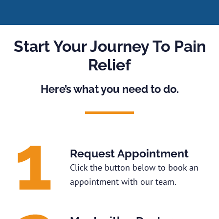
Start Your Journey To Pain
Relief
Here’s what you need to do.
Request Appointment
Click the button below to book an
appointment with our team.