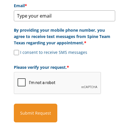
Email
*
By providing your mobile phone number, you
agree to receive text messages from Spine Team
Texas regarding your appointment.
*
I consent to receive SMS messages
Please verify your request.
*
Submit Request