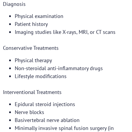
Diagnosis
Physical examination
Patient history
Imaging studies like X-rays, MRI, or CT scans
Conservative Treatments
Physical therapy
Non-steroidal anti-inflammatory drugs
Lifestyle modifications
Interventional Treatments
Epidural steroid injections
Nerve blocks
Basivertebral nerve ablation
Minimally invasive spinal fusion surgery (in