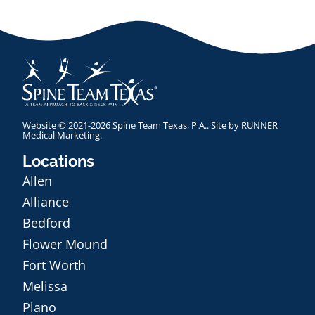
Website © 2021-2026 Spine Team Texas, P.A.. Site by
RUNNER
Medical Marketing
.
Locations
Allen
Alliance
Bedford
Flower Mound
Fort Worth
Melissa
Plano