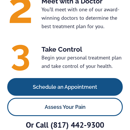
Meet with a Doctor
You’ll meet with one of our award-
winning doctors to determine the
best treatment plan for you.
Take Control
Begin your personal treatment plan
and take control of your health.
Schedule an Appointment
Assess Your Pain
Or Call
(817) 442-9300