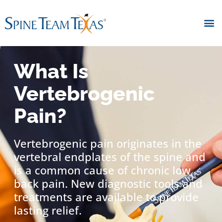
What Is
Vertebrogenic
Pain?
Vertebrogenic pain originates in the
vertebral endplates of the spine and
is a common cause of chronic low
back pain. New diagnostic tools and
treatments are available to provide
lasting relief.