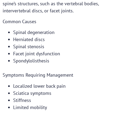
spine’s structures, such as the vertebral bodies,
intervertebral discs, or facet joints.
Common Causes
Spinal degeneration
Herniated discs
Spinal stenosis
Facet joint dysfunction
Spondylolisthesis
Symptoms Requiring Management
Localized lower back pain
Sciatica symptoms
Stiffness
Limited mobility