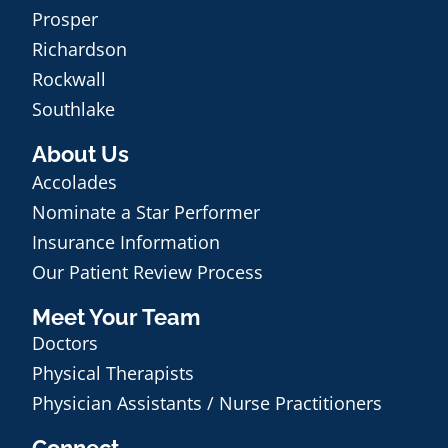
Prosper
Richardson
Rockwall
Southlake
About Us
Accolades
Nominate a Star Performer
Insurance Information
Our Patient Review Process
Meet Your Team
Doctors
Physical Therapists
Physician Assistants / Nurse Practitioners