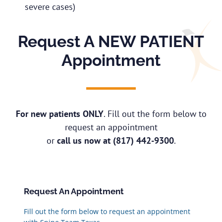
severe cases)
Request A NEW PATIENT
Appointment
For new patients ONLY
. Fill out the form below to
request an appointment
or
call us now at
(817) 442-9300
.
Request An Appointment
Fill out the form below to request an appointment