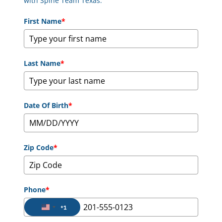
with Spine Team Texas.
First Name
*
Last Name
*
Date Of Birth
*
Zip Code
*
Phone
*
+1
United States +1