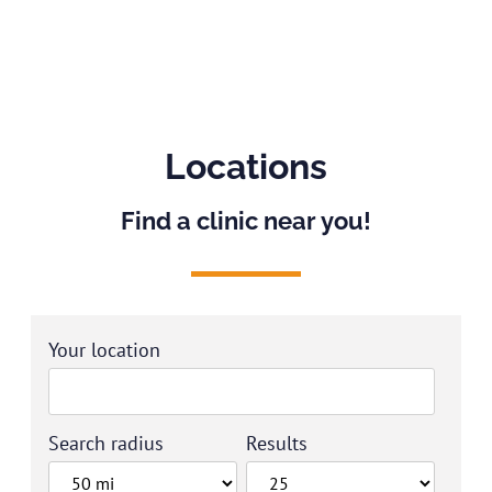
Locations
Find a clinic near you!
Your location
Search radius
Results