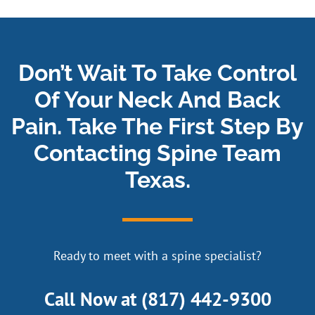
Don’t Wait To Take Control
Of Your Neck And Back
Pain. Take The First Step By
Contacting Spine Team
Texas.
Ready to meet with a spine specialist?
Call Now at
(817) 442-9300