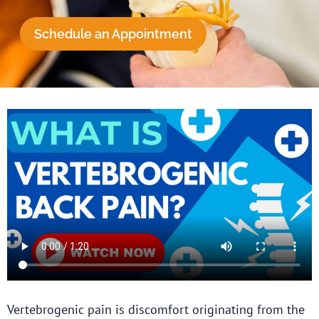
Schedule an Appointment
Vertebrogenic pain is discomfort originating from the