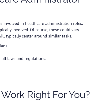
s involved in healthcare administration roles.
ypically involved. Of course, these could vary
ll typically center around similar tasks.
ians.
h all laws and regulations.
 Work Right For You?