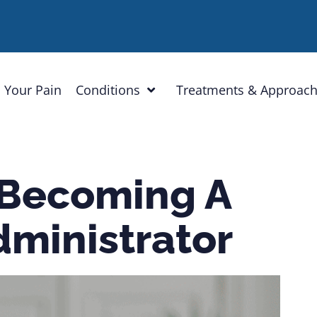
 Your Pain
Conditions
Treatments & Approac
 Becoming A
dministrator