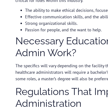
critical for roles within this industry.
The ability to make ethical decisions, focus
Effective communication skills, and the abil
Strong organizational skills.
Passion for people, and the want to help.
Necessary Education
Admin Work?
The specifics will vary depending on the facility t
healthcare administrators will require a bachelor
some roles, a master’s degree will also be preferr
Regulations That Im
Administration