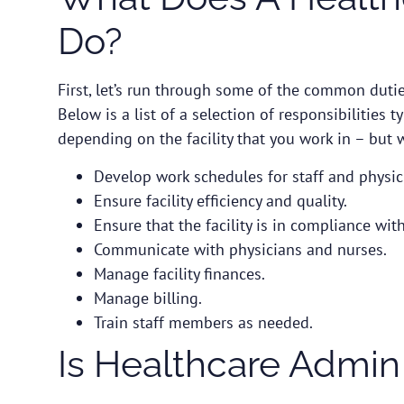
Do?
First, let’s run through some of the common dutie
Below is a list of a selection of responsibilities t
depending on the facility that you work in – but wi
Develop work schedules for staff and physic
Ensure facility efficiency and quality.
Ensure that the facility is in compliance wit
Communicate with physicians and nurses.
Manage facility finances.
Manage billing.
Train staff members as needed.
Is Healthcare Admin