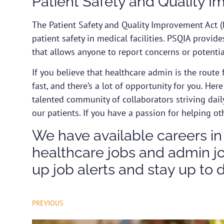
Patient Safety and Quality 
The
Patient Safety and Quality Improvement Act
(
patient safety in medical facilities. PSQIA provid
that allows anyone to report concerns or potential
If you believe that healthcare admin is the route 
fast, and there’s a lot of opportunity for you. Her
talented community of collaborators striving dail
our patients. If you have a passion for helping ot
We have available careers in
healthcare jobs and admin job
up job alerts and stay up to 
PREVIOUS