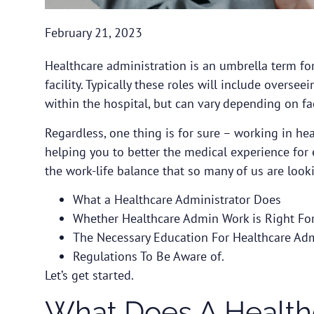
February 21, 2023
Healthcare administration is an umbrella term for 
facility. Typically these roles will include over
within the hospital, but can vary depending on fac
Regardless, one thing is for sure – working in he
helping you to better the medical experience for
the work-life balance that so many of us are lookin
What a Healthcare Administrator Does
Whether Healthcare Admin Work is Right Fo
The Necessary Education For Healthcare Ad
Regulations To Be Aware of.
Let’s get started.
What Does A Healthc