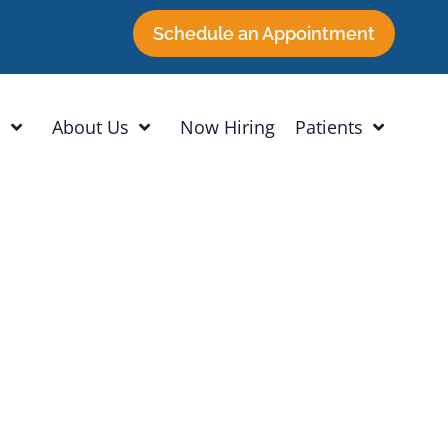
Schedule an Appointment
h
About Us
Now Hiring
Patients