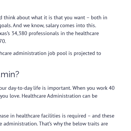
nd think about what it is that you want – both in
goals. And we know, salary comes into this.
exas’s 34,380 professionals in the healthcare
70.
care administration job pool is projected to
dmin?
our day-to-day life is important. When you work 40
you love. Healthcare Administration can be
ase in healthcare facilities is required – and these
e administration. That’s why the below traits are