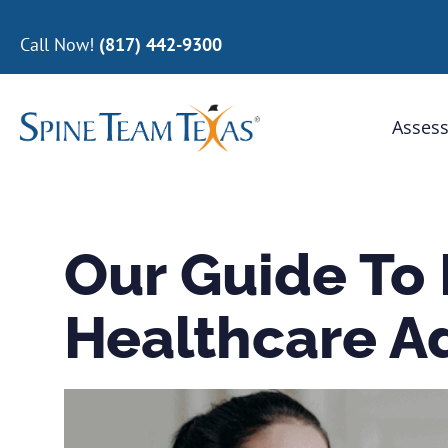
Call Now!
(817) 442-9300
Assess
Our Guide To
Healthcare A