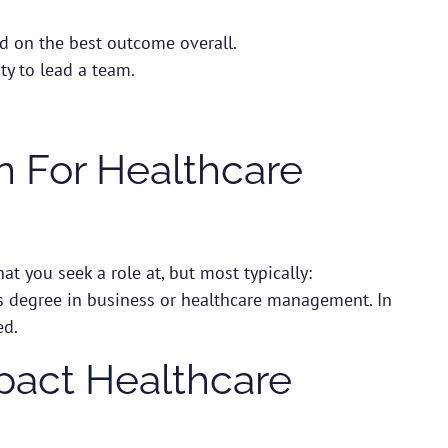
ed on the best outcome overall.
ity to lead a team.
 For Healthcare
hat you seek a role at, but most typically:
’s degree in business or healthcare management. In
ed.
pact Healthcare