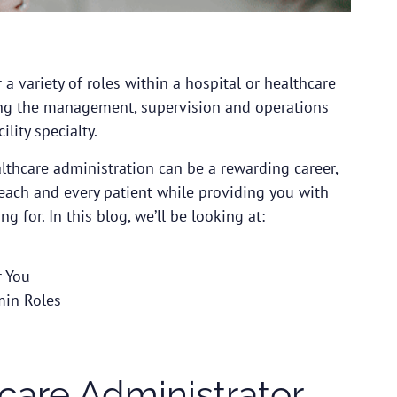
a variety of roles within a hospital or healthcare
seeing the management, supervision and operations
ility specialty.
althcare administration can be a rewarding career,
 each and every patient while providing you with
g for. In this blog, we’ll be looking at:
r You
min Roles
are Administrator