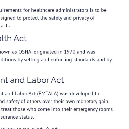
quirements for healthcare administrators is to be
esigned to protect the safety and privacy of
 acts.
lth Act
known as OSHA, originated in 1970 and was
ditions by setting and enforcing standards and by
nt and Labor Act
t and Labor Act
(EMTALA) was developed to
nd safety of others over their own monetary gain.
d treat those who come into their emergency rooms
insurance status.