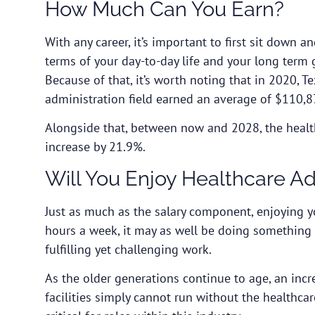
How Much Can You Earn?
With any career, it’s important to first sit down a
terms of your day-to-day life and your long term 
Because of that, it’s worth noting that in 2020, T
administration field earned an average of $110,8
Alongside that, between now and 2028, the health
increase by 21.9%.
Will You Enjoy Healthcare A
Just as much as the salary component, enjoying y
hours a week, it may as well be doing something 
fulfilling yet challenging work.
As the older generations continue to age, an incre
facilities simply cannot run without the healthcar