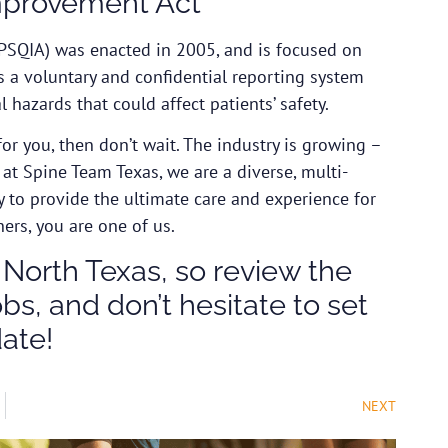
Improvement Act
PSQIA) was enacted in 2005, and is focused on
es a voluntary and confidential reporting system
 hazards that could affect patients’ safety.
for you, then don’t wait. The industry is growing –
e at Spine Team Texas, we are a diverse, multi-
y to provide the ultimate care and experience for
hers, you are one of us.
 North Texas, so review the
s, and don’t hesitate to set
date!
NEXT