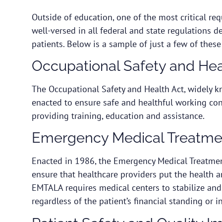
Outside of education, one of the most critical re
well-versed in all federal and state regulations d
patients. Below is a sample of just a few of these
Occupational Safety and Hea
The
Occupational Safety and Health Act
, widely 
enacted to ensure safe and healthful working con
providing training, education and assistance.
Emergency Medical Treatme
Enacted in 1986, the
Emergency Medical Treatmen
ensure that healthcare providers put the health a
EMTALA requires medical centers to stabilize an
regardless of the patient’s financial standing or 