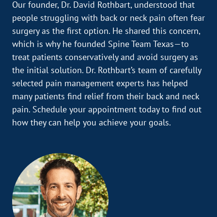
Our founder, Dr. David Rothbart, understood that
people struggling with back or neck pain often fear
surgery as the first option. He shared this concern,
which is why he founded Spine Team Texas—to
treat patients conservatively and avoid surgery as
the initial solution. Dr. Rothbart’s team of carefully
selected pain management experts has helped
many patients find relief from their back and neck
pain. Schedule your appointment today to find out
how they can help you achieve your goals.