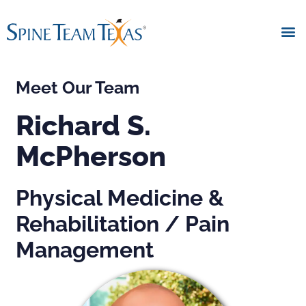
Meet Our Team
Richard S.
McPherson
Physical Medicine &
Rehabilitation / Pain
Management