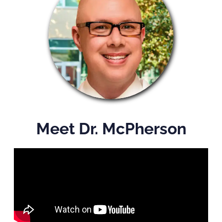
Meet Dr. McPherson