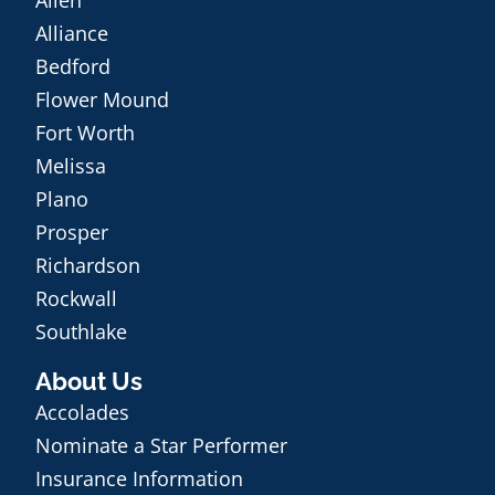
Alliance
Bedford
Flower Mound
Fort Worth
Melissa
Plano
Prosper
Richardson
Rockwall
Southlake
About Us
Accolades
Nominate a Star Performer
Insurance Information