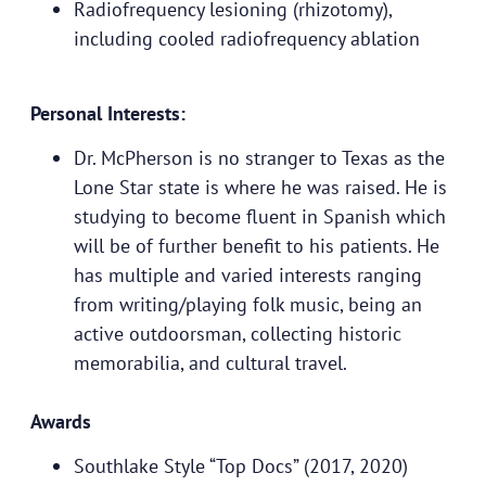
Radiofrequency lesioning (rhizotomy),
including cooled radiofrequency ablation
Personal Interests:
Dr. McPherson is no stranger to Texas as the
Lone Star state is where he was raised. He is
studying to become fluent in Spanish which
will be of further benefit to his patients. He
has multiple and varied interests ranging
from writing/playing folk music, being an
active outdoorsman, collecting historic
memorabilia, and cultural travel.
Awards
Southlake Style “Top Docs” (2017, 2020)