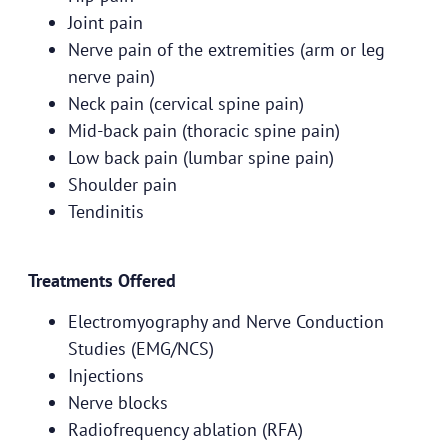
Joint pain
Nerve pain of the extremities (arm or leg
nerve pain)
Neck pain (cervical spine pain)
Mid-back pain (thoracic spine pain)
Low back pain (lumbar spine pain)
Shoulder pain
Tendinitis
Treatments Offered
Electromyography and Nerve Conduction
Studies (EMG/NCS)
Injections
Nerve blocks
Radiofrequency ablation (RFA)