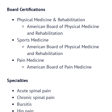
Board Certifications
Physical Medicine & Rehabilitation
American Board of Physical Medicine
and Rehabilitation
Sports Medicine
American Board of Physical Medicine
and Rehabilitation
Pain Medicine
American Board of Pain Medicine
Specialties
Acute spinal pain
Chronic spinal pain
Bursitis
Hip pain