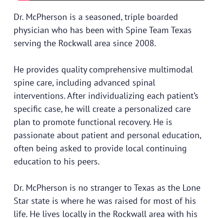
Dr. McPherson is a seasoned, triple boarded
physician who has been with Spine Team Texas
serving the Rockwall area since 2008.
He provides quality comprehensive multimodal
spine care, including advanced spinal
interventions. After individualizing each patient’s
specific case, he will create a personalized care
plan to promote functional recovery. He is
passionate about patient and personal education,
often being asked to provide local continuing
education to his peers.
Dr. McPherson is no stranger to Texas as the Lone
Star state is where he was raised for most of his
life. He lives locally in the Rockwall area with his