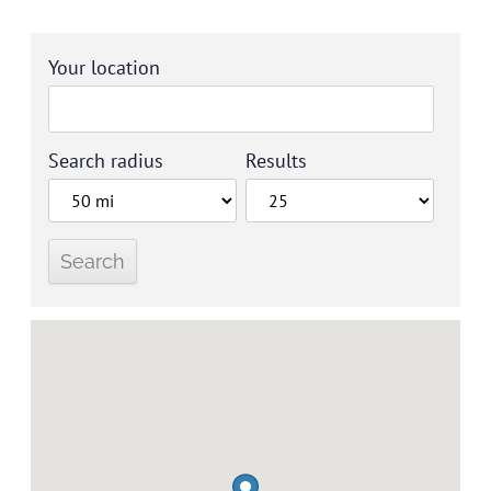
Your location
Search radius
Results