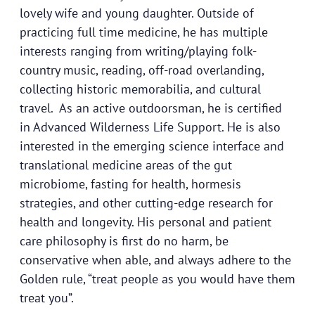
lovely wife and young daughter. Outside of
practicing full time medicine, he has multiple
interests ranging from writing/playing folk-
country music, reading, off-road overlanding,
collecting historic memorabilia, and cultural
travel. As an active outdoorsman, he is certified
in Advanced Wilderness Life Support. He is also
interested in the emerging science interface and
translational medicine areas of the gut
microbiome, fasting for health, hormesis
strategies, and other cutting-edge research for
health and longevity. His personal and patient
care philosophy is first do no harm, be
conservative when able, and always adhere to the
Golden rule, “treat people as you would have them
treat you”.