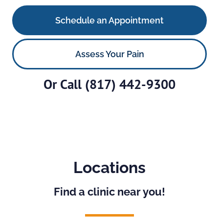
Schedule an Appointment
Assess Your Pain
Or Call
(817) 442-9300
Locations
Find a clinic near you!