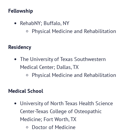
Fellowship
RehabNY; Buffalo, NY
Physical Medicine and Rehabilitation
Residency
The University of Texas Southwestern
Medical Center; Dallas, TX
Physical Medicine and Rehabilitation
Medical School
University of North Texas Health Science
Center-Texas College of Osteopathic
Medicine; Fort Worth, TX
Doctor of Medicine