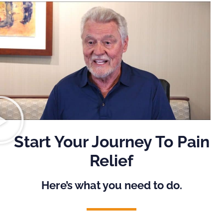
Start Your Journey To Pain
Relief
Here’s what you need to do.