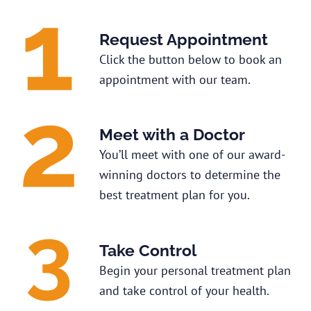
Request Appointment
Click the button below to book an
appointment with our team.
Meet with a Doctor
You’ll meet with one of our award-
winning doctors to determine the
best treatment plan for you.
Take Control
Begin your personal treatment plan
and take control of your health.