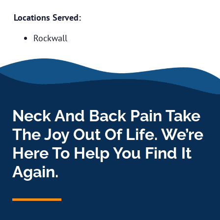
Locations Served:
Rockwall
Neck And Back Pain Take
The Joy Out Of Life. We’re
Here To Help You Find It
Again.