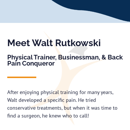
Meet Walt Rutkowski
Physical Trainer, Businessman, & Back
Pain Conqueror
After enjoying physical training for many years,
Walt developed a specific pain. He tried
conservative treatments, but when it was time to
find a surgeon, he knew who to call!