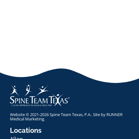
Website © 2021-2026 Spine Team Texas, P.A.. Site by
RUNNER
Medical Marketing
.
Locations
Allen