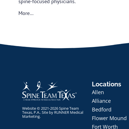
spine-focused physicians.
More…
Locations
Allen
Alliance
Website © 2021-2026 Spine Team
Bedford
Texas, P.A.. Site by
RUNNER Medical
Marketing
.
Flower Mound
Fort Worth