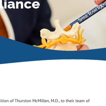
liance
tion of Thurston McMillen, M.D., to their team of