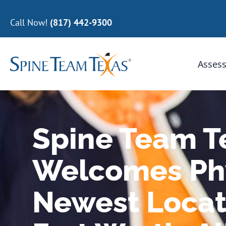
Call Now!
(817) 442-9300
Assess
Spine Team T
Welcomes Phy
Newest Locat