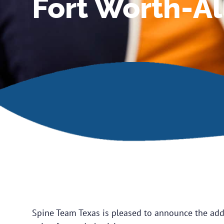
Fort Worth-Al
Spine Team Texas is pleased to announce the addi