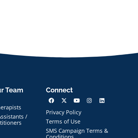
ur Team
Connect
herapists
Privacy Policy
ssistants /
Terms of Use
titioners
SMS Campaign Terms &
Conditions