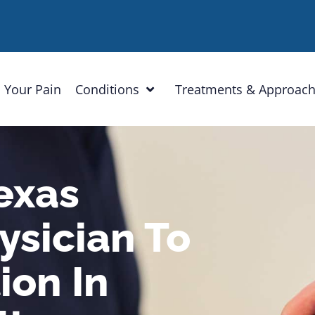
 Your Pain
Conditions
Treatments & Approac
exas
sician To
ion In