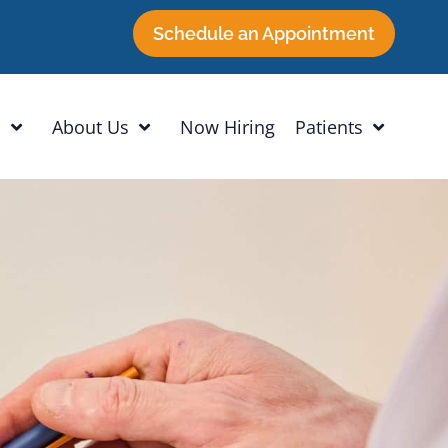
Schedule an Appointment
h
About Us
Now Hiring
Patients