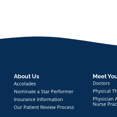
About Us
Meet Yo
Doctors
Accolades
Physical T
Nominate a Star Performer
Physician A
Insurance Information
Nurse Prac
Our Patient Review Process