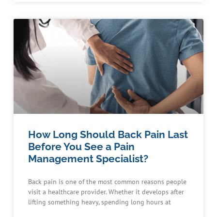
How Long Should Back Pain Last
Before You See a Pain
Management Specialist?
Back pain is one of the most common reasons people
visit a healthcare provider. Whether it develops after
lifting something heavy, spending long hours at