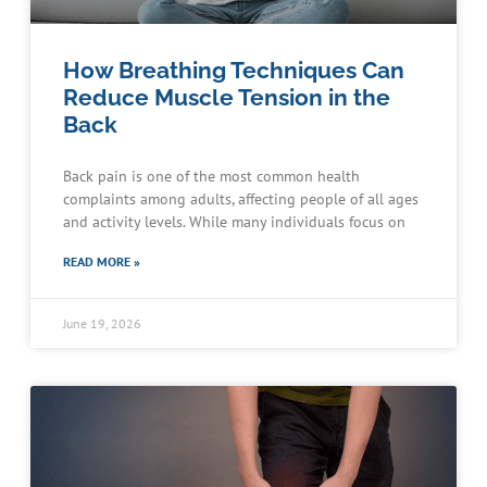
How Breathing Techniques Can
Reduce Muscle Tension in the
Back
Back pain is one of the most common health
complaints among adults, affecting people of all ages
and activity levels. While many individuals focus on
READ MORE »
June 19, 2026