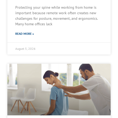
Protecting your spine while working from home is
important because remote work often creates new
challenges for posture, movement, and ergonomics.
Many home offices lack
READ MORE »
August 5, 2026