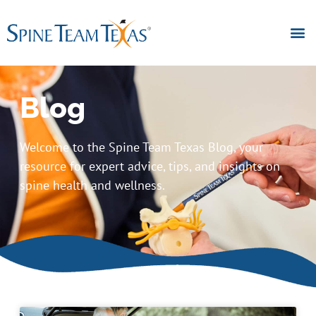
Blog
Welcome to the Spine Team Texas Blog, your
resource for expert advice, tips, and insights on
spine health and wellness.