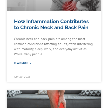
How Inflammation Contributes
to Chronic Neck and Back Pain
Chronic neck and back pain are among the most
common conditions affecting adults, often interfering
with mobility, sleep, work, and everyday activities.
While many people
READ MORE »
July 29, 2026