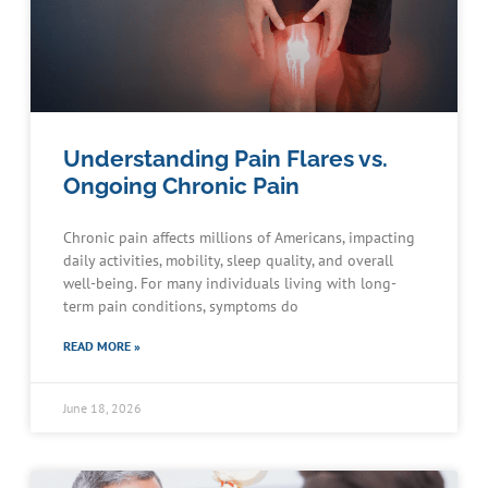
Understanding Pain Flares vs.
Ongoing Chronic Pain
Chronic pain affects millions of Americans, impacting
daily activities, mobility, sleep quality, and overall
well-being. For many individuals living with long-
term pain conditions, symptoms do
READ MORE »
June 18, 2026
Schedule an Appointment