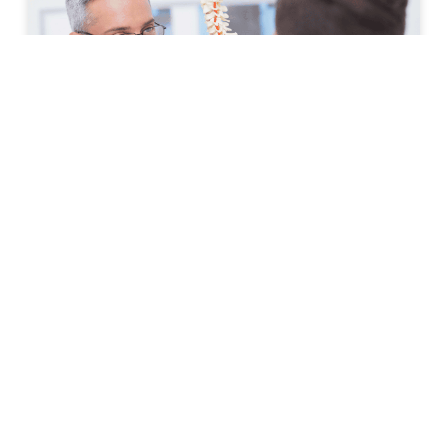
How to Prepare for Your First
Spine Clinic Appointment
Back pain, neck pain, and other spine-related
conditions can significantly affect daily life. Whether
symptoms have developed suddenly or have persisted
for months, scheduling an
READ MORE »