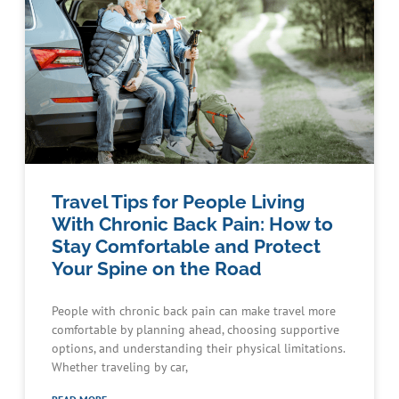
Travel Tips for People Living
With Chronic Back Pain: How to
Stay Comfortable and Protect
Your Spine on the Road
People with chronic back pain can make travel more
comfortable by planning ahead, choosing supportive
options, and understanding their physical limitations.
Whether traveling by car,