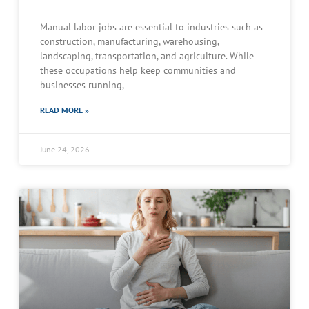
Manual labor jobs are essential to industries such as
construction, manufacturing, warehousing,
landscaping, transportation, and agriculture. While
these occupations help keep communities and
businesses running,
READ MORE »
June 24, 2026