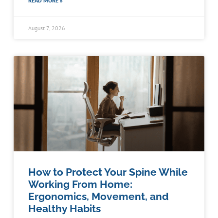
READ MORE »
August 7, 2026
How to Protect Your Spine While
Working From Home:
Ergonomics, Movement, and
Healthy Habits