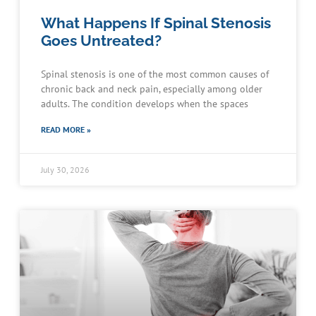
What Happens If Spinal Stenosis
Goes Untreated?
Spinal stenosis is one of the most common causes of
chronic back and neck pain, especially among older
adults. The condition develops when the spaces
READ MORE »
July 30, 2026