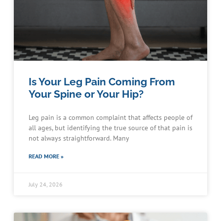
Is Your Leg Pain Coming From
Your Spine or Your Hip?
Leg pain is a common complaint that affects people of
all ages, but identifying the true source of that pain is
not always straightforward. Many
READ MORE »
July 24, 2026