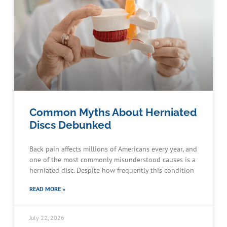
Common Myths About Herniated
Discs Debunked
Back pain affects millions of Americans every year, and
one of the most commonly misunderstood causes is a
herniated disc. Despite how frequently this condition
READ MORE »
July 22, 2026