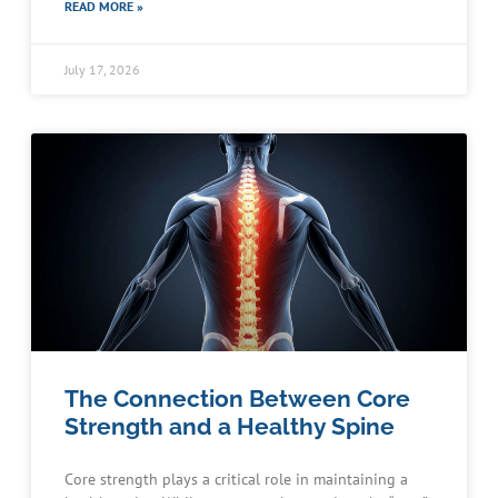
READ MORE »
July 17, 2026
The Connection Between Core
Strength and a Healthy Spine
Core strength plays a critical role in maintaining a