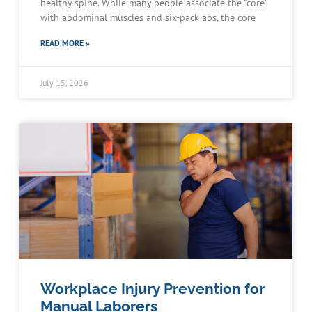
healthy spine. While many people associate the “core”
with abdominal muscles and six-pack abs, the core
READ MORE »
July 15, 2026
Workplace Injury Prevention for
Manual Laborers