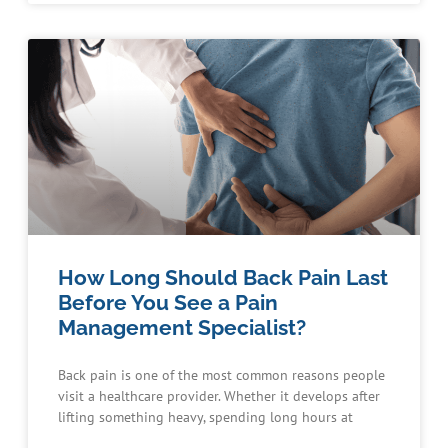
How Long Should Back Pain Last
Before You See a Pain
Management Specialist?
Back pain is one of the most common reasons people
visit a healthcare provider. Whether it develops after
lifting something heavy, spending long hours at