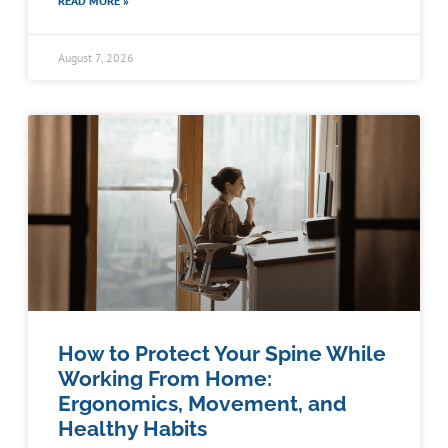
READ MORE »
August 7, 2026
How to Protect Your Spine While
Working From Home:
Ergonomics, Movement, and
Healthy Habits