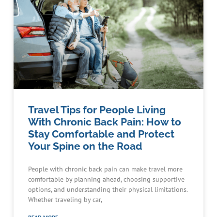
Travel Tips for People Living
With Chronic Back Pain: How to
Stay Comfortable and Protect
Your Spine on the Road
People with chronic back pain can make travel more
comfortable by planning ahead, choosing supportive
options, and understanding their physical limitations.
Whether traveling by car,