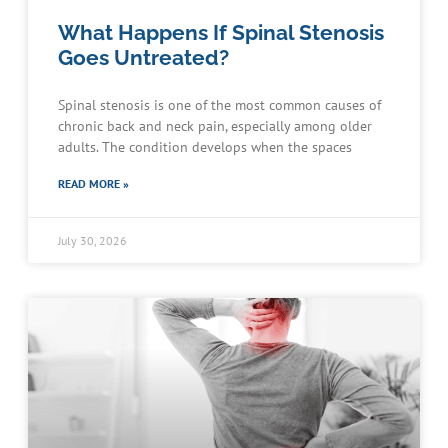
What Happens If Spinal Stenosis
Goes Untreated?
Spinal stenosis is one of the most common causes of
chronic back and neck pain, especially among older
adults. The condition develops when the spaces
READ MORE »
July 30, 2026