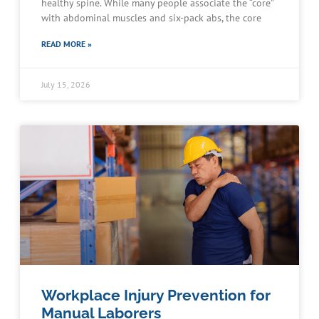
healthy spine. While many people associate the “core”
with abdominal muscles and six-pack abs, the core
READ MORE »
July 15, 2026
Workplace Injury Prevention for
Manual Laborers