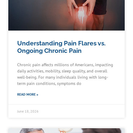
Understanding Pain Flares vs.
Ongoing Chronic Pain
Chronic pain affects millions of Americans, impacting
daily activities, mobility, sleep quality, and overall
well-being. For many individuals living with long-
term pain conditions, symptoms do
READ MORE »
June 18, 2026
Schedule an Appointment