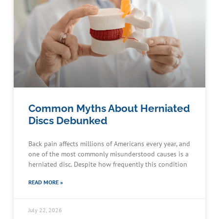
Common Myths About Herniated
Discs Debunked
Back pain affects millions of Americans every year, and
one of the most commonly misunderstood causes is a
herniated disc. Despite how frequently this condition
READ MORE »
July 22, 2026