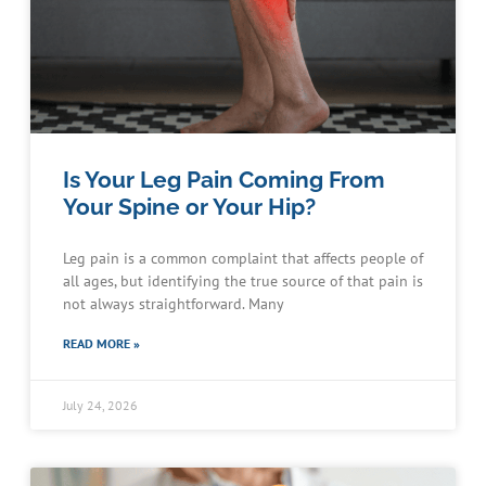
Is Your Leg Pain Coming From
Your Spine or Your Hip?
Leg pain is a common complaint that affects people of
all ages, but identifying the true source of that pain is
not always straightforward. Many
READ MORE »
July 24, 2026