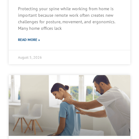
Protecting your spine while working from home is
important because remote work often creates new
challenges for posture, movement, and ergonomics.
Many home offices lack
READ MORE »
August 5, 2026