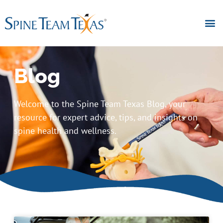
Blog
Welcome to the Spine Team Texas Blog, your
resource for expert advice, tips, and insights on
spine health and wellness.