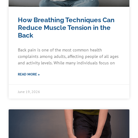
How Breathing Techniques Can
Reduce Muscle Tension in the
Back
Back pain is one of the most common health
complaints among adults, affecting people of all ages
and activity levels. While many individuals focus on
READ MORE »
June 19, 2026