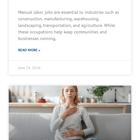
Manual labor jobs are essential to industries such as
construction, manufacturing, warehousing,
landscaping, transportation, and agriculture. While
these occupations help keep communities and
businesses running,
READ MORE »
June 24, 2026