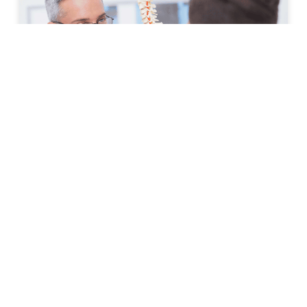
How to Prepare for Your First
Spine Clinic Appointment
Back pain, neck pain, and other spine-related
conditions can significantly affect daily life. Whether
symptoms have developed suddenly or have persisted
for months, scheduling an
READ MORE »