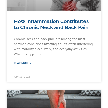
How Inflammation Contributes
to Chronic Neck and Back Pain
Chronic neck and back pain are among the most
common conditions affecting adults, often interfering
with mobility, sleep, work, and everyday activities.
While many people
READ MORE »
July 29, 2026