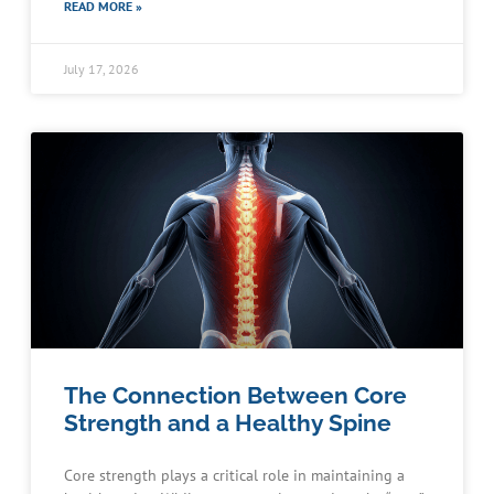
READ MORE »
July 17, 2026
The Connection Between Core
Strength and a Healthy Spine
Core strength plays a critical role in maintaining a