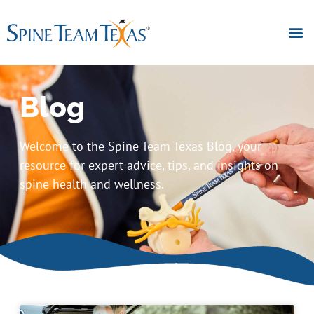
Blog
Welcome to the Spine Team Texas Blog, your
resource for expert advice, tips, and insights on
spine health and wellness.