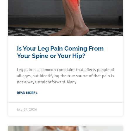
Is Your Leg Pain Coming From
Your Spine or Your Hip?
Leg pain is a common complaint that affects people of
all ages, but identifying the true source of that pain is
not always straightforward. Many
READ MORE »
July 24, 2026