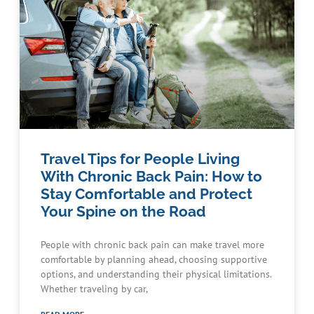
Travel Tips for People Living
With Chronic Back Pain: How to
Stay Comfortable and Protect
Your Spine on the Road
People with chronic back pain can make travel more
comfortable by planning ahead, choosing supportive
options, and understanding their physical limitations.
Whether traveling by car,