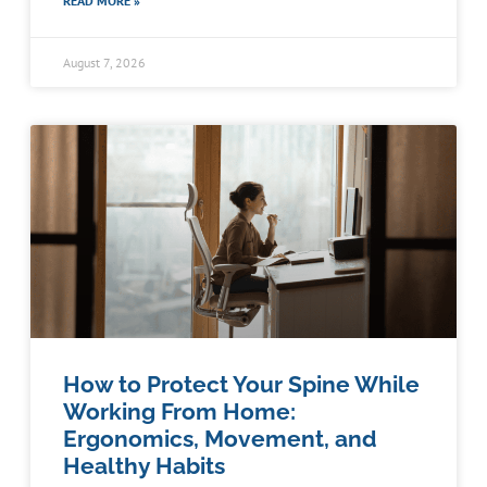
READ MORE »
August 7, 2026
How to Protect Your Spine While
Working From Home:
Ergonomics, Movement, and
Healthy Habits