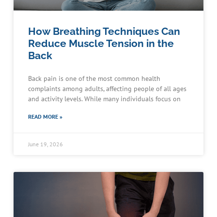
How Breathing Techniques Can
Reduce Muscle Tension in the
Back
Back pain is one of the most common health
complaints among adults, affecting people of all ages
and activity levels. While many individuals focus on
READ MORE »
June 19, 2026