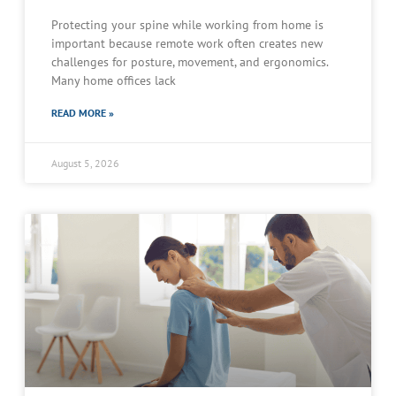
Protecting your spine while working from home is
important because remote work often creates new
challenges for posture, movement, and ergonomics.
Many home offices lack
READ MORE »
August 5, 2026