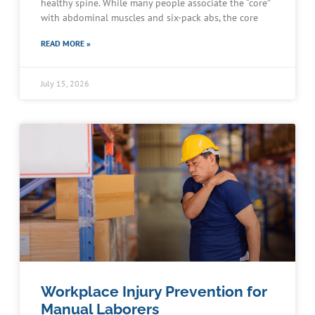
healthy spine. While many people associate the “core”
with abdominal muscles and six-pack abs, the core
READ MORE »
July 15, 2026
Workplace Injury Prevention for
Manual Laborers