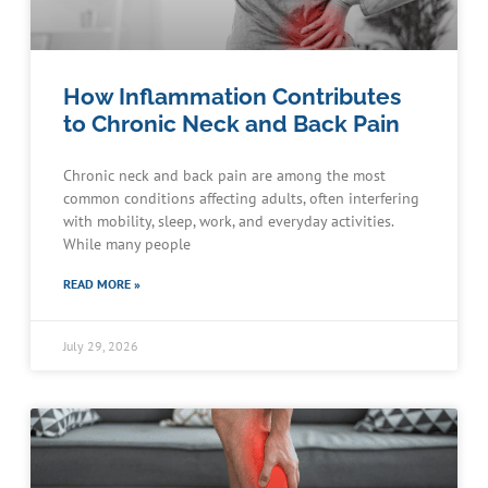
How Inflammation Contributes
to Chronic Neck and Back Pain
Chronic neck and back pain are among the most
common conditions affecting adults, often interfering
with mobility, sleep, work, and everyday activities.
While many people
READ MORE »
July 29, 2026