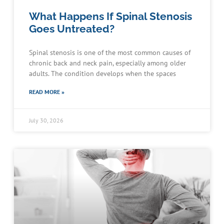
What Happens If Spinal Stenosis
Goes Untreated?
Spinal stenosis is one of the most common causes of
chronic back and neck pain, especially among older
adults. The condition develops when the spaces
READ MORE »
July 30, 2026