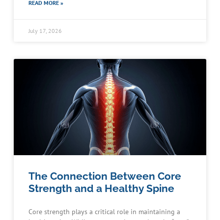
READ MORE »
July 17, 2026
The Connection Between Core
Strength and a Healthy Spine
Core strength plays a critical role in maintaining a