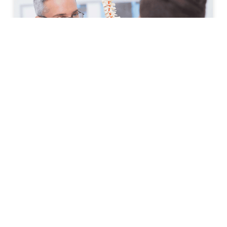
How to Prepare for Your First
Spine Clinic Appointment
Back pain, neck pain, and other spine-related
conditions can significantly affect daily life. Whether
symptoms have developed suddenly or have persisted
for months, scheduling an
READ MORE »