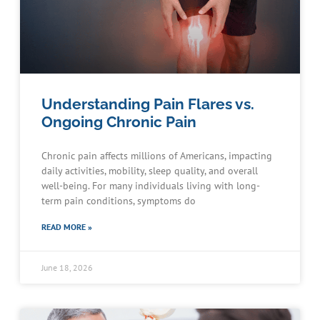
Understanding Pain Flares vs.
Ongoing Chronic Pain
Chronic pain affects millions of Americans, impacting
daily activities, mobility, sleep quality, and overall
well-being. For many individuals living with long-
term pain conditions, symptoms do
READ MORE »
June 18, 2026
Schedule an Appointment