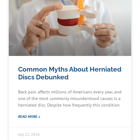
Common Myths About Herniated
Discs Debunked
Back pain affects millions of Americans every year, and
one of the most commonly misunderstood causes is a
herniated disc. Despite how frequently this condition
READ MORE »
July 22, 2026