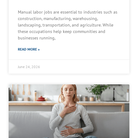
Manual labor jobs are essential to industries such as
construction, manufacturing, warehousing,
landscaping, transportation, and agriculture. While
these occupations help keep communities and
businesses running,
READ MORE »
June 24, 2026