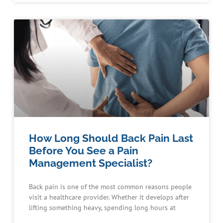
How Long Should Back Pain Last
Before You See a Pain
Management Specialist?
Back pain is one of the most common reasons people
visit a healthcare provider. Whether it develops after
lifting something heavy, spending long hours at