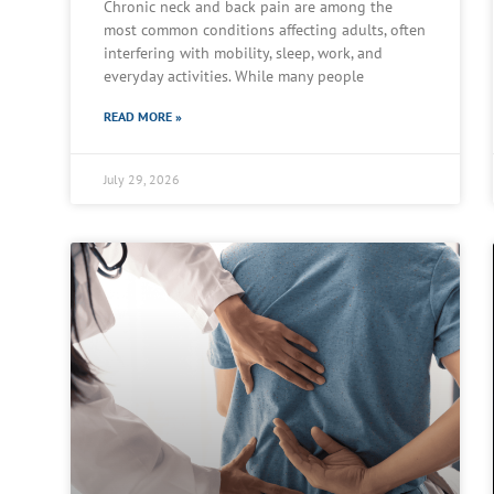
Chronic neck and back pain are among the
most common conditions affecting adults, often
interfering with mobility, sleep, work, and
everyday activities. While many people
READ MORE »
July 29, 2026