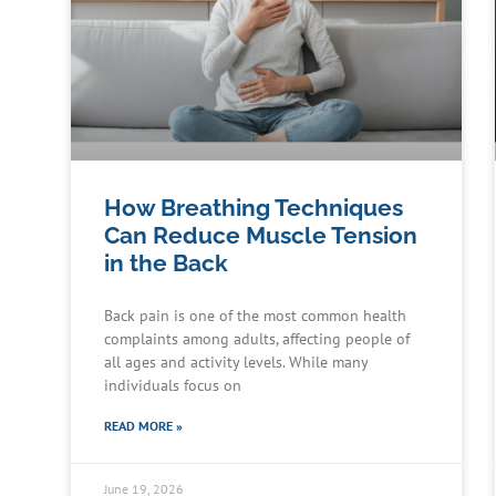
How Breathing Techniques
Can Reduce Muscle Tension
in the Back
Back pain is one of the most common health
complaints among adults, affecting people of
all ages and activity levels. While many
individuals focus on
READ MORE »
June 19, 2026