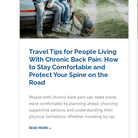
Travel Tips for People Living
With Chronic Back Pain: How
to Stay Comfortable and
Protect Your Spine on the
Road
People with chronic back pain can make travel
more comfortable by planning ahead, choosing
supportive options, and understanding their
physical limitations. Whether traveling by car,
READ MORE »