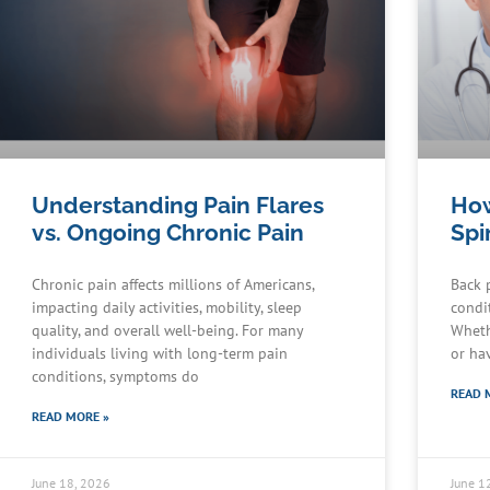
Understanding Pain Flares
How
vs. Ongoing Chronic Pain
Spi
Chronic pain affects millions of Americans,
Back 
impacting daily activities, mobility, sleep
condit
quality, and overall well-being. For many
Wheth
individuals living with long-term pain
or ha
conditions, symptoms do
READ 
READ MORE »
June 18, 2026
June 1