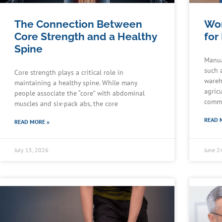
The Connection Between
Wor
Core Strength and a Healthy
for
Spine
Manua
such 
Core strength plays a critical role in
wareh
maintaining a healthy spine. While many
agric
people associate the “core” with abdominal
commu
muscles and six-pack abs, the core
READ 
READ MORE »
July 15, 2026
June 2