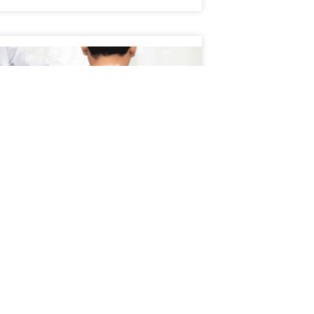
Schedule an Appointment
atient’s Journey Through
servative Treatment
ient’s journey through conservative
ment typically begins with a focus on non-
cal, evidence-based approaches to