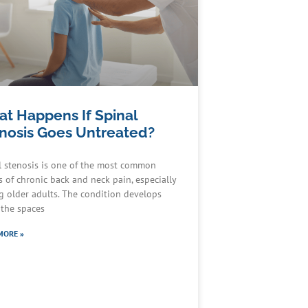
t Happens If Spinal
nosis Goes Untreated?
l stenosis is one of the most common
s of chronic back and neck pain, especially
 older adults. The condition develops
the spaces
MORE »