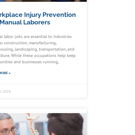
kplace Injury Prevention
 Manual Laborers
l labor jobs are essential to industries
as construction, manufacturing,
ousing, landscaping, transportation, and
ulture. While these occupations help keep
nities and businesses running,
MORE »
4, 2026