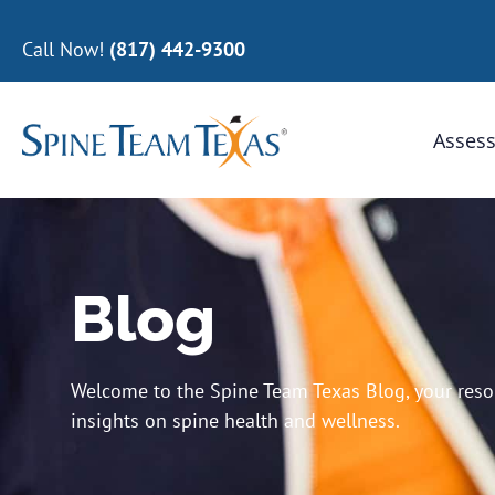
Call Now!
(817) 442-9300
Assess
Blog
Welcome to the Spine Team Texas Blog, your resour
insights on spine health and wellness.