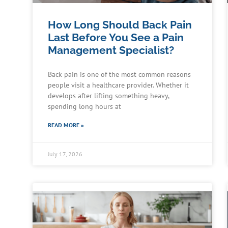
How Long Should Back Pain
Last Before You See a Pain
Management Specialist?
Back pain is one of the most common reasons
people visit a healthcare provider. Whether it
develops after lifting something heavy,
spending long hours at
READ MORE »
July 17, 2026