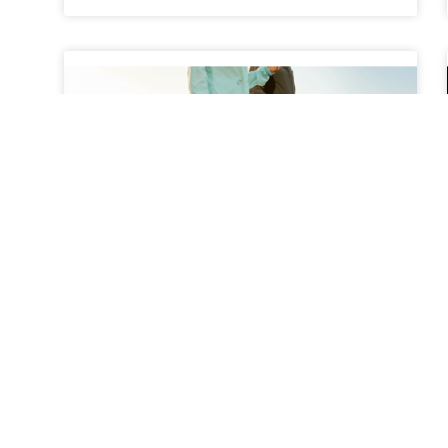
The Benefits of Walking
Programs for Back Pain
Relief
Back pain is one of the most common health
complaints among adults, affecting millions of