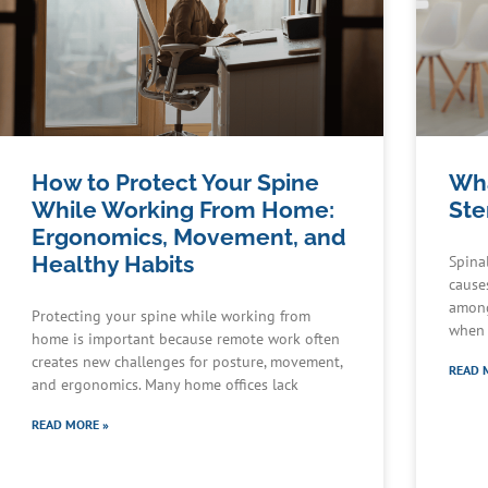
How to Protect Your Spine
Wha
While Working From Home:
Ste
Ergonomics, Movement, and
Healthy Habits
Spina
cause
among
Protecting your spine while working from
when 
home is important because remote work often
creates new challenges for posture, movement,
READ 
and ergonomics. Many home offices lack
READ MORE »