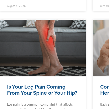
August 5, 2026
July 3
Is Your Leg Pain Coming
Co
From Your Spine or Your Hip?
Her
Leg pain is a common complaint that affects
Back 