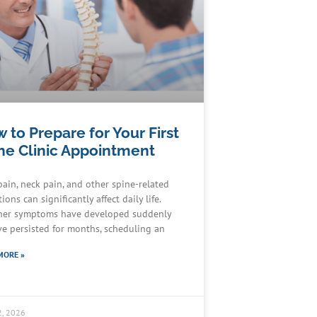
 to Prepare for Your First
ne Clinic Appointment
pain, neck pain, and other spine-related
ions can significantly affect daily life.
er symptoms have developed suddenly
ve persisted for months, scheduling an
MORE »
2, 2026