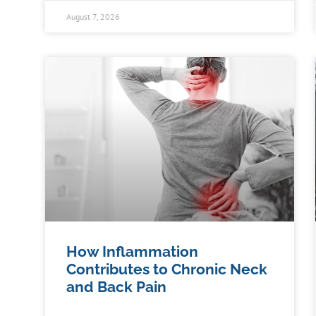
August 7, 2026
How Inflammation
Contributes to Chronic Neck
and Back Pain