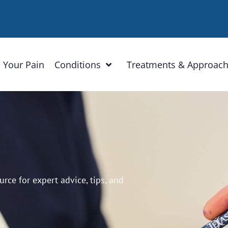
 Your Pain
Conditions
Treatments & Approac
ce for expert advice, tips, and