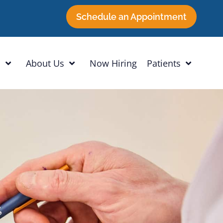
Schedule an Appointment
h
About Us
Now Hiring
Patients