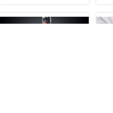
When to Consider a Second
A P
Opinion for Spine Pain
Con
What Does It Mean to Get a Second Opinion for
A pat
Spine Pain? Getting a second opinion for spine
treat
pain means consulting another medical
surgi