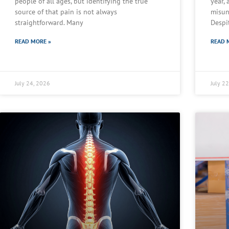
people of all ages, but identifying the true
year,
source of that pain is not always
misun
straightforward. Many
Despi
READ MORE »
READ 
July 24, 2026
July 2