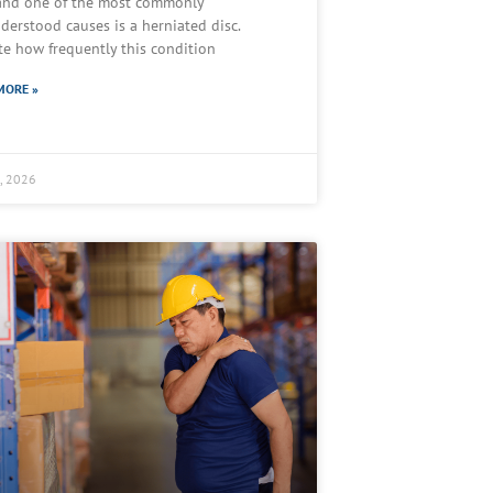
 and one of the most commonly
derstood causes is a herniated disc.
te how frequently this condition
MORE »
2, 2026