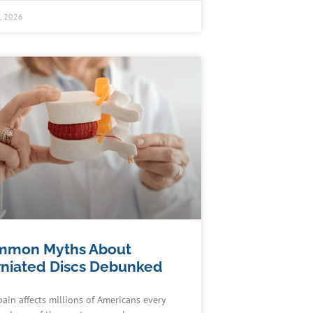
0, 2026
mmon Myths About
niated Discs Debunked
pain affects millions of Americans every