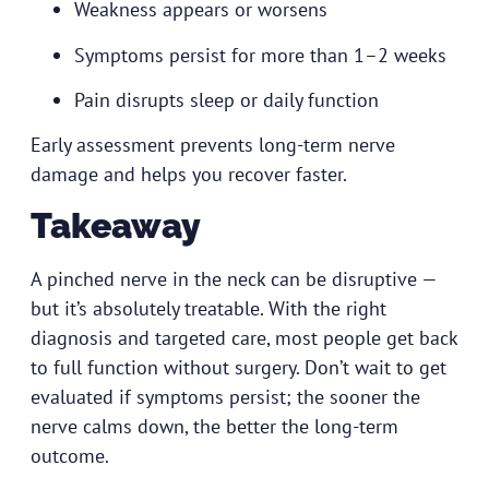
Weakness appears or worsens
Symptoms persist for more than 1–2 weeks
Pain disrupts sleep or daily function
Early assessment prevents long-term nerve
damage and helps you recover faster.
Takeaway
A pinched nerve in the neck can be disruptive —
but it’s absolutely treatable. With the right
diagnosis and targeted care, most people get back
to full function without surgery. Don’t wait to get
evaluated if symptoms persist; the sooner the
nerve calms down, the better the long-term
outcome.