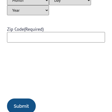
Zip Code
(Required)