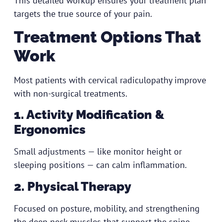
This detailed workup ensures your treatment plan
targets the true source of your pain.
Treatment Options That
Work
Most patients with cervical radiculopathy improve
with non-surgical treatments.
1. Activity Modification &
Ergonomics
Small adjustments — like monitor height or
sleeping positions — can calm inflammation.
2. Physical Therapy
Focused on posture, mobility, and strengthening
the deep neck muscles that support the spine.