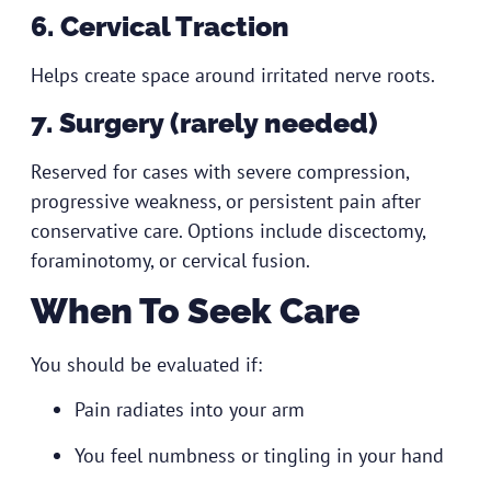
6. Cervical Traction
Helps create space around irritated nerve roots.
7. Surgery (rarely needed)
Reserved for cases with severe compression,
progressive weakness, or persistent pain after
conservative care. Options include discectomy,
foraminotomy, or cervical fusion.
When To Seek Care
You should be evaluated if:
Pain radiates into your arm
You feel numbness or tingling in your hand