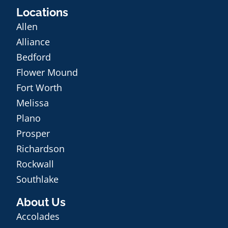
Locations
Allen
Alliance
Bedford
Flower Mound
Fort Worth
Melissa
Plano
Prosper
Richardson
Rockwall
Southlake
About Us
Accolades