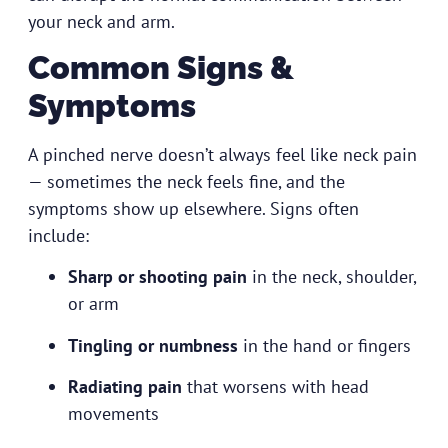
your neck and arm.
Common Signs &
Symptoms
A pinched nerve doesn’t always feel like neck pain
— sometimes the neck feels fine, and the
symptoms show up elsewhere. Signs often
include:
Sharp or shooting pain
in the neck, shoulder,
or arm
Tingling or numbness
in the hand or fingers
Radiating pain
that worsens with head
movements