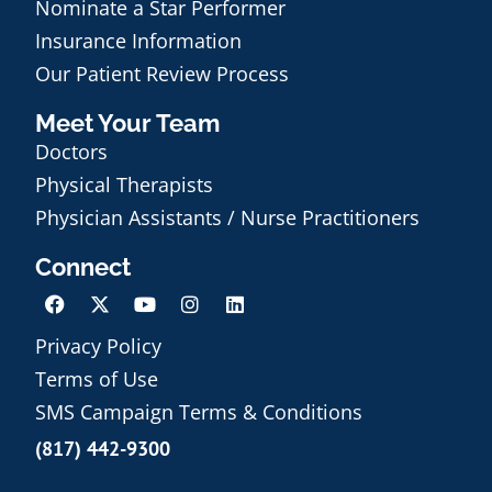
Nominate a Star Performer
Insurance Information
Our Patient Review Process
Meet Your Team
Doctors
Physical Therapists
Physician Assistants / Nurse Practitioners
Connect
Privacy Policy
Terms of Use
Schedule an Appointment
SMS Campaign Terms & Conditions
(817) 442-9300