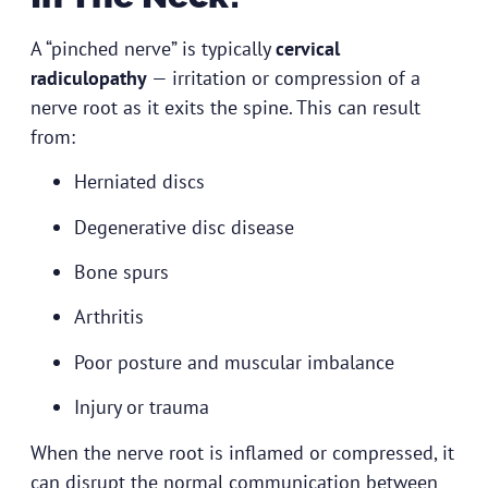
A “pinched nerve” is typically
cervical
radiculopathy
— irritation or compression of a
nerve root as it exits the spine. This can result
from:
Herniated discs
Degenerative disc disease
Bone spurs
Arthritis
Poor posture and muscular imbalance
Injury or trauma
When the nerve root is inflamed or compressed, it
can disrupt the normal communication between