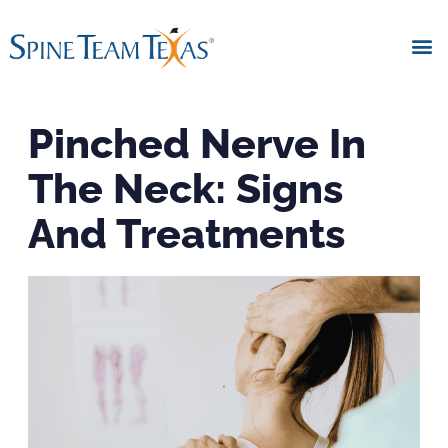
Pinched Nerve In
The Neck: Signs
And Treatments