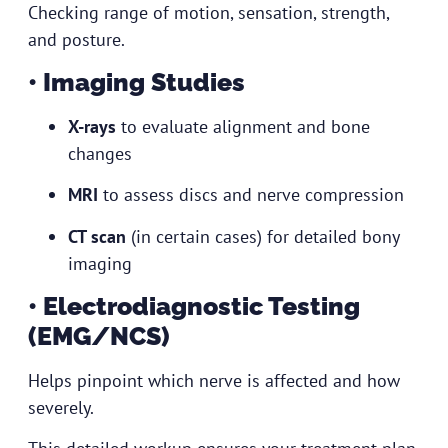
Checking range of motion, sensation, strength,
and posture.
• Imaging Studies
X-rays
to evaluate alignment and bone
changes
MRI
to assess discs and nerve compression
CT scan
(in certain cases) for detailed bony
imaging
• Electrodiagnostic Testing
(EMG/NCS)
Helps pinpoint which nerve is affected and how
severely.