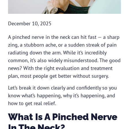
December 10, 2025
A pinched nerve in the neck can hit fast — a sharp
zing, a stubborn ache, or a sudden streak of pain
radiating down the arm. While it’s incredibly
common, it’s also widely misunderstood. The good
news? With the right evaluation and treatment
plan, most people get better without surgery.
Let’s break it down clearly and confidently so you
know what’s happening, why it’s happening, and
how to get real relief.
What Is A Pinched Nerve
In The Neck?