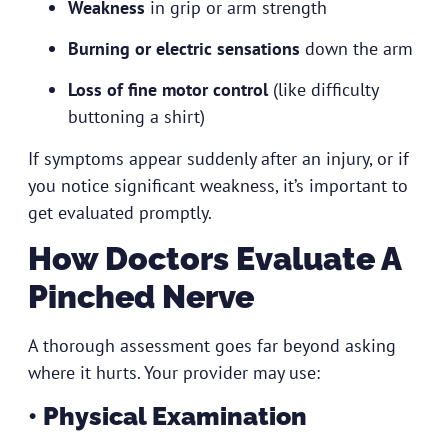
Weakness
in grip or arm strength
Burning or electric sensations
down the arm
Loss of fine motor control
(like difficulty
buttoning a shirt)
If symptoms appear suddenly after an injury, or if
you notice significant weakness, it’s important to
get evaluated promptly.
How Doctors Evaluate A
Pinched Nerve
A thorough assessment goes far beyond asking
where it hurts. Your provider may use:
• Physical Examination