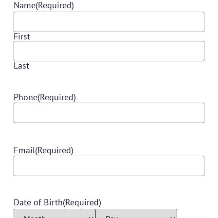
Name
(Required)
First
Last
Phone
(Required)
Email
(Required)
Date of Birth
(Required)