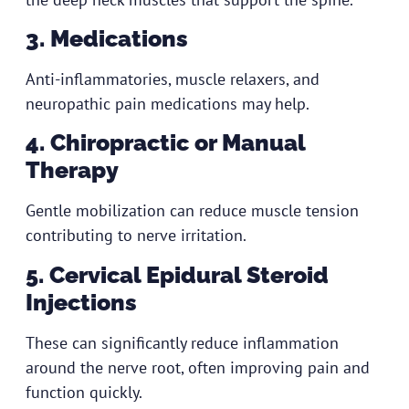
3. Medications
Anti-inflammatories, muscle relaxers, and
neuropathic pain medications may help.
4. Chiropractic or Manual
Therapy
Gentle mobilization can reduce muscle tension
contributing to nerve irritation.
5. Cervical Epidural Steroid
Injections
These can significantly reduce inflammation
around the nerve root, often improving pain and
function quickly.