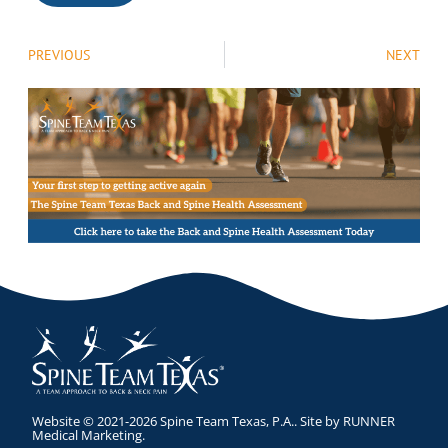
PREVIOUS
NEXT
Website © 2021-2026 Spine Team Texas, P.A.. Site by
RUNNER
Medical Marketing
.