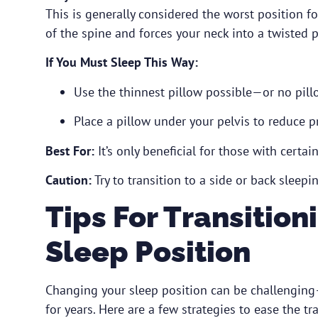
This is generally considered the worst position fo
of the spine and forces your neck into a twisted p
If You Must Sleep This Way:
Use the thinnest pillow possible—or no pillo
Place a pillow under your pelvis to reduce p
Best For:
It’s only beneficial for those with certa
Caution:
Try to transition to a side or back sleepin
Tips For Transition
Sleep Position
Changing your sleep position can be challenging
for years. Here are a few strategies to ease the tra