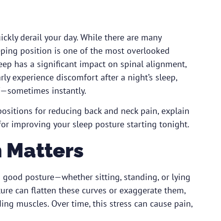
ickly derail your day. While there are many
eping position is one of the most overlooked
eep has a significant impact on spinal alignment,
rly experience discomfort after a night’s sleep,
ef—sometimes instantly.
 positions for reducing back and neck pain, explain
for improving your sleep posture starting tonight.
 Matters
nd good posture—whether sitting, standing, or lying
re can flatten these curves or exaggerate them,
ing muscles. Over time, this stress can cause pain,