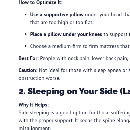
How to Optimize It:
Use a supportive pillow
under your head that
that are too high or too flat.
Place a pillow under your knees
to support t
Choose a medium-firm to firm mattress that
Best For:
People with neck pain, lower back pain, 
Caution:
Not ideal for those with sleep apnea or s
obstruction worse.
2. Sleeping on Your Side (L
Why It Helps:
Side sleeping is a good option for those sufferi
with the proper support. It keeps the spine elong
misalignment.