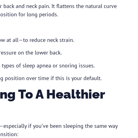
r back and neck pain. It flattens the natural curve
osition for long periods.
w at all—to reduce neck strain.
ressure on the lower back.
in types of sleep apnea or snoring issues.
g position over time if this is your default.
ing To A Healthier
—especially if you’ve been sleeping the same way
nsition: