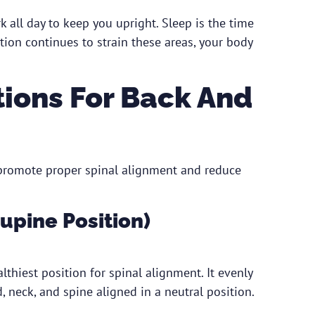
 all day to keep you upright. Sleep is the time
tion continues to strain these areas, your body
tions For Back And
 promote proper spinal alignment and reduce
Supine Position)
thiest position for spinal alignment. It evenly
 neck, and spine aligned in a neutral position.