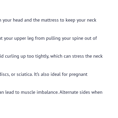
n your head and the mattress to keep your neck
t your upper leg from pulling your spine out of
d curling up too tightly, which can stress the neck
cs, or sciatica. It’s also ideal for pregnant
an lead to muscle imbalance. Alternate sides when