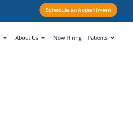
Schedule an Appointment
h
About Us
Now Hiring
Patients