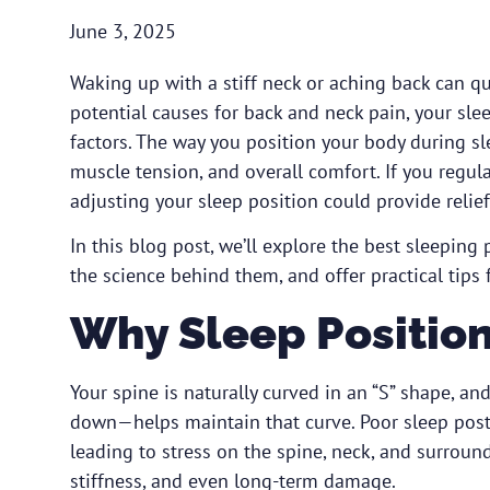
June 3, 2025
Waking up with a stiff neck or aching back can qu
potential causes for back and neck pain, your sle
factors. The way you position your body during sl
muscle tension, and overall comfort. If you regula
adjusting your sleep position could provide reli
In this blog post, we’ll explore the best sleeping
the science behind them, and offer practical tips 
Why Sleep Position
Your spine is naturally curved in an “S” shape, a
down—helps maintain that curve. Poor sleep postu
leading to stress on the spine, neck, and surround
stiffness, and even long-term damage.