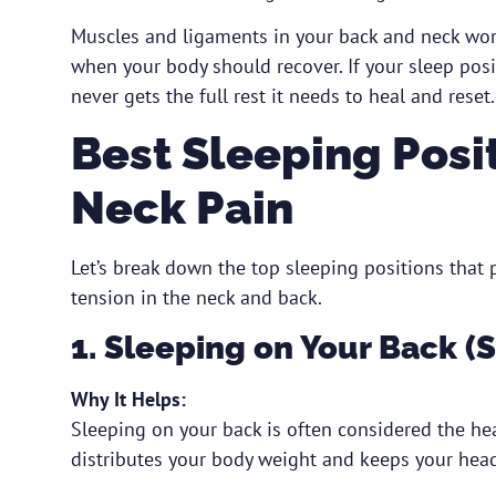
Muscles and ligaments in your back and neck work
when your body should recover. If your sleep posi
never gets the full rest it needs to heal and reset.
Best Sleeping Posi
Neck Pain
Let’s break down the top sleeping positions that
tension in the neck and back.
1. Sleeping on Your Back (
Why It Helps:
Sleeping on your back is often considered the heal
distributes your body weight and keeps your head,