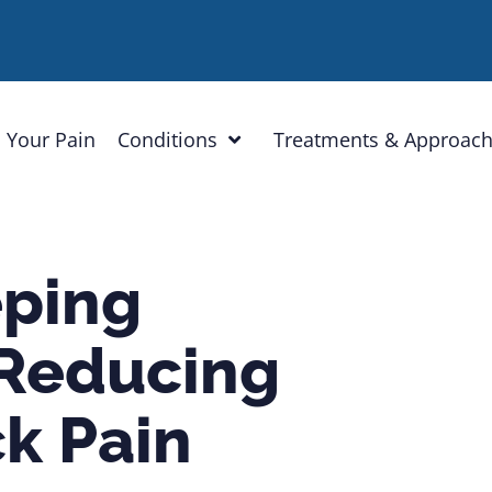
 Your Pain
Conditions
Treatments & Approac
eping
 Reducing
k Pain