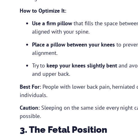
How to Optimize It:
Use a firm pillow
that fills the space betwee
aligned with your spine.
Place a pillow between your knees
to preven
alignment.
Try to
keep your knees slightly bent
and avoi
and upper back.
Best For:
People with lower back pain, herniated dis
individuals.
Caution:
Sleeping on the same side every night c
possible.
3. The Fetal Position