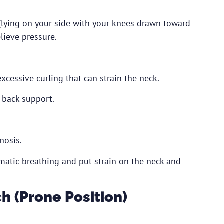
 (lying on your side with your knees drawn toward
lieve pressure.
excessive curling that can strain the neck.
 back support.
nosis.
gmatic breathing and put strain on the neck and
h (Prone Position)