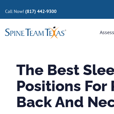
Call Now!
(817) 442-9300
Assess
The Best Sle
Positions For
Back And Nec