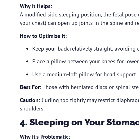
Why It Helps:
A modified side sleeping position, the fetal pose
your chest) can open up joints in the spine and re
How to Optimize It:
Keep your back relatively straight, avoiding 
Place a pillow between your knees for lower
Use a medium-loft pillow for head support.
Best For:
Those with herniated discs or spinal ste
Caution:
Curling too tightly may restrict diaphra
shoulders.
4. Sleeping on Your Stomac
Why It’s Problematic: