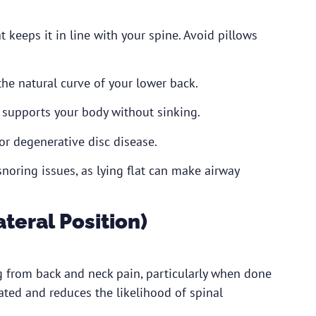
 keeps it in line with your spine. Avoid pillows
he natural curve of your lower back.
 supports your body without sinking.
or degenerative disc disease.
noring issues, as lying flat can make airway
ateral Position)
ng from back and neck pain, particularly when done
ated and reduces the likelihood of spinal