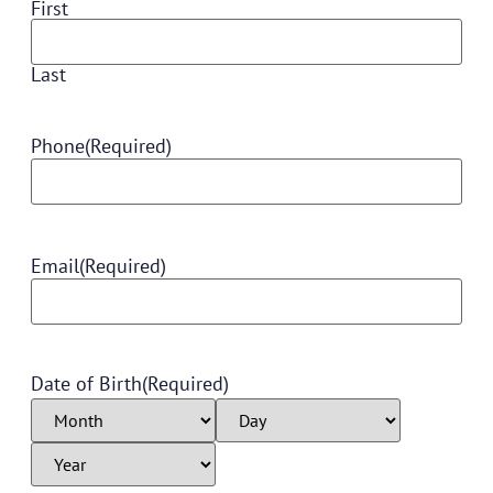
First
Last
Phone
(Required)
Email
(Required)
Date of Birth
(Required)