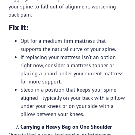
your spine to fall out of alignment, worsening
back pain.
Fix It:
Opt for a medium-firm mattress that
supports the natural curve of your spine.
If replacing your mattress isn’t an option
right now, consider a mattress topper or
placing a board under your current mattress
for more support.
Sleep in a position that keeps your spine
aligned—typically on your back with a pillow
under your knees or on your side with a
pillow between your knees.
Carrying a Heavy Bag on One Shoulder
Overstuffed purses, backpacks, or briefcases—