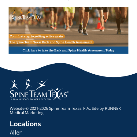
Website © 2021-2026 Spine Team Texas, P.A.. Site by
RUNNER
Medical Marketing
.
Locations
Allen