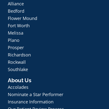
Alliance
Bedford
Flower Mound
Fort Worth
Melissa
Plano
Prosper
Richardson
Rockwall
Southlake
About Us
Accolades
Nominate a Star Performer
Insurance Information