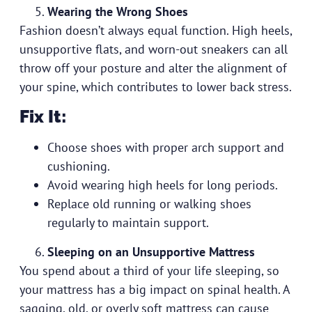
Wearing the Wrong Shoes
Fashion doesn’t always equal function. High heels,
unsupportive flats, and worn-out sneakers can all
throw off your posture and alter the alignment of
your spine, which contributes to lower back stress.
Fix It:
Choose shoes with proper arch support and
cushioning.
Avoid wearing high heels for long periods.
Replace old running or walking shoes
regularly to maintain support.
Sleeping on an Unsupportive Mattress
You spend about a third of your life sleeping, so
your mattress has a big impact on spinal health. A
sagging, old, or overly soft mattress can cause