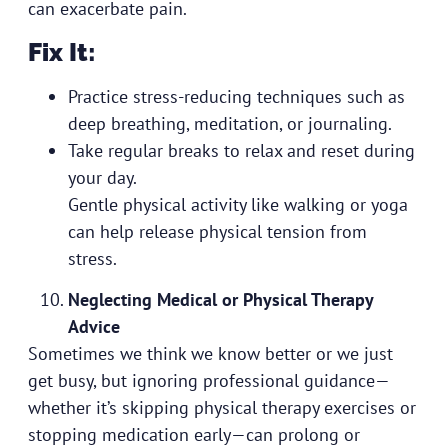
can exacerbate pain.
Fix It:
Practice stress-reducing techniques such as
deep breathing, meditation, or journaling.
Take regular breaks to relax and reset during
your day.
Gentle physical activity like walking or yoga
can help release physical tension from
stress.
Neglecting Medical or Physical Therapy
Advice
Sometimes we think we know better or we just
get busy, but ignoring professional guidance—
whether it’s skipping physical therapy exercises or
stopping medication early—can prolong or