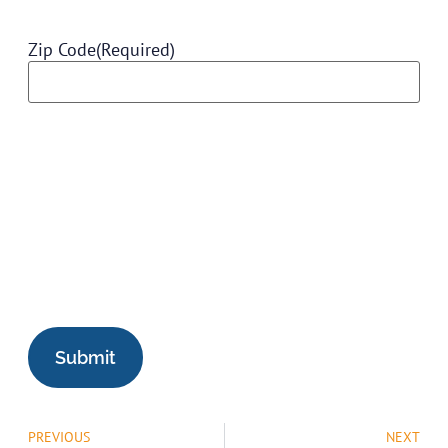
Zip Code
(Required)
PREVIOUS
NEXT