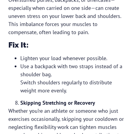
especially when carried on one side—can create
uneven stress on your lower back and shoulders.
This imbalance forces your muscles to
compensate, often leading to pain.
Fix It:
Lighten your load whenever possible.
Use a backpack with two straps instead of a
shoulder bag.
Switch shoulders regularly to distribute
weight more evenly.
Skipping Stretching or Recovery
Whether you’re an athlete or someone who just
exercises occasionally, skipping your cooldown or
neglecting flexibility work can tighten muscles