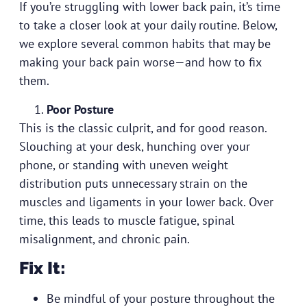
If you’re struggling with lower back pain, it’s time
to take a closer look at your daily routine. Below,
we explore several common habits that may be
making your back pain worse—and how to fix
them.
Poor Posture
This is the classic culprit, and for good reason.
Slouching at your desk, hunching over your
phone, or standing with uneven weight
distribution puts unnecessary strain on the
muscles and ligaments in your lower back. Over
time, this leads to muscle fatigue, spinal
misalignment, and chronic pain.
Fix It:
Be mindful of your posture throughout the