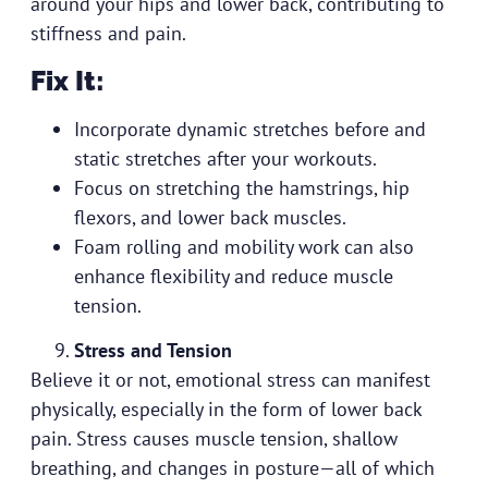
around your hips and lower back, contributing to
stiffness and pain.
Fix It:
Incorporate dynamic stretches before and
static stretches after your workouts.
Focus on stretching the hamstrings, hip
flexors, and lower back muscles.
Foam rolling and mobility work can also
enhance flexibility and reduce muscle
tension.
Stress and Tension
Believe it or not, emotional stress can manifest
physically, especially in the form of lower back
pain. Stress causes muscle tension, shallow
breathing, and changes in posture—all of which