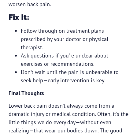
worsen back pain.
Fix It:
Follow through on treatment plans
prescribed by your doctor or physical
therapist.
Ask questions if you’re unclear about
exercises or recommendations.
Don’t wait until the pain is unbearable to
seek help—early intervention is key.
Final Thoughts
Lower back pain
doesn’t always come from a
dramatic injury or medical condition. Often, it’s the
little things we do every day—without even
realizing—that wear our bodies down. The good