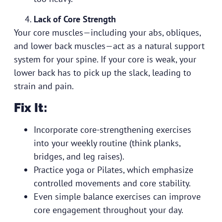
Lack of Core Strength
Your core muscles—including your abs, obliques,
and lower back muscles—act as a natural support
system for your spine. If your core is weak, your
lower back has to pick up the slack, leading to
strain and pain.
Fix It:
Incorporate core-strengthening exercises
into your weekly routine (think planks,
bridges, and leg raises).
Practice yoga or Pilates, which emphasize
controlled movements and core stability.
Even simple balance exercises can improve
core engagement throughout your day.