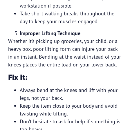
workstation if possible.
Take short walking breaks throughout the
day to keep your muscles engaged.
Improper Lifting Technique
Whether it’s picking up groceries, your child, or a
heavy box, poor lifting form can injure your back
in an instant. Bending at the waist instead of your
knees places the entire load on your lower back.
Fix It:
Always bend at the knees and lift with your
legs, not your back.
Keep the item close to your body and avoid
twisting while lifting.
Don’t hesitate to ask for help if something is
too heavy.