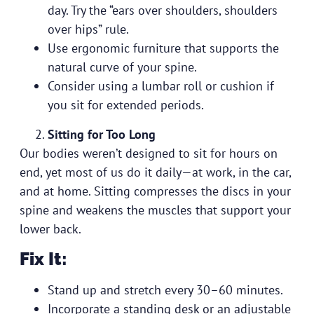
day. Try the “ears over shoulders, shoulders
over hips” rule.
Use ergonomic furniture that supports the
natural curve of your spine.
Consider using a lumbar roll or cushion if
you sit for extended periods.
Sitting for Too Long
Our bodies weren’t designed to sit for hours on
end, yet most of us do it daily—at work, in the car,
and at home. Sitting compresses the discs in your
spine and weakens the muscles that support your
lower back.
Fix It:
Stand up and stretch every 30–60 minutes.
Incorporate a standing desk or an adjustable