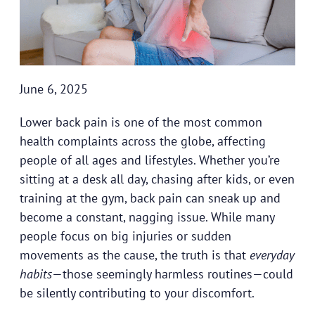
June 6, 2025
Lower back pain is one of the most common
health complaints across the globe, affecting
people of all ages and lifestyles. Whether you’re
sitting at a desk all day, chasing after kids, or even
training at the gym, back pain can sneak up and
become a constant, nagging issue. While many
people focus on big injuries or sudden
movements as the cause, the truth is that
everyday
habits
—those seemingly harmless routines—could
be silently contributing to your discomfort.