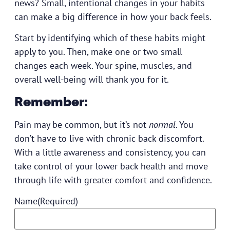
news? Small, intentional changes in your habits
can make a big difference in how your back feels.
Start by identifying which of these habits might
apply to you. Then, make one or two small
changes each week. Your spine, muscles, and
overall well-being will thank you for it.
Remember:
Pain may be common, but it’s not
normal
. You
don’t have to live with chronic back discomfort.
With a little awareness and consistency, you can
take control of your lower back health and move
through life with greater comfort and confidence.
Name
(Required)