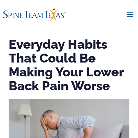
Everyday Habits
That Could Be
Making Your Lower
Back Pain Worse