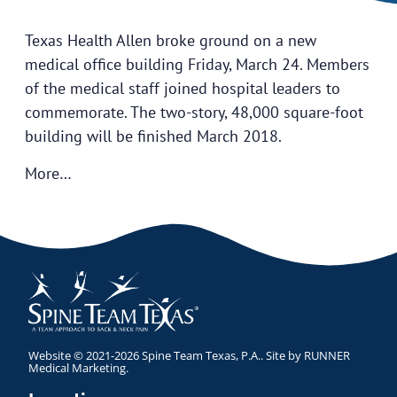
Texas Health Allen broke ground on a new
medical office building Friday, March 24. Members
of the medical staff joined hospital leaders to
commemorate. The two-story, 48,000 square-foot
building will be finished March 2018.
More…
Website © 2021-2026 Spine Team Texas, P.A.. Site by
RUNNER
Medical Marketing
.