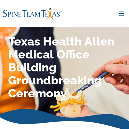
Texas Health Allen
Medical Office
Building
Groundbreaking
Ceremony