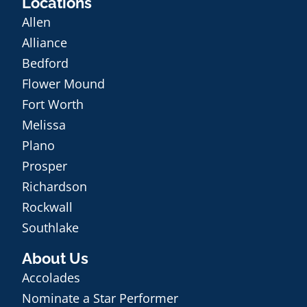
Locations
Allen
Alliance
Bedford
Flower Mound
Fort Worth
Melissa
Plano
Prosper
Richardson
Rockwall
Southlake
About Us
Accolades
Nominate a Star Performer