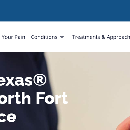
 Your Pain
Conditions
Treatments & Approac
Texas®
rth Fort
ce