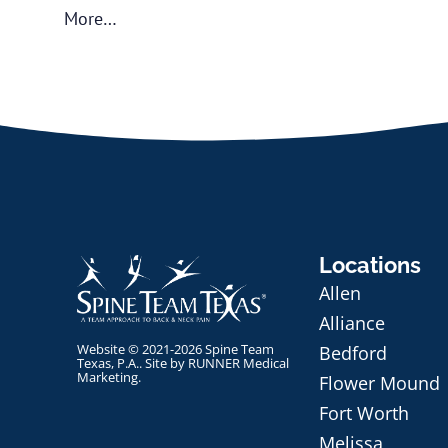
More…
Locations
Allen
Alliance
Website © 2021-2026 Spine Team
Bedford
Texas, P.A.. Site by
RUNNER Medical
Marketing
.
Flower Mound
Fort Worth
Melissa