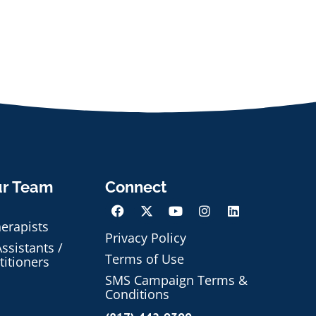
ur Team
Connect
herapists
Privacy Policy
ssistants /
Terms of Use
titioners
SMS Campaign Terms &
Conditions