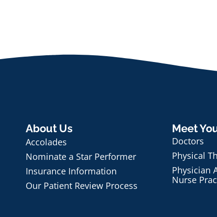
About Us
Meet Yo
Doctors
Accolades
Physical T
Nominate a Star Performer
Physician A
Insurance Information
Nurse Prac
Our Patient Review Process