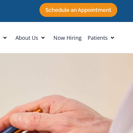
Schedule an Appointment
h
About Us
Now Hiring
Patients