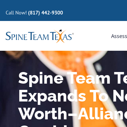
Call Now!
(817) 442-9300
Assess
Spine Team 
Expands To No
Worth–Allian