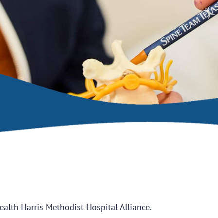
ealth Harris Methodist Hospital Alliance.