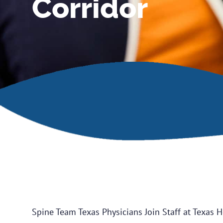
Corridor
Spine Team Texas Physicians Join Staff at Texas H