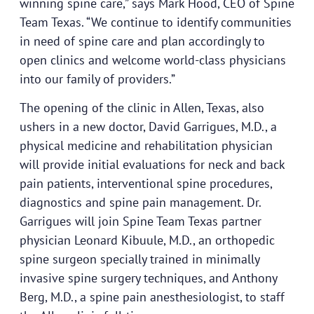
winning spine care,” says Mark Hood, CEO of Spine
Team Texas. “We continue to identify communities
in need of spine care and plan accordingly to
open clinics and welcome world-class physicians
into our family of providers.”
The opening of the clinic in Allen, Texas, also
ushers in a new doctor, David Garrigues, M.D., a
physical medicine and rehabilitation physician
will provide initial evaluations for neck and back
pain patients, interventional spine procedures,
diagnostics and spine pain management. Dr.
Garrigues will join Spine Team Texas partner
physician Leonard Kibuule, M.D., an orthopedic
spine surgeon specially trained in minimally
invasive spine surgery techniques, and Anthony
Berg, M.D., a spine pain anesthesiologist, to staff