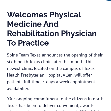
Welcomes Physical
Medicine And
Rehabilitation Physician
To Practice
Spine Team Texas announces the opening of their
sixth north Texas clinic later this month. This
newest clinic, located on the campus of Texas
Health Presbyterian Hospital Allen, will offer
patients full-time, 5 days a week appointment
availability.
“Our ongoing commitment to the citizens in north
Texas has been to deliver convenient, award-