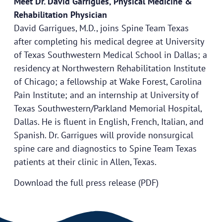
Meet Dr. David Garrigues, Physical Medicine &
Rehabilitation Physician
David Garrigues, M.D., joins Spine Team Texas
after completing his medical degree at University
of Texas Southwestern Medical School in Dallas; a
residency at Northwestern Rehabilitation Institute
of Chicago; a fellowship at Wake Forest, Carolina
Pain Institute; and an internship at University of
Texas Southwestern/Parkland Memorial Hospital,
Dallas. He is fluent in English, French, Italian, and
Spanish. Dr. Garrigues will provide nonsurgical
spine care and diagnostics to Spine Team Texas
patients at their clinic in Allen, Texas.
Download the full press release (PDF)