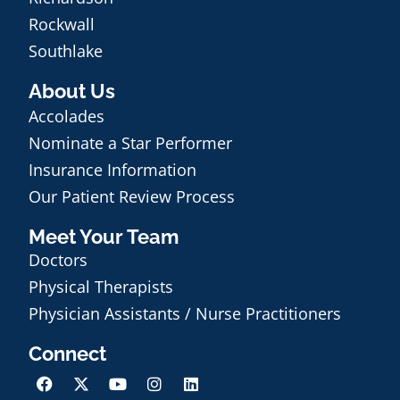
Rockwall
Southlake
About Us
Accolades
Nominate a Star Performer
Insurance Information
Our Patient Review Process
Meet Your Team
Doctors
Physical Therapists
Physician Assistants / Nurse Practitioners
Connect