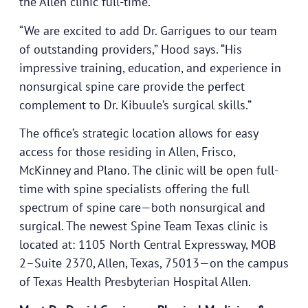
the Allen clinic full-time.
“We are excited to add Dr. Garrigues to our team
of outstanding providers,” Hood says. “His
impressive training, education, and experience in
nonsurgical spine care provide the perfect
complement to Dr. Kibuule’s surgical skills.”
The office’s strategic location allows for easy
access for those residing in Allen, Frisco,
McKinney and Plano. The clinic will be open full-
time with spine specialists offering the full
spectrum of spine care—both nonsurgical and
surgical. The newest Spine Team Texas clinic is
located at: 1105 North Central Expressway, MOB
2–Suite 2370, Allen, Texas, 75013—on the campus
of Texas Health Presbyterian Hospital Allen.