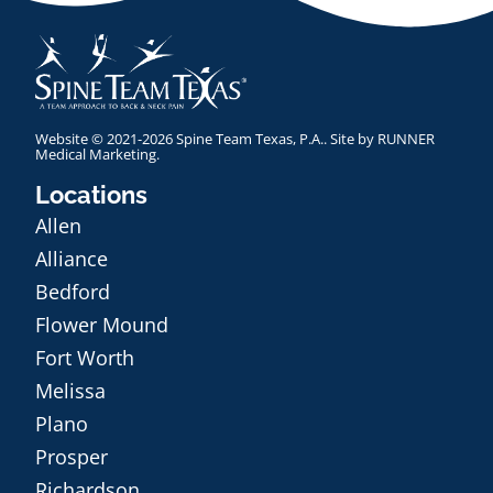
Website © 2021-2026 Spine Team Texas, P.A.. Site by
RUNNER
Medical Marketing
.
Locations
Allen
Alliance
Bedford
Flower Mound
Fort Worth
Melissa
Plano
Prosper
Richardson