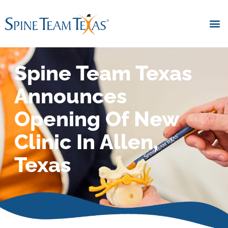
Spine Team Texas
Announces
Opening Of New
Clinic In Allen,
Texas