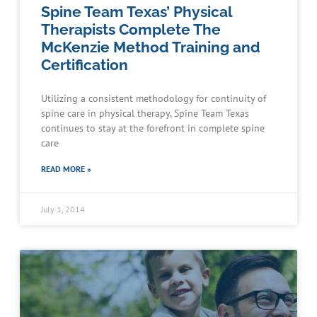
Spine Team Texas’ Physical
Therapists Complete The
McKenzie Method Training and
Certification
Utilizing a consistent methodology for continuity of
spine care in physical therapy, Spine Team Texas
continues to stay at the forefront in complete spine
care
READ MORE »
July 1, 2014