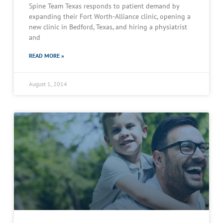
Spine Team Texas responds to patient demand by
expanding their Fort Worth-Alliance clinic, opening a
new clinic in Bedford, Texas, and hiring a physiatrist
and
READ MORE »
August 1, 2014