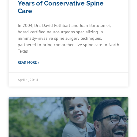
Years of Conservative Spine
Care
In 2004, Drs. David Rothbart and Juan Bartolomei,
board-certified neurosurgeons specializing in
minimally-invasive spine surgery techniques,
partnered to bring comprehensive spine care to North
Texas
READ MORE »
April 1, 2014