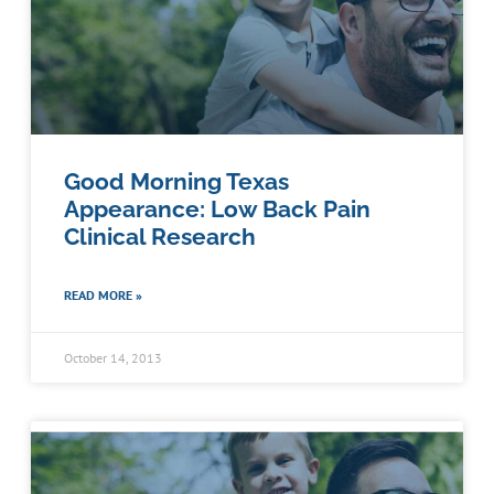
Good Morning Texas
Appearance: Low Back Pain
Clinical Research
READ MORE »
October 14, 2013