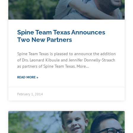
Spine Team Texas Announces
Two New Partners
Spine Team Texas is pleased to announce the addition
of Drs. Leonard Kibuule and Jennifer Donnelly-Straach
as partners of Spine Team Texas. More…
READ MORE »
February 1, 2014