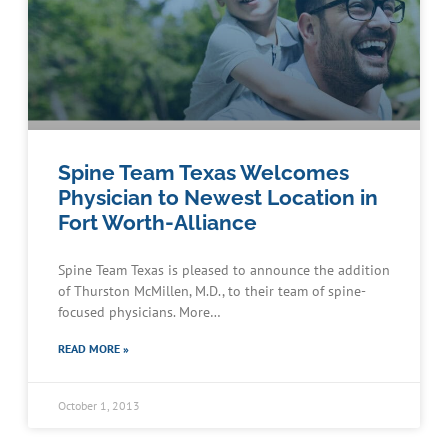
Spine Team Texas Welcomes
Physician to Newest Location in
Fort Worth-Alliance
Spine Team Texas is pleased to announce the addition
of Thurston McMillen, M.D., to their team of spine-
focused physicians. More…
READ MORE »
October 1, 2013