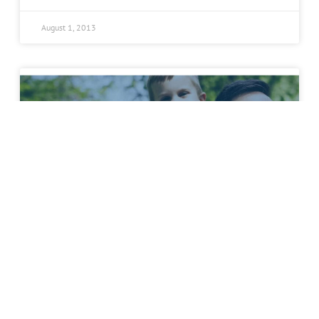
August 1, 2013
Schedule an Appointment
Spine Team Texas Physician and
Founder Receives Becker’s Spine
Review Annual Spine Leadership
Award 2013