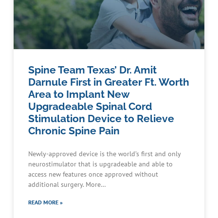
Spine Team Texas’ Dr. Amit
Darnule First in Greater Ft. Worth
Area to Implant New
Upgradeable Spinal Cord
Stimulation Device to Relieve
Chronic Spine Pain
Newly-approved device is the world’s first and only
neurostimulator that is upgradeable and able to
access new features once approved without
additional surgery. More…
READ MORE »