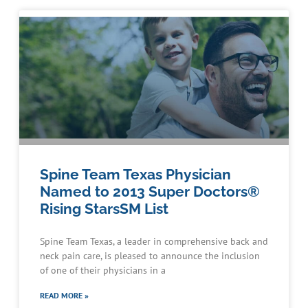
Spine Team Texas Physician
Named to 2013 Super Doctors®
Rising StarsSM List
Spine Team Texas, a leader in comprehensive back and
neck pain care, is pleased to announce the inclusion
of one of their physicians in a
READ MORE »