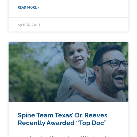
READ MORE »
April 30, 2014
Spine Team Texas’ Dr. Reeves
Recently Awarded “Top Doc”