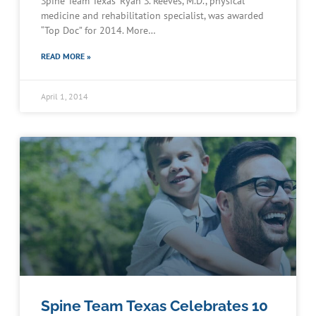
Spine Team Texas’ Ryan S. Reeves, M.D., physical
medicine and rehabilitation specialist, was awarded
“Top Doc” for 2014. More…
READ MORE »
April 1, 2014
Spine Team Texas Celebrates 10