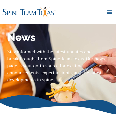
News
Stay informed with the latest updates and
breakthroughs from Spine Team Texas. Our news
page is your go-to source for exciting
announcements, expert insights, and the latest
developments in spine care.