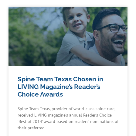
Spine Team Texas Chosen in
LIVING Magazine’s Reader’s
Choice Awards
Spine Team Texas, provider of world-class spine care,
received LIVING magazine’s annual Reader’s Choice
‘Best of 2014’ award based on readers’ nominations of
their preferred