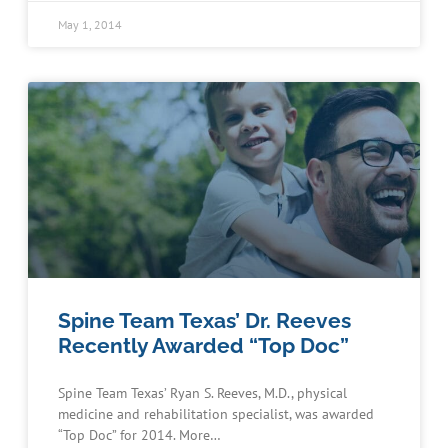
May 1, 2014
Spine Team Texas’ Dr. Reeves
Recently Awarded “Top Doc”
Spine Team Texas’ Ryan S. Reeves, M.D., physical
medicine and rehabilitation specialist, was awarded
“Top Doc” for 2014. More…