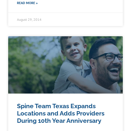
READ MORE »
August 29, 2014
Spine Team Texas Expands
Locations and Adds Providers
During 10th Year Anniversary