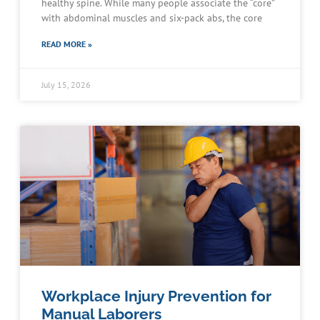
healthy spine. While many people associate the “core”
with abdominal muscles and six-pack abs, the core
READ MORE »
July 15, 2026
Workplace Injury Prevention for
Manual Laborers