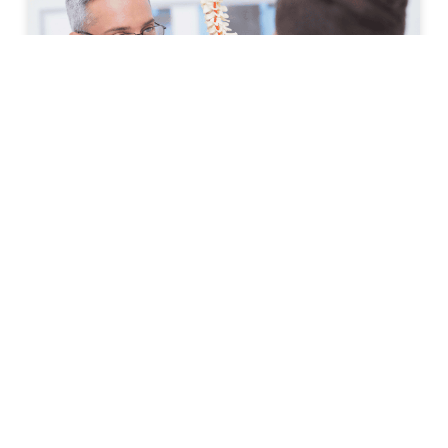
How to Prepare for Your First
Spine Clinic Appointment
Back pain, neck pain, and other spine-related
conditions can significantly affect daily life. Whether
symptoms have developed suddenly or have persisted
for months, scheduling an
READ MORE »