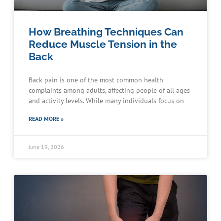
How Breathing Techniques Can
Reduce Muscle Tension in the
Back
Back pain is one of the most common health
complaints among adults, affecting people of all ages
and activity levels. While many individuals focus on
READ MORE »
June 19, 2026