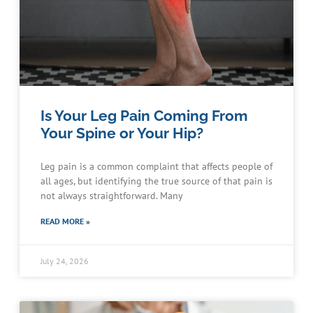
Is Your Leg Pain Coming From
Your Spine or Your Hip?
Leg pain is a common complaint that affects people of
all ages, but identifying the true source of that pain is
not always straightforward. Many
READ MORE »
July 24, 2026