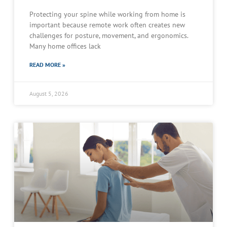
Protecting your spine while working from home is
important because remote work often creates new
challenges for posture, movement, and ergonomics.
Many home offices lack
READ MORE »
August 5, 2026