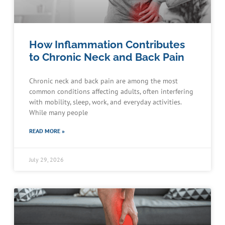
How Inflammation Contributes
to Chronic Neck and Back Pain
Chronic neck and back pain are among the most
common conditions affecting adults, often interfering
with mobility, sleep, work, and everyday activities.
While many people
READ MORE »
July 29, 2026