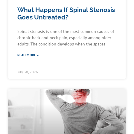
What Happens If Spinal Stenosis
Goes Untreated?
Spinal stenosis is one of the most common causes of
chronic back and neck pain, especially among older
adults. The condition develops when the spaces
READ MORE »
July 30, 2026