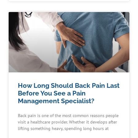
How Long Should Back Pain Last
Before You See a Pain
Management Specialist?
Back pain is one of the most common reasons people
visit a healthcare provider. Whether it develops after
lifting something heavy, spending long hours at