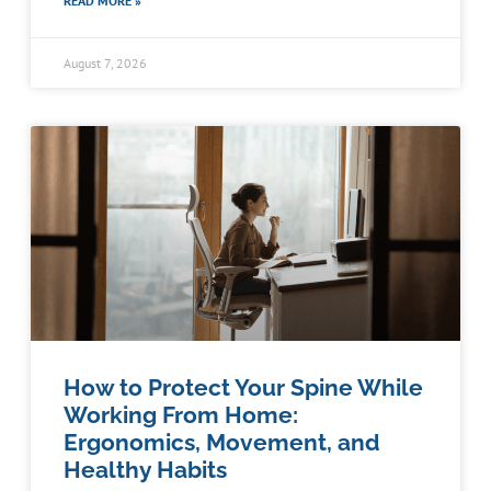
READ MORE »
August 7, 2026
How to Protect Your Spine While
Working From Home:
Ergonomics, Movement, and
Healthy Habits