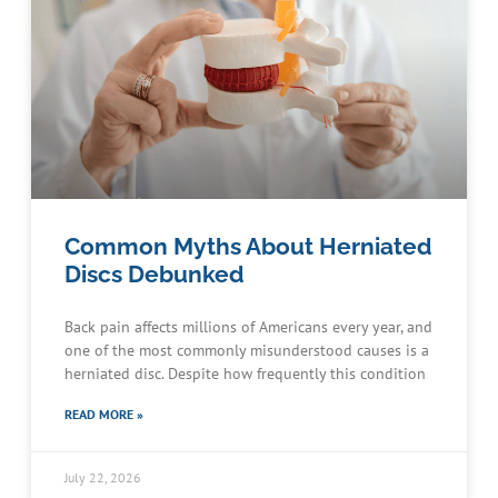
Common Myths About Herniated
Discs Debunked
Back pain affects millions of Americans every year, and
one of the most commonly misunderstood causes is a
herniated disc. Despite how frequently this condition
READ MORE »
July 22, 2026