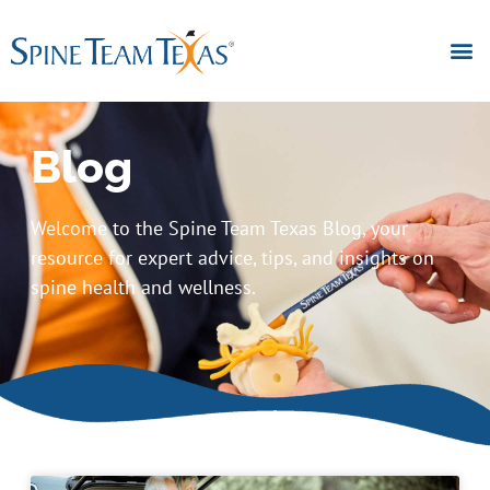
Blog
Welcome to the Spine Team Texas Blog, your
resource for expert advice, tips, and insights on
spine health and wellness.