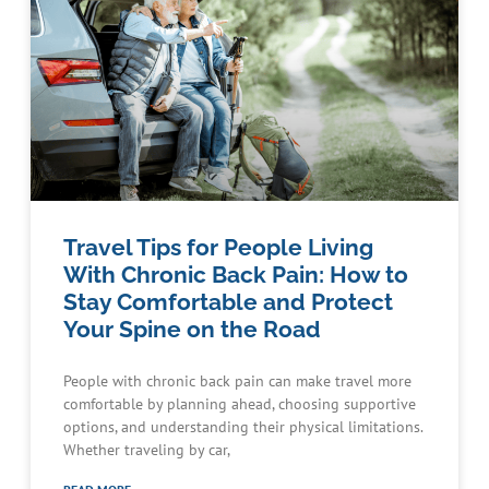
Travel Tips for People Living
With Chronic Back Pain: How to
Stay Comfortable and Protect
Your Spine on the Road
People with chronic back pain can make travel more
comfortable by planning ahead, choosing supportive
options, and understanding their physical limitations.
Whether traveling by car,