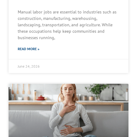
Manual labor jobs are essential to industries such as
construction, manufacturing, warehousing,
landscaping, transportation, and agriculture. While
these occupations help keep communities and
businesses running,
READ MORE »
June 24, 2026