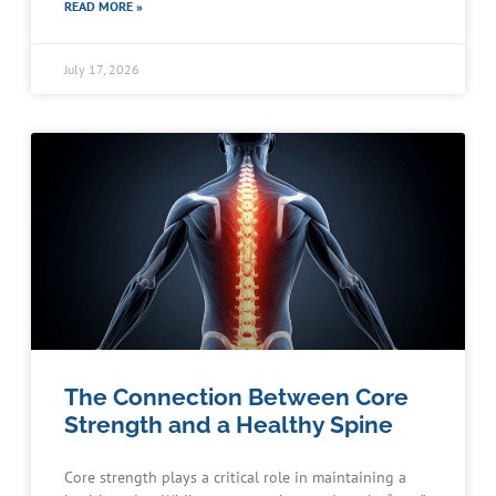
READ MORE »
July 17, 2026
The Connection Between Core
Strength and a Healthy Spine
Core strength plays a critical role in maintaining a