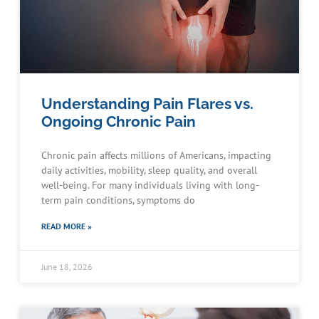
Understanding Pain Flares vs.
Ongoing Chronic Pain
Chronic pain affects millions of Americans, impacting
daily activities, mobility, sleep quality, and overall
well-being. For many individuals living with long-
term pain conditions, symptoms do
READ MORE »
June 18, 2026
Schedule an Appointment