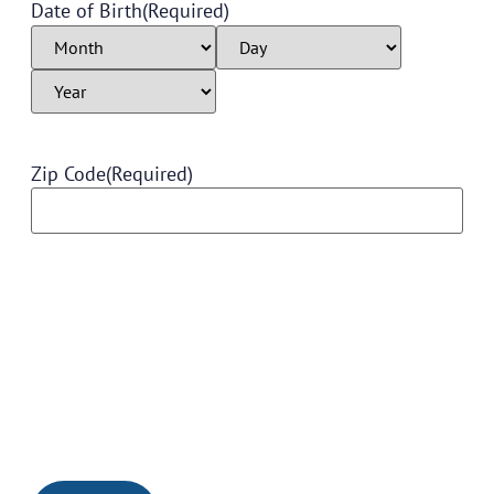
Date of Birth
(Required)
Zip Code
(Required)