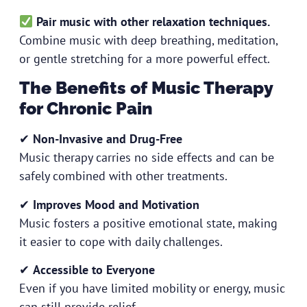
Pair music with other relaxation techniques.
Combine music with deep breathing, meditation,
or gentle stretching for a more powerful effect.
The Benefits of Music Therapy
for Chronic Pain
✔
Non-Invasive and Drug-Free
Music therapy carries no side effects and can be
safely combined with other treatments.
✔
Improves Mood and Motivation
Music fosters a positive emotional state, making
it easier to cope with daily challenges.
✔
Accessible to Everyone
Even if you have limited mobility or energy, music
can still provide relief.