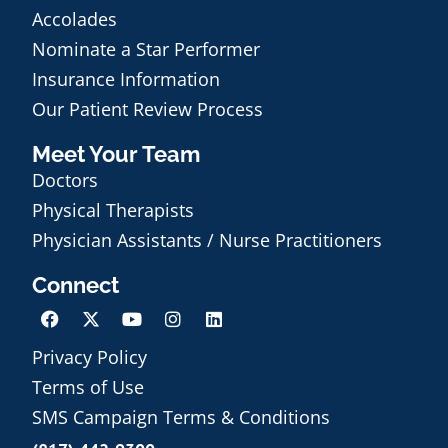
Accolades
Nominate a Star Performer
Insurance Information
Our Patient Review Process
Meet Your Team
Doctors
Physical Therapists
Physician Assistants / Nurse Practitioners
Connect
Privacy Policy
Terms of Use
Schedule an Appointment
SMS Campaign Terms & Conditions