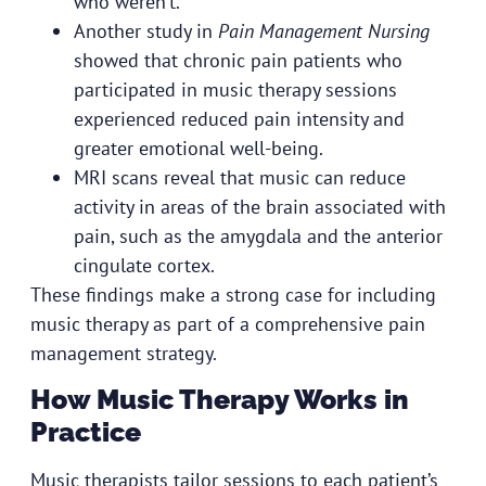
who weren’t.
Another study in
Pain Management Nursing
showed that chronic pain patients who
participated in music therapy sessions
experienced reduced pain intensity and
greater emotional well-being.
MRI scans reveal that music can reduce
activity in areas of the brain associated with
pain, such as the amygdala and the anterior
cingulate cortex.
These findings make a strong case for including
music therapy as part of a comprehensive pain
management strategy.
How Music Therapy Works in
Practice
Music therapists tailor sessions to each patient’s