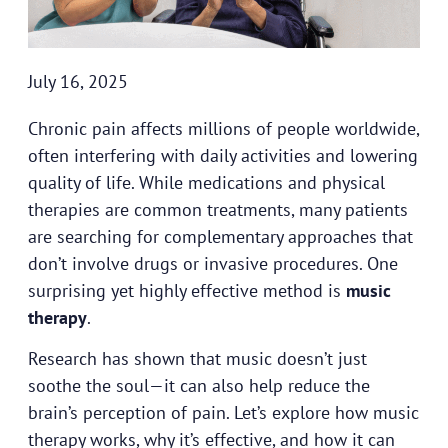
July 16, 2025
Chronic pain affects millions of people worldwide,
often interfering with daily activities and lowering
quality of life. While medications and physical
therapies are common treatments, many patients
are searching for complementary approaches that
don’t involve drugs or invasive procedures. One
surprising yet highly effective method is
music
therapy
.
Research has shown that music doesn’t just
soothe the soul—it can also help reduce the
brain’s perception of pain. Let’s explore how music
therapy works, why it’s effective, and how it can