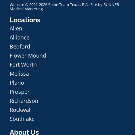
Website © 2021-2026 Spine Team Texas, P.A.. Site by
RUNNER
Medical Marketing
.
Locations
Allen
Alliance
Bedford
Flower Mound
Fort Worth
Melissa
Plano
Prosper
Richardson
Rockwall
Southlake
About Us