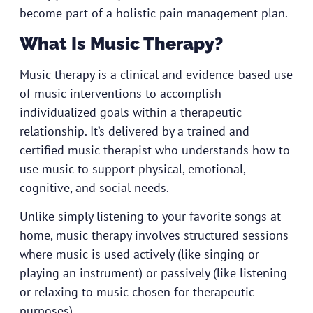
become part of a holistic pain management plan.
What Is Music Therapy?
Music therapy is a clinical and evidence-based use
of music interventions to accomplish
individualized goals within a therapeutic
relationship. It’s delivered by a trained and
certified music therapist who understands how to
use music to support physical, emotional,
cognitive, and social needs.
Unlike simply listening to your favorite songs at
home, music therapy involves structured sessions
where music is used actively (like singing or
playing an instrument) or passively (like listening
or relaxing to music chosen for therapeutic
purposes).