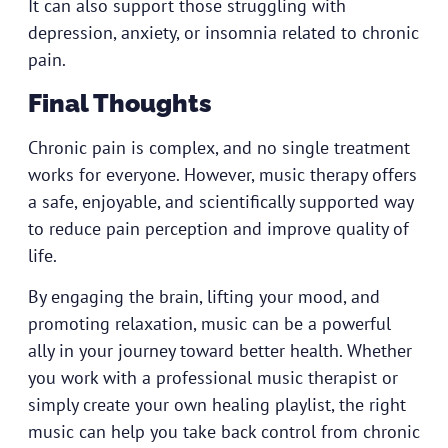
It can also support those struggling with
depression, anxiety, or insomnia related to chronic
pain.
Final Thoughts
Chronic pain is complex, and no single treatment
works for everyone. However, music therapy offers
a safe, enjoyable, and scientifically supported way
to reduce pain perception and improve quality of
life.
By engaging the brain, lifting your mood, and
promoting relaxation, music can be a powerful
ally in your journey toward better health. Whether
you work with a professional music therapist or
simply create your own healing playlist, the right
music can help you take back control from chronic