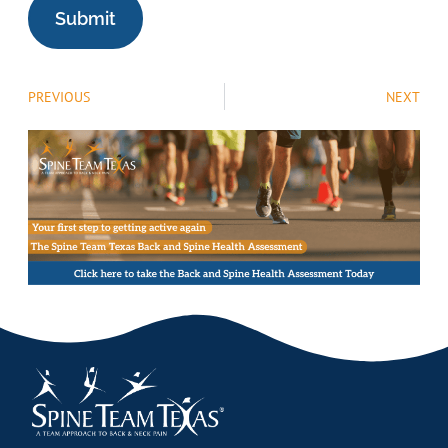
PREVIOUS
NEXT