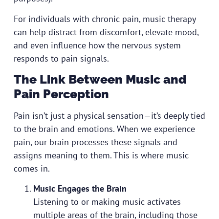
For individuals with chronic pain, music therapy
can help distract from discomfort, elevate mood,
and even influence how the nervous system
responds to pain signals.
The Link Between Music and
Pain Perception
Pain isn’t just a physical sensation—it’s deeply tied
to the brain and emotions. When we experience
pain, our brain processes these signals and
assigns meaning to them. This is where music
comes in.
Music Engages the Brain
Listening to or making music activates
multiple areas of the brain, including those