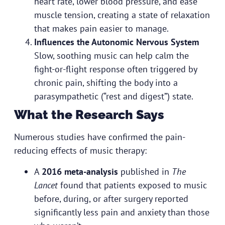
heart rate, lower blood pressure, and ease
muscle tension, creating a state of relaxation
that makes pain easier to manage.
Influences the Autonomic Nervous System
Slow, soothing music can help calm the
fight-or-flight response often triggered by
chronic pain, shifting the body into a
parasympathetic (“rest and digest”) state.
What the Research Says
Numerous studies have confirmed the pain-
reducing effects of music therapy:
A
2016 meta-analysis
published in
The
Lancet
found that patients exposed to music
before, during, or after surgery reported
significantly less pain and anxiety than those