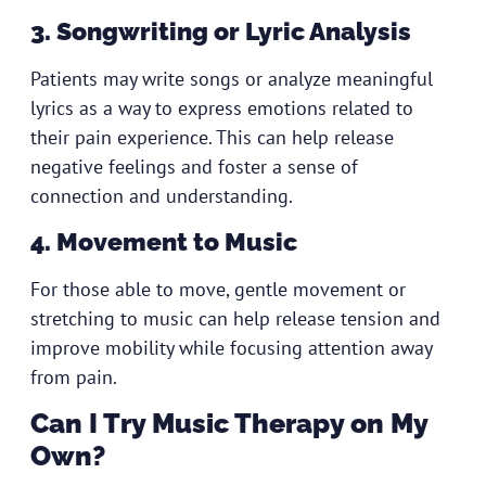
3. Songwriting or Lyric Analysis
Patients may write songs or analyze meaningful
lyrics as a way to express emotions related to
their pain experience. This can help release
negative feelings and foster a sense of
connection and understanding.
4. Movement to Music
For those able to move, gentle movement or
stretching to music can help release tension and
improve mobility while focusing attention away
from pain.
Can I Try Music Therapy on My
Own?