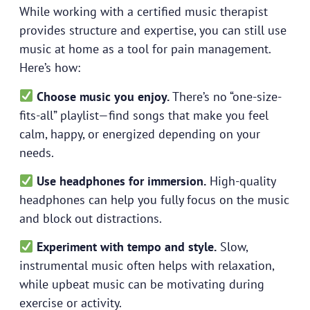
While working with a certified music therapist
provides structure and expertise, you can still use
music at home as a tool for pain management.
Here’s how:
Choose music you enjoy.
There’s no “one-size-
fits-all” playlist—find songs that make you feel
calm, happy, or energized depending on your
needs.
Use headphones for immersion.
High-quality
headphones can help you fully focus on the music
and block out distractions.
Experiment with tempo and style.
Slow,
instrumental music often helps with relaxation,
while upbeat music can be motivating during
exercise or activity.