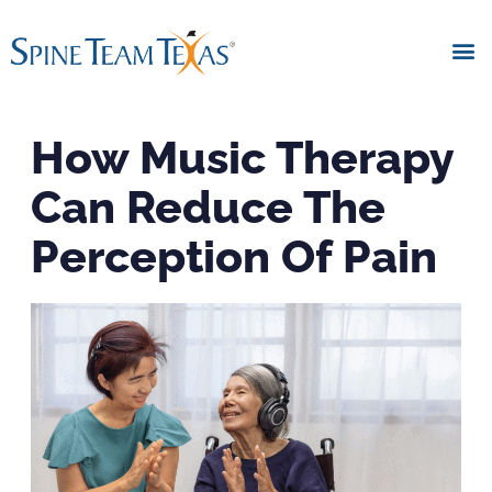
How Music Therapy
Can Reduce The
Perception Of Pain