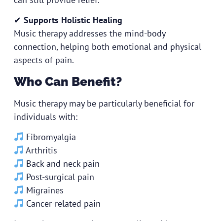
✔
Supports Holistic Healing
Music therapy addresses the mind-body
connection, helping both emotional and physical
aspects of pain.
Who Can Benefit?
Music therapy may be particularly beneficial for
individuals with:
Fibromyalgia
Arthritis
Back and neck pain
Post-surgical pain
Migraines
Cancer-related pain