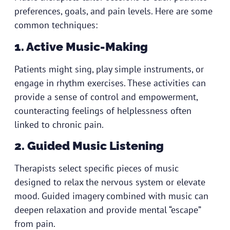
preferences, goals, and pain levels. Here are some
common techniques:
1. Active Music-Making
Patients might sing, play simple instruments, or
engage in rhythm exercises. These activities can
provide a sense of control and empowerment,
counteracting feelings of helplessness often
linked to chronic pain.
2. Guided Music Listening
Therapists select specific pieces of music
designed to relax the nervous system or elevate
mood. Guided imagery combined with music can
deepen relaxation and provide mental “escape”
from pain.