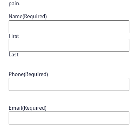
pain.
Name
(Required)
First
Last
Phone
(Required)
Email
(Required)