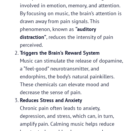
involved in emotion, memory, and attention.
By focusing on music, the brain’s attention is
drawn away from pain signals. This
phenomenon, known as
“auditory
distraction”
, reduces the intensity of pain
perceived.
Triggers the Brain’s Reward System
Music can stimulate the release of dopamine,
a “feel-good” neurotransmitter, and
endorphins, the body’s natural painkillers.
These chemicals can elevate mood and
decrease the sense of pain.
Reduces Stress and Anxiety
Chronic pain often leads to anxiety,
depression, and stress, which can, in turn,
amplify pain. Calming music helps reduce