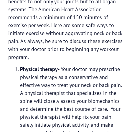
benefits to not only your joints but to all organ
systems. The American Heart Association
recommends a minimum of 150 minutes of
exercise per week. Here are some safe ways to
initiate exercise without aggravating neck or back
pain. As always, be sure to discuss these exercises
with your doctor prior to beginning any workout
program.
Physical therapy-
Your doctor may prescribe
physical therapy as a conservative and
effective way to treat your neck or back pain.
A physical therapist that specializes in the
spine will closely assess your biomechanics
and determine the best course of care. Your
physical therapist will help fix your pain,
safely initiate physical activity, and make