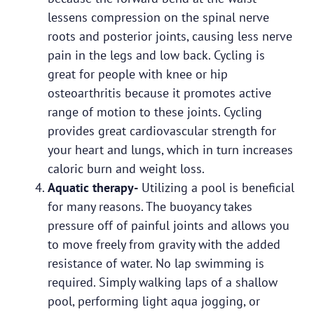
lessens compression on the spinal nerve
roots and posterior joints, causing less nerve
pain in the legs and low back. Cycling is
great for people with knee or hip
osteoarthritis because it promotes active
range of motion to these joints. Cycling
provides great cardiovascular strength for
your heart and lungs, which in turn increases
caloric burn and weight loss.
Aquatic therapy-
Utilizing a pool is beneficial
for many reasons. The buoyancy takes
pressure off of painful joints and allows you
to move freely from gravity with the added
resistance of water. No lap swimming is
required. Simply walking laps of a shallow
pool, performing light aqua jogging, or