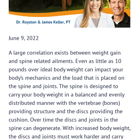
June 9, 2022
A large correlation exists between weight gain
and spine related ailments. Even as little as 10
pounds over ideal body weight can impact your
body’s mechanics and the load that is placed on
the spine and joints. The spine is designed to
carry your body weight in a balanced and evenly
distributed manner with the vertebrae (bones)
providing structure and the discs providing the
cushion. Over time the discs and joints in the
spine can degenerate. With increased body weight,
the discs and joints must work harder and carry