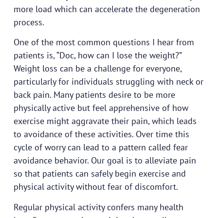
more load which can accelerate the degeneration
process.
One of the most common questions I hear from
patients is, “Doc, how can I lose the weight?”
Weight loss can be a challenge for everyone,
particularly for individuals struggling with neck or
back pain. Many patients desire to be more
physically active but feel apprehensive of how
exercise might aggravate their pain, which leads
to avoidance of these activities. Over time this
cycle of worry can lead to a pattern called fear
avoidance behavior. Our goal is to alleviate pain
so that patients can safely begin exercise and
physical activity without fear of discomfort.
Regular physical activity confers many health