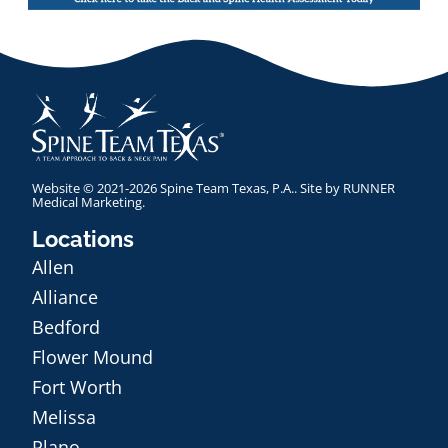
Website © 2021-2026 Spine Team Texas, P.A.. Site by
RUNNER
Medical Marketing
.
Locations
Allen
Alliance
Bedford
Flower Mound
Fort Worth
Melissa
Plano