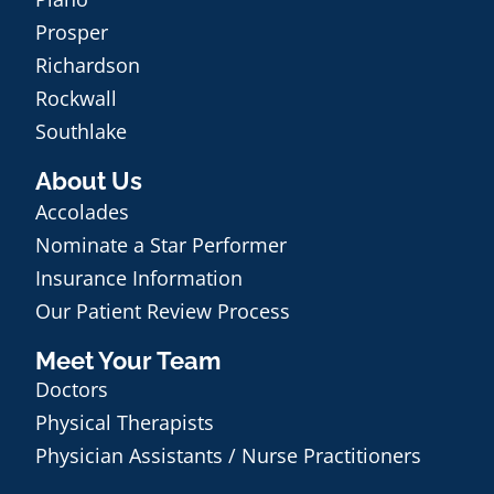
Prosper
Richardson
Rockwall
Southlake
About Us
Accolades
Nominate a Star Performer
Insurance Information
Our Patient Review Process
Meet Your Team
Doctors
Physical Therapists
Physician Assistants / Nurse Practitioners