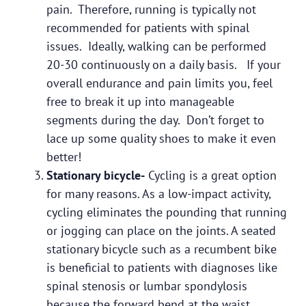
pain. Therefore, running is typically not
recommended for patients with spinal
issues. Ideally, walking can be performed
20-30 continuously on a daily basis. If your
overall endurance and pain limits you, feel
free to break it up into manageable
segments during the day. Don’t forget to
lace up some quality shoes to make it even
better!
Stationary bicycle-
Cycling is a great option
for many reasons. As a low-impact activity,
cycling eliminates the pounding that running
or jogging can place on the joints. A seated
stationary bicycle such as a recumbent bike
is beneficial to patients with diagnoses like
spinal stenosis or lumbar spondylosis
because the forward bend at the waist