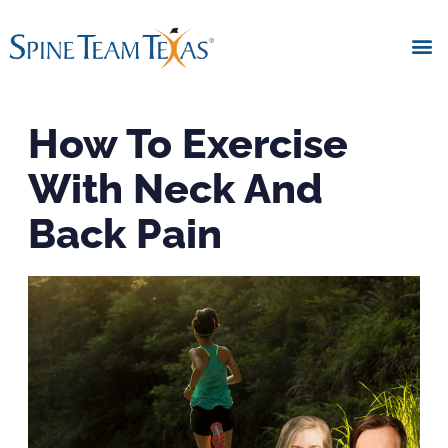
How To Exercise
With Neck And
Back Pain