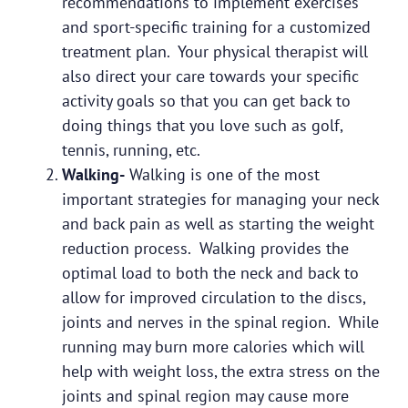
recommendations to implement exercises
and sport-specific training for a customized
treatment plan. Your physical therapist will
also direct your care towards your specific
activity goals so that you can get back to
doing things that you love such as golf,
tennis, running, etc.
Walking-
Walking is one of the most
important strategies for managing your neck
and back pain as well as starting the weight
reduction process. Walking provides the
optimal load to both the neck and back to
allow for improved circulation to the discs,
joints and nerves in the spinal region. While
running may burn more calories which will
help with weight loss, the extra stress on the
joints and spinal region may cause more