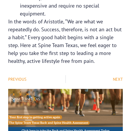
inexpensive and require no special
equipment.
In the words of Aristotle, “We are what we
repeatedly do. Success, therefore, is not an act but
a habit.” Every good habit begins with a single
step. Here at Spine Team Texas, we feel eager to
help you take the first step to leading a more
healthy, active lifestyle free from pain.
PREVIOUS
NEXT