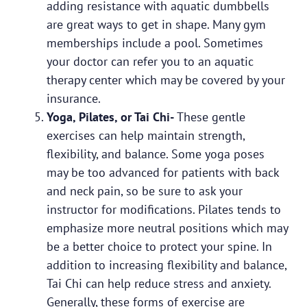
adding resistance with aquatic dumbbells
are great ways to get in shape. Many gym
memberships include a pool. Sometimes
your doctor can refer you to an aquatic
therapy center which may be covered by your
insurance.
Yoga, Pilates, or Tai Chi-
These gentle
exercises can help maintain strength,
flexibility, and balance. Some yoga poses
may be too advanced for patients with back
and neck pain, so be sure to ask your
instructor for modifications. Pilates tends to
emphasize more neutral positions which may
be a better choice to protect your spine. In
addition to increasing flexibility and balance,
Tai Chi can help reduce stress and anxiety.
Generally, these forms of exercise are