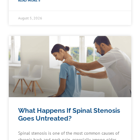
READ MORE »
August 5, 2026
What Happens If Spinal Stenosis
Goes Untreated?
Spinal stenosis is one of the most common causes of
chronic back and neck pain, especially among older