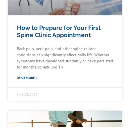
How to Prepare for Your First
Spine Clinic Appointment
Back pain, neck pain, and other spine-related
conditions can significantly affect daily life. Whether
symptoms have developed suddenly or have persisted
for months, scheduling an
READ MORE »
June 12, 2026
Schedule an Appointment