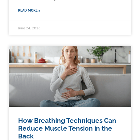
READ MORE »
June 24, 2026
How Breathing Techniques Can
Reduce Muscle Tension in the
Back