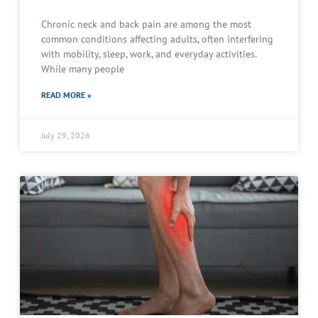
Chronic neck and back pain are among the most
common conditions affecting adults, often interfering
with mobility, sleep, work, and everyday activities.
While many people
READ MORE »
July 29, 2026