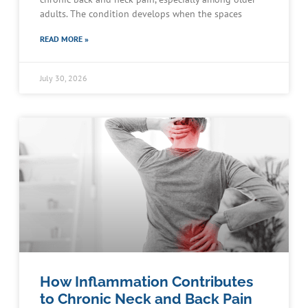
adults. The condition develops when the spaces
READ MORE »
July 30, 2026
How Inflammation Contributes
to Chronic Neck and Back Pain