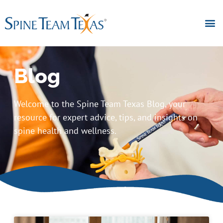
Blog
Welcome to the Spine Team Texas Blog, your
resource for expert advice, tips, and insights on
spine health and wellness.