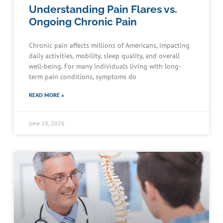
Understanding Pain Flares vs.
Ongoing Chronic Pain
Chronic pain affects millions of Americans, impacting
daily activities, mobility, sleep quality, and overall
well-being. For many individuals living with long-
term pain conditions, symptoms do
READ MORE »
June 18, 2026