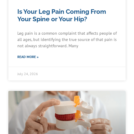
Is Your Leg Pain Coming From
Your Spine or Your Hip?
Leg pain is a common complaint that affects people of
all ages, but identifying the true source of that pain is
not always straightforward. Many
READ MORE »
July 24, 2026