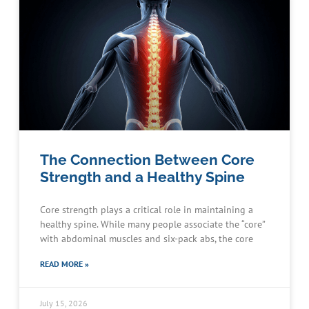
The Connection Between Core
Strength and a Healthy Spine
Core strength plays a critical role in maintaining a
healthy spine. While many people associate the “core”
with abdominal muscles and six-pack abs, the core
READ MORE »
July 15, 2026