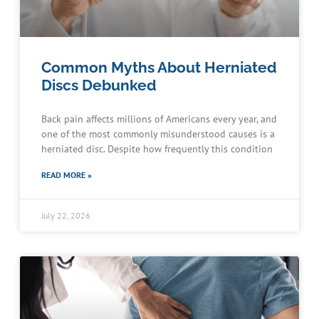
Common Myths About Herniated
Discs Debunked
Back pain affects millions of Americans every year, and
one of the most commonly misunderstood causes is a
herniated disc. Despite how frequently this condition
READ MORE »
July 22, 2026