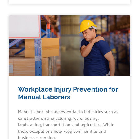
Workplace Injury Prevention for
Manual Laborers
Manual labor jobs are essential to industries such as
construction, manufacturing, warehousing,
landscaping, transportation, and agriculture. While
these occupations help keep communities and
businesses running,