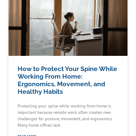
How to Protect Your Spine While
Working From Home:
Ergonomics, Movement, and
Healthy Habits
Protecting your spine while working from home is
important because remote work often creates new
challenges for posture, movement, and ergonomics.
Many home offices lack