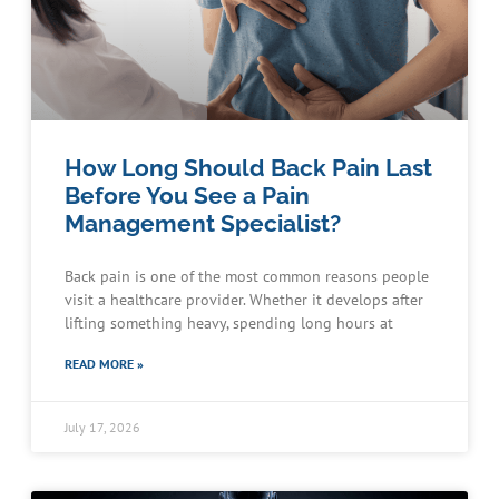
How Long Should Back Pain Last
Before You See a Pain
Management Specialist?
Back pain is one of the most common reasons people
visit a healthcare provider. Whether it develops after
lifting something heavy, spending long hours at
READ MORE »
July 17, 2026