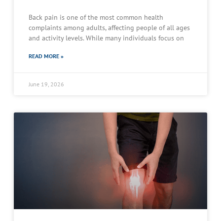
Back pain is one of the most common health
complaints among adults, affecting people of all ages
and activity levels. While many individuals focus on
READ MORE »
June 19, 2026