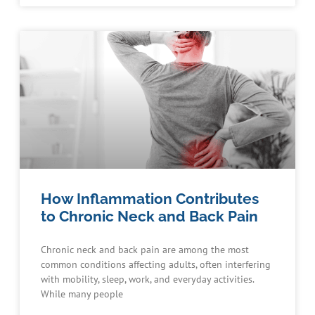
How Inflammation Contributes
to Chronic Neck and Back Pain
Chronic neck and back pain are among the most
common conditions affecting adults, often interfering
with mobility, sleep, work, and everyday activities.
While many people