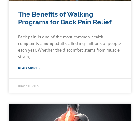
The Benefits of Walking
Programs for Back Pain Relief
Back pain is one of the most common health
complaints among adults, affecting millions of people
each year. Whether the discomfort stems from muscle
strain,
READ MORE »
June 10, 2026
Schedule an Appointment