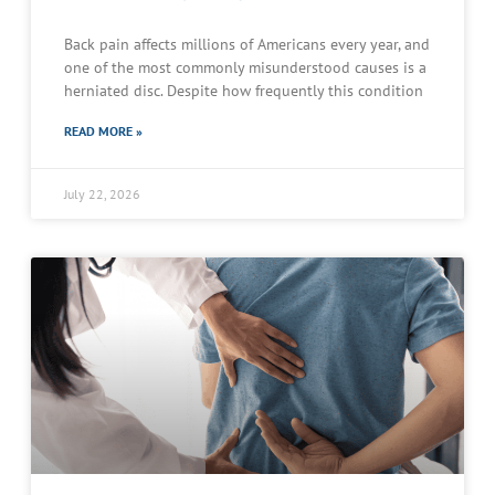
Back pain affects millions of Americans every year, and
one of the most commonly misunderstood causes is a
herniated disc. Despite how frequently this condition
READ MORE »
July 22, 2026