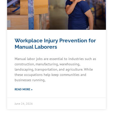
Workplace Injury Prevention for
Manual Laborers
Manual labor jobs are essential to industries such as
construction, manufacturing, warehousing,
landscaping, transportation, and agriculture. While
these occupations help keep communities and
businesses running,
READ MORE »
June 24, 2026