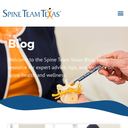
Blog
Welcome to the Spine Team Texas Blog, your
resource for expert advice, tips, and insights on
spine health and wellness.