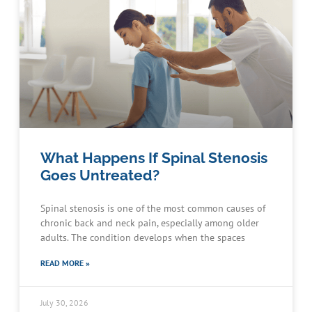
What Happens If Spinal Stenosis
Goes Untreated?
Spinal stenosis is one of the most common causes of
chronic back and neck pain, especially among older
adults. The condition develops when the spaces
READ MORE »
July 30, 2026