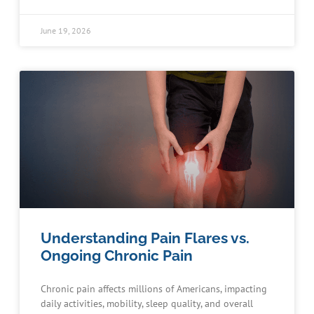
June 19, 2026
Understanding Pain Flares vs.
Ongoing Chronic Pain
Chronic pain affects millions of Americans, impacting
daily activities, mobility, sleep quality, and overall