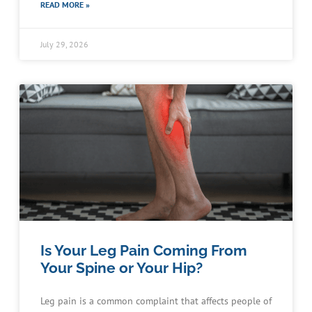
READ MORE »
July 29, 2026
Is Your Leg Pain Coming From
Your Spine or Your Hip?
Leg pain is a common complaint that affects people of