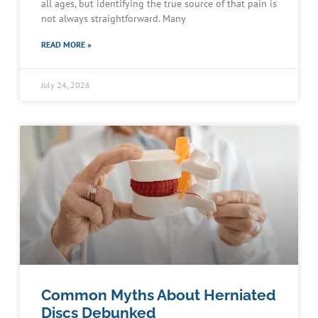
all ages, but identifying the true source of that pain is
not always straightforward. Many
READ MORE »
July 24, 2026
Common Myths About Herniated
Discs Debunked