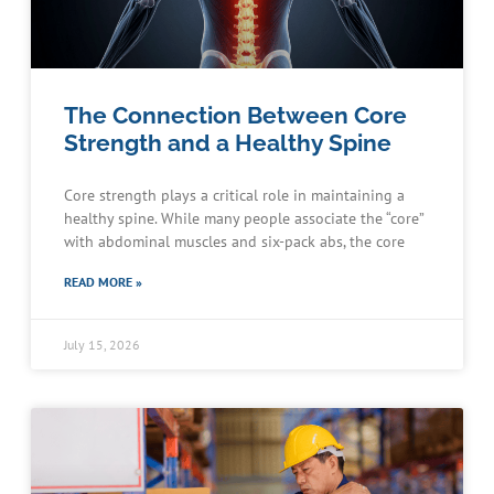
The Connection Between Core
Strength and a Healthy Spine
Core strength plays a critical role in maintaining a
healthy spine. While many people associate the “core”
with abdominal muscles and six-pack abs, the core
READ MORE »
July 15, 2026