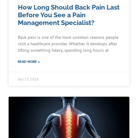
How Long Should Back Pain Last
Before You See a Pain
Management Specialist?
Back pain is one of the most common reasons people
visit a healthcare provider. Whether it develops after
lifting something heavy, spending long hours at
READ MORE »
July 17, 2026