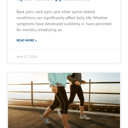
Back pain, neck pain, and other spine-related
conditions can significantly affect daily life. Whether
symptoms have developed suddenly or have persisted
for months, scheduling an
READ MORE »
June 12, 2026