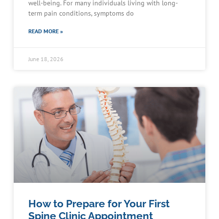
well-being. For many individuals living with long-
term pain conditions, symptoms do
READ MORE »
June 18, 2026
How to Prepare for Your First
Spine Clinic Appointment