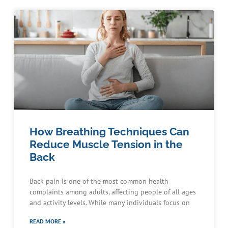
How Breathing Techniques Can
Reduce Muscle Tension in the
Back
Back pain is one of the most common health
complaints among adults, affecting people of all ages
and activity levels. While many individuals focus on
READ MORE »