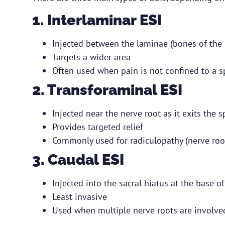
1. Interlaminar ESI
Injected between the laminae (bones of the 
Targets a wider area
Often used when pain is not confined to a sp
2. Transforaminal ESI
Injected near the nerve root as it exits the 
Provides targeted relief
Commonly used for radiculopathy (nerve roo
3. Caudal ESI
Injected into the sacral hiatus at the base o
Least invasive
Used when multiple nerve roots are involved