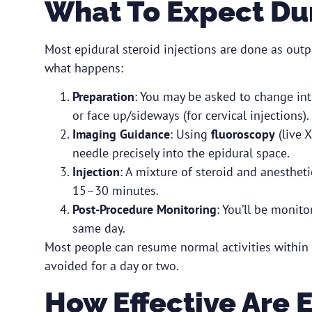
What To Expect Du
Most epidural steroid injections are done as outp
what happens:
Preparation
: You may be asked to change int
or face up/sideways (for cervical injections).
Imaging Guidance
: Using
fluoroscopy
(live X
needle precisely into the epidural space.
Injection
: A mixture of steroid and anestheti
15–30 minutes.
Post-Procedure Monitoring
: You’ll be monito
same day.
Most people can resume normal activities within 
avoided for a day or two.
How Effective Are 