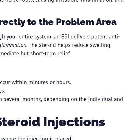
irectly to the Problem Area
h your entire system, an ESI delivers potent anti-
inflammation
. The steroid helps reduce swelling,
mediate but short-term relief.
ccur within minutes or hours.
ys.
to several months, depending on the individual and
teroid Injections
where the injection is placed: