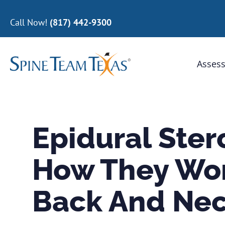
Call Now!
(817) 442-9300
Assess
Epidural Stero
How They Wor
Back And Nec