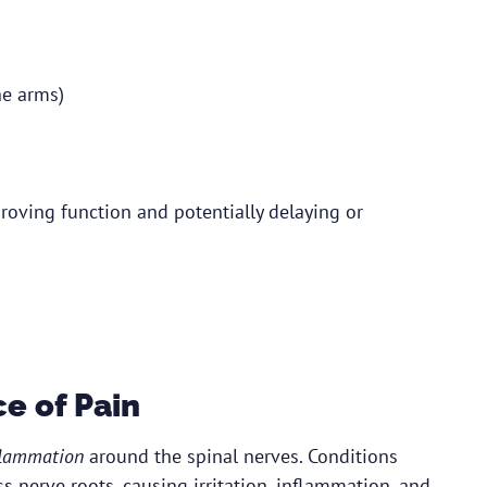
he arms)
roving function and potentially delaying or
e of Pain
flammation
around the spinal nerves. Conditions
s nerve roots, causing irritation, inflammation, and