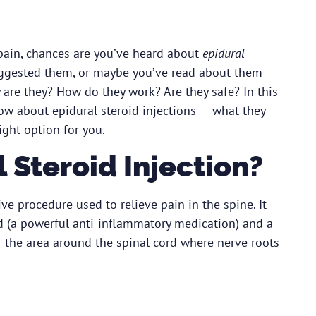
 pain, chances are you’ve heard about
epidural
uggested them, or maybe you’ve read about them
y are they? How do they work? Are they safe? In this
ow about epidural steroid injections — what they
ght option for you.
 Steroid Injection?
ive procedure used to relieve pain in the spine. It
id (a powerful anti-inflammatory medication) and a
 the area around the spinal cord where nerve roots