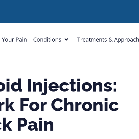
 Your Pain
Conditions
Treatments & Approac
id Injections:
k For Chronic
k Pain