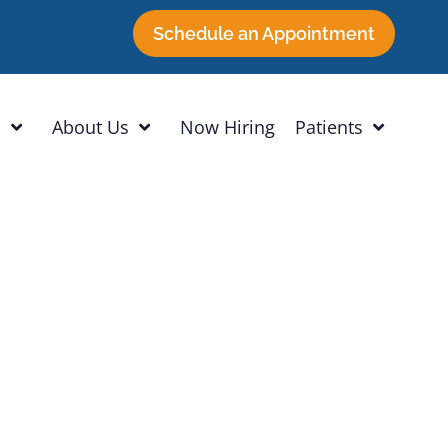
Schedule an Appointment
h
About Us
Now Hiring
Patients