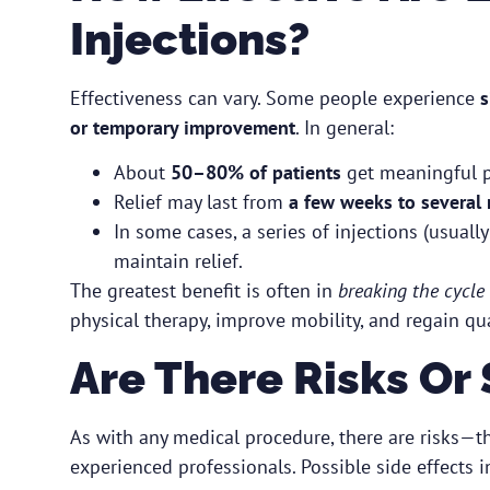
Injections?
Effectiveness can vary. Some people experience
s
or temporary improvement
. In general:
About
50–80% of patients
get meaningful pa
Relief may last from
a few weeks to several
In some cases, a series of injections (usual
maintain relief.
The greatest benefit is often in
breaking the cycle 
physical therapy, improve mobility, and regain qual
Are There Risks Or 
As with any medical procedure, there are risks—t
experienced professionals. Possible side effects i