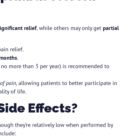
ignificant relief
, while others may only get
partial
in relief.
 months
.
ly no more than 3 per year) is recommended to
of pain
, allowing patients to better participate in
ity of life.
Side Effects?
hough they’re relatively low when performed by
nclude: