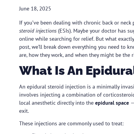
June 18, 2025
If you’ve been dealing with chronic back or neck
steroid injections
(ESIs). Maybe your doctor has s
online while searching for relief. But what exactl
post, we’ll break down everything you need to kn
are, how they work, and when they might be the ri
What Is An Epidural
An epidural steroid injection is a minimally invas
involves injecting a combination of corticostero
local anesthetic directly into the
epidural space
—
exit.
These injections are commonly used to treat: