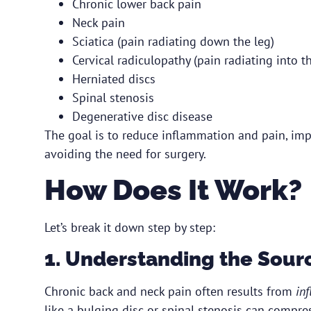
Chronic lower back pain
Neck pain
Sciatica (pain radiating down the leg)
Cervical radiculopathy (pain radiating into t
Herniated discs
Spinal stenosis
Degenerative disc disease
The goal is to reduce inflammation and pain, imp
avoiding the need for surgery.
How Does It Work?
Let’s break it down step by step:
1. Understanding the Sourc
Chronic back and neck pain often results from
in
like a bulging disc or spinal stenosis can compres