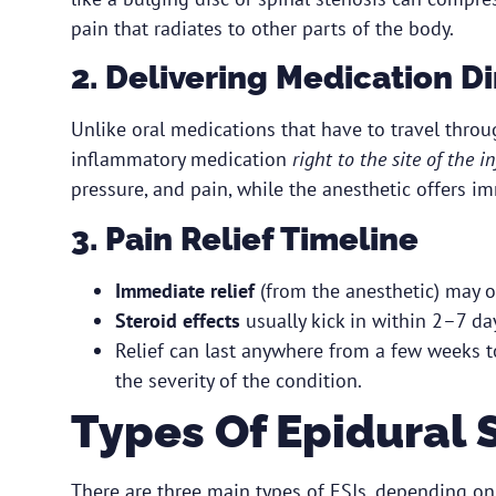
pain that radiates to other parts of the body.
2. Delivering Medication D
Unlike oral medications that have to travel throug
inflammatory medication
right to the site of the 
pressure, and pain, while the anesthetic offers im
3. Pain Relief Timeline
Immediate relief
(from the anesthetic) may o
Steroid effects
usually kick in within 2–7 da
Relief can last anywhere from a few weeks 
the severity of the condition.
Types Of Epidural S
There are three main types of ESIs, depending on 