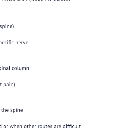
spine)
ecific nerve
spinal column
t pain)
f the spine
 or when other routes are difficult