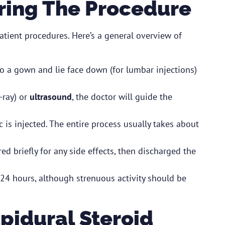
ring The Procedure
atient procedures. Here’s a general overview of
o a gown and lie face down (for lumbar injections)
-ray) or
ultrasound
, the doctor will guide the
c is injected. The entire process usually takes about
red briefly for any side effects, then discharged the
24 hours, although strenuous activity should be
Epidural Steroid