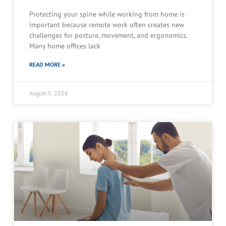
Protecting your spine while working from home is
important because remote work often creates new
challenges for posture, movement, and ergonomics.
Many home offices lack
READ MORE »
August 5, 2026