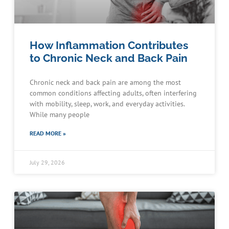
How Inflammation Contributes
to Chronic Neck and Back Pain
Chronic neck and back pain are among the most
common conditions affecting adults, often interfering
with mobility, sleep, work, and everyday activities.
While many people
READ MORE »
July 29, 2026