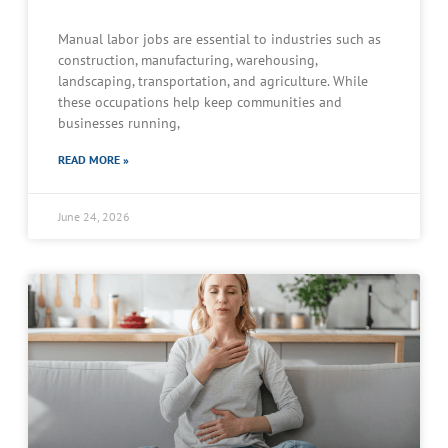
Manual labor jobs are essential to industries such as
construction, manufacturing, warehousing,
landscaping, transportation, and agriculture. While
these occupations help keep communities and
businesses running,
READ MORE »
June 24, 2026