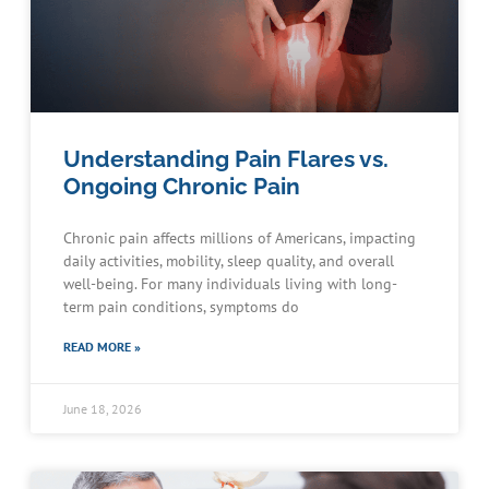
Understanding Pain Flares vs.
Ongoing Chronic Pain
Chronic pain affects millions of Americans, impacting
daily activities, mobility, sleep quality, and overall
well-being. For many individuals living with long-
term pain conditions, symptoms do
READ MORE »
June 18, 2026
Schedule an Appointment