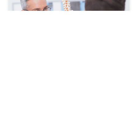
How to Prepare for Your First
Spine Clinic Appointment
Back pain, neck pain, and other spine-related
conditions can significantly affect daily life. Whether
symptoms have developed suddenly or have persisted
for months, scheduling an
READ MORE »