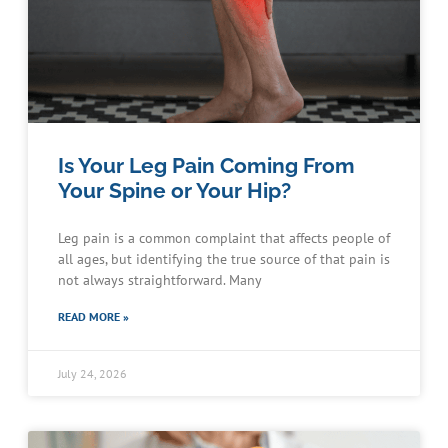
Is Your Leg Pain Coming From
Your Spine or Your Hip?
Leg pain is a common complaint that affects people of
all ages, but identifying the true source of that pain is
not always straightforward. Many
READ MORE »
July 24, 2026