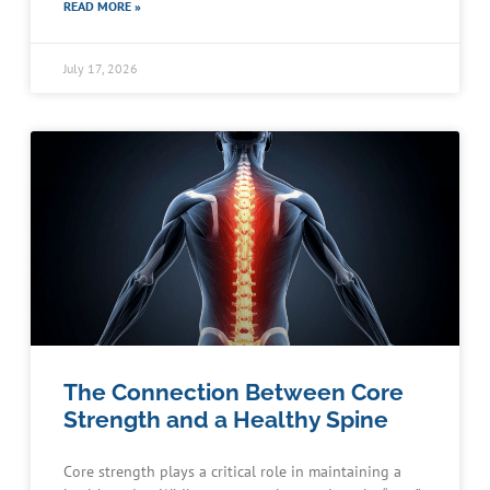
READ MORE »
July 17, 2026
The Connection Between Core
Strength and a Healthy Spine
Core strength plays a critical role in maintaining a