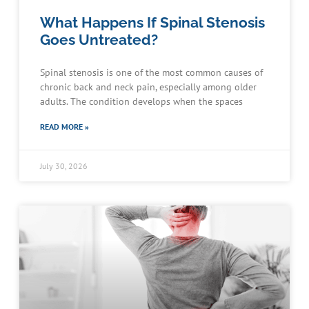
What Happens If Spinal Stenosis
Goes Untreated?
Spinal stenosis is one of the most common causes of
chronic back and neck pain, especially among older
adults. The condition develops when the spaces
READ MORE »
July 30, 2026