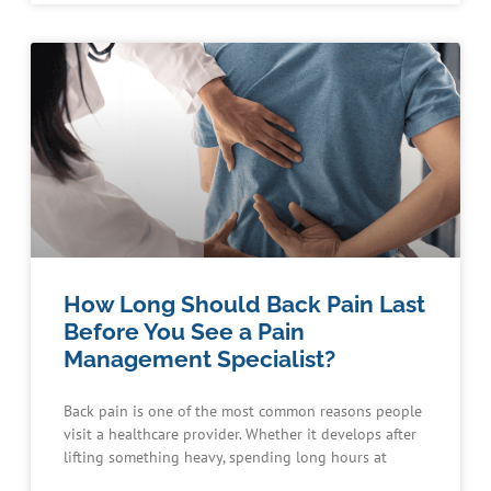
How Long Should Back Pain Last
Before You See a Pain
Management Specialist?
Back pain is one of the most common reasons people
visit a healthcare provider. Whether it develops after
lifting something heavy, spending long hours at