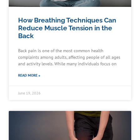
How Breathing Techniques Can
Reduce Muscle Tension in the
Back
Back pain is one of the most common health
complaints among adults, affecting people of all ages
and activity levels. While many individuals focus on
READ MORE »
June 19, 2026