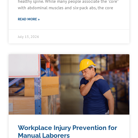
healthy spine. While many people associate the “core”
with abdominal muscles and six-pack abs, the core
READ MORE »
July 15, 2026
Workplace Injury Prevention for
Manual Laborers