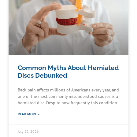
Common Myths About Herniated
Discs Debunked
Back pain affects millions of Americans every year, and
one of the most commonly misunderstood causes is a
herniated disc. Despite how frequently this condition
READ MORE »
July 22, 2026