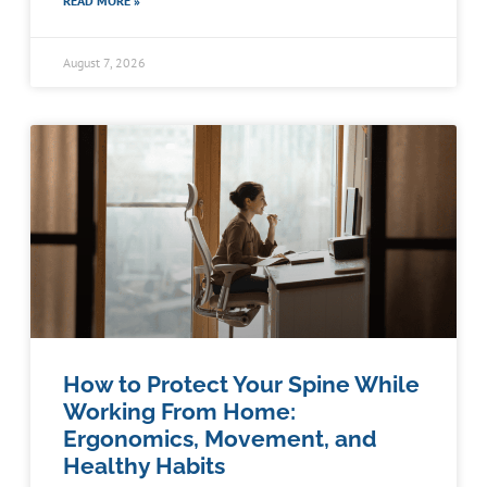
READ MORE »
August 7, 2026
How to Protect Your Spine While
Working From Home:
Ergonomics, Movement, and
Healthy Habits