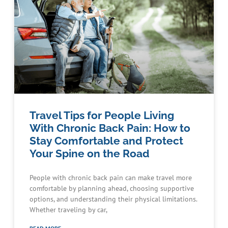
Travel Tips for People Living
With Chronic Back Pain: How to
Stay Comfortable and Protect
Your Spine on the Road
People with chronic back pain can make travel more
comfortable by planning ahead, choosing supportive
options, and understanding their physical limitations.
Whether traveling by car,