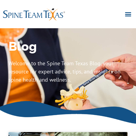
Blog
Welcome to the Spine Team Texas Blog, your
resource for expert advice, tips, and insights on
spine health and wellness.