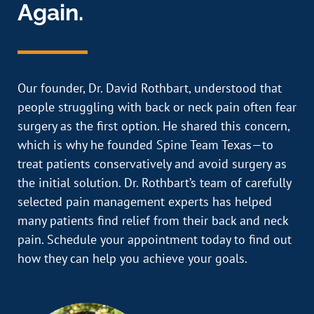
Again.
Our founder, Dr. David Rothbart, understood that
people struggling with back or neck pain often fear
surgery as the first option. He shared this concern,
which is why he founded Spine Team Texas—to
treat patients conservatively and avoid surgery as
the initial solution. Dr. Rothbart’s team of carefully
selected pain management experts has helped
many patients find relief from their back and neck
pain. Schedule your appointment today to find out
how they can help you achieve your goals.