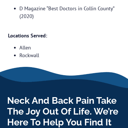
D Magazine “Best Doctors in Collin County”
(2020)
Locations Served:
Allen
Rockwall
Neck And Back Pain Take
The Joy Out Of Life. We’re
Here To Help You Find It