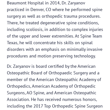
Beaumont Hospital in 2014, Dr. Zaryanov
practiced in Denver, CO where he performed spine
surgery as well as orthopedic trauma procedures.
There, he treated degenerative spine conditions,
including scoliosis, in addition to complex injuries
of the upper and lower extremities. At Spine Team
Texas, he will concentrate his skills on spinal
disorders with an emphasis on minimally invasive
procedures and motion preserving technology.
Dr. Zaryanov is board certified by the American
Osteopathic Board of Orthopaedic Surgery and a
member of the American Osteopathic Academy of
Orthopedics, American Academy of Orthopedic
Surgeons, AO Spine, and American Osteopathic
Association. He has received numerous honors,
including the 2017 Top Orthopedic Spine Surgeon