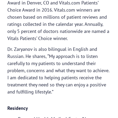
Award in Denver, CO and Vitals.com Patients’
Choice Award in 2016. Vitals.com winners are
chosen based on millions of patient reviews and
ratings collected in the calendar year. Annually,
only 5 percent of doctors nationwide are named a
Vitals Patients’ Choice winner.
Dr. Zaryanov is also bilingual in English and
Russian. He shares, “My approach is to listen
carefully to my patients to understand their
problem, concerns and what they want to achieve.
I am dedicated to helping patients receive the
treatment they need so they can enjoy a positive
and fulfilling lifestyle.”
Residency