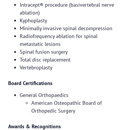
Intracept® procedure (basivertebral nerve
ablation)
Kyphoplasty
Minimally invasive spinal decompression
Radiofrequency ablation for spinal
metastatic lesions
Spinal fusion surgery
Total disc replacement
Vertebroplasty
Board Certifications
General Orthopaedics
American Osteopathic Board of
Orthopedic Surgery
Awards & Recognitions