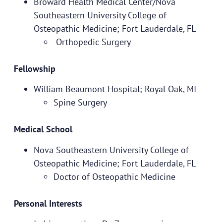
Broward Health Medical Center/Nova
Southeastern University College of
Osteopathic Medicine; Fort Lauderdale, FL
Orthopedic Surgery
Fellowship
William Beaumont Hospital; Royal Oak, MI
Spine Surgery
Medical School
Nova Southeastern University College of
Osteopathic Medicine; Fort Lauderdale, FL
Doctor of Osteopathic Medicine
Personal Interests