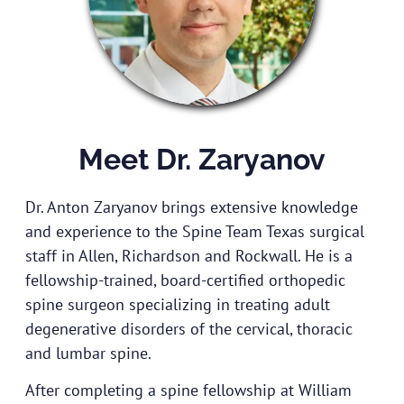
Meet Dr. Zaryanov
Dr. Anton Zaryanov brings extensive knowledge
and experience to the Spine Team Texas surgical
staff in Allen, Richardson and Rockwall. He is a
fellowship-trained, board-certified orthopedic
spine surgeon specializing in treating adult
degenerative disorders of the cervical, thoracic
and lumbar spine.
After completing a spine fellowship at William