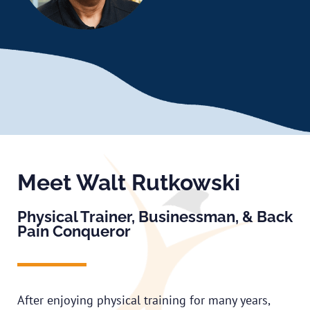
Meet Walt Rutkowski
Physical Trainer, Businessman, & Back
Pain Conqueror
After enjoying physical training for many years,