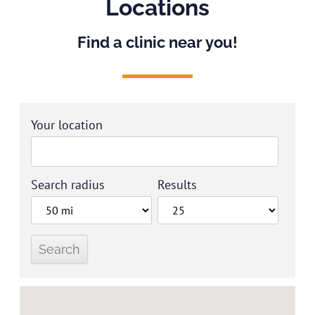
Locations
Find a clinic near you!
Your location
Search radius
Results