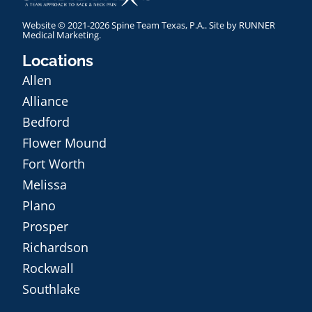
Website © 2021-2026 Spine Team Texas, P.A.. Site by
RUNNER
Medical Marketing
.
Locations
Allen
Alliance
Bedford
Flower Mound
Fort Worth
Melissa
Plano
Prosper
Richardson
Rockwall
Southlake