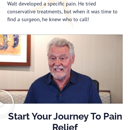
Walt developed a specific pain. He tried
conservative treatments, but when it was time to
find a surgeon, he knew who to call!
Start Your Journey To Pain
Relief