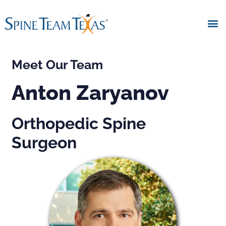
Meet Our Team
Anton Zaryanov
Orthopedic Spine
Surgeon