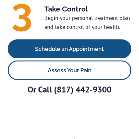
Take Control
Begin your personal treatment plan
and take control of your health.
Schedule an Appointment
Assess Your Pain
Or Call
(817) 442-9300