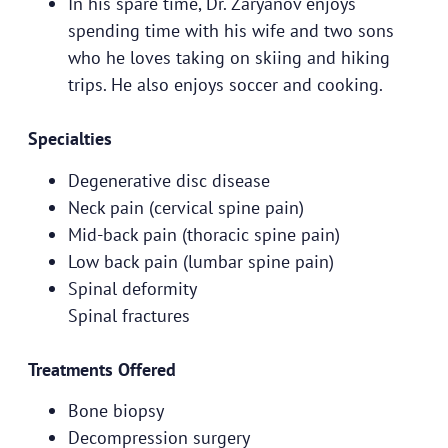
In his spare time, Dr. Zaryanov enjoys
spending time with his wife and two sons
who he loves taking on skiing and hiking
trips. He also enjoys soccer and cooking.
Specialties
Degenerative disc disease
Neck pain (cervical spine pain)
Mid-back pain (thoracic spine pain)
Low back pain (lumbar spine pain)
Spinal deformity
Spinal fractures
Treatments Offered
Bone biopsy
Decompression surgery