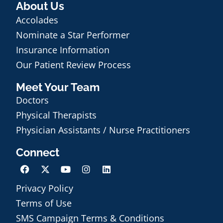
About Us
Accolades
Nominate a Star Performer
Insurance Information
Our Patient Review Process
Meet Your Team
Doctors
Physical Therapists
Physician Assistants / Nurse Practitioners
Connect
Privacy Policy
Terms of Use
Schedule an Appointment
SMS Campaign Terms & Conditions