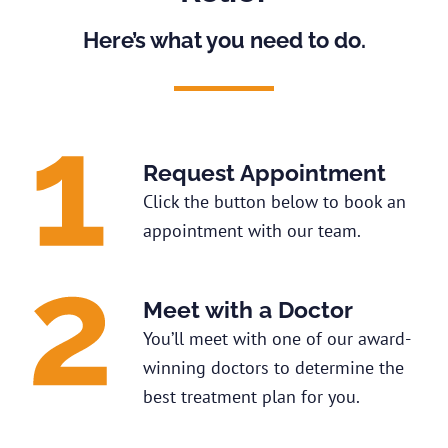
Here’s what you need to do.
Request Appointment
Click the button below to book an
appointment with our team.
Meet with a Doctor
You’ll meet with one of our award-
winning doctors to determine the
best treatment plan for you.