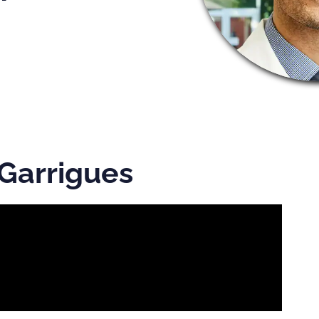
 Garrigues