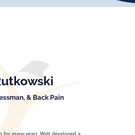
Rutkowski
nessman, & Back Pain
ng for many years, Walt developed a