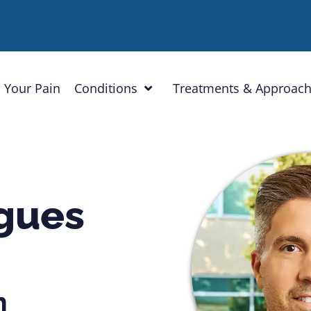
 Your Pain
Conditions
Treatments & Approac
igues
n