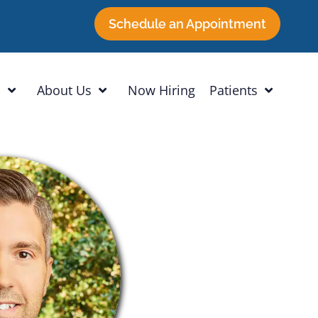
Schedule an Appointment
h
About Us
Now Hiring
Patients