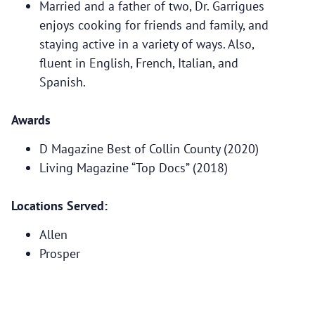
Married and a father of two, Dr. Garrigues
enjoys cooking for friends and family, and
staying active in a variety of ways. Also,
fluent in English, French, Italian, and
Spanish.
Awards
D Magazine Best of Collin County (2020)
Living Magazine “Top Docs” (2018)
Locations Served:
Allen
Prosper