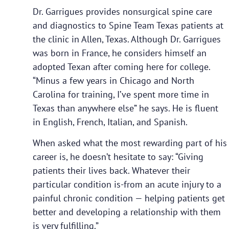
Dr. Garrigues provides nonsurgical spine care
and diagnostics to Spine Team Texas patients at
the clinic in Allen, Texas. Although Dr. Garrigues
was born in France, he considers himself an
adopted Texan after coming here for college.
“Minus a few years in Chicago and North
Carolina for training, I’ve spent more time in
Texas than anywhere else” he says. He is fluent
in English, French, Italian, and Spanish.
When asked what the most rewarding part of his
career is, he doesn’t hesitate to say: “Giving
patients their lives back. Whatever their
particular condition is-from an acute injury to a
painful chronic condition — helping patients get
better and developing a relationship with them
is very fulfilling.”