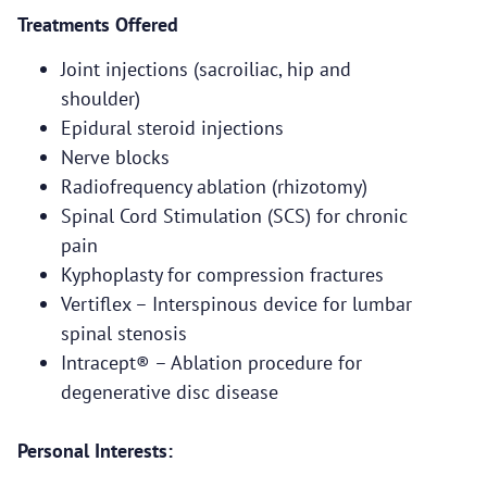
Treatments Offered
Joint injections (sacroiliac, hip and
shoulder)
Epidural steroid injections
Nerve blocks
Radiofrequency ablation (rhizotomy)
Spinal Cord Stimulation (SCS) for chronic
pain
Kyphoplasty for compression fractures
Vertiflex – Interspinous device for lumbar
spinal stenosis
Intracept® – Ablation procedure for
degenerative disc disease
Personal Interests: