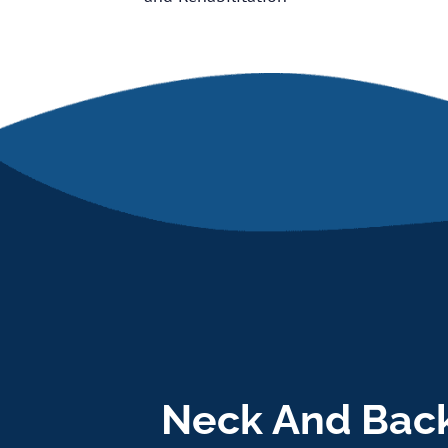
Neck And Back