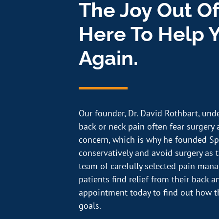
The Joy Out Of
Here To Help Y
Again.
Our founder, Dr. David Rothbart, und
back or neck pain often fear surgery a
concern, which is why he founded Sp
conservatively and avoid surgery as th
team of carefully selected pain ma
patients find relief from their back 
appointment today to find out how t
goals.