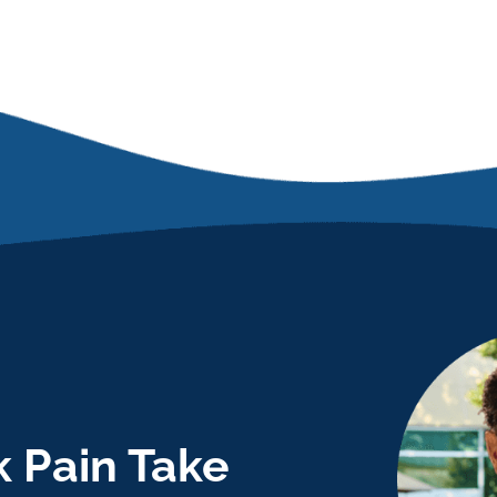
 Pain Take