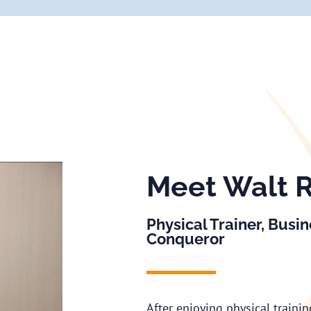
Meet Walt 
Physical Trainer, Busi
Conqueror
After enjoying physical traini