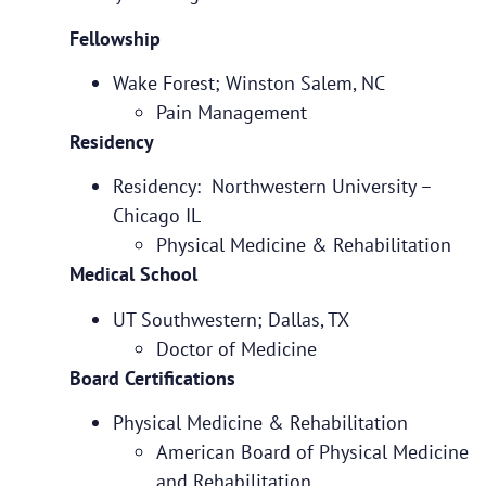
Fellowship
Wake Forest; Winston Salem, NC
Pain Management
Residency
Residency: Northwestern University –
Chicago IL
Physical Medicine & Rehabilitation
Medical School
UT Southwestern; Dallas, TX
Doctor of Medicine
Board Certifications
Physical Medicine & Rehabilitation
American Board of Physical Medicine
and Rehabilitation