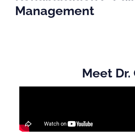
Management
Meet Dr.