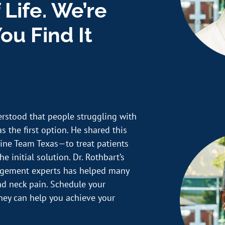
 Life. We’re
ou Find It
erstood that people struggling with
s the first option. He shared this
ine Team Texas—to treat patients
e initial solution. Dr. Rothbart’s
nagement experts has helped many
and neck pain. Schedule your
hey can help you achieve your