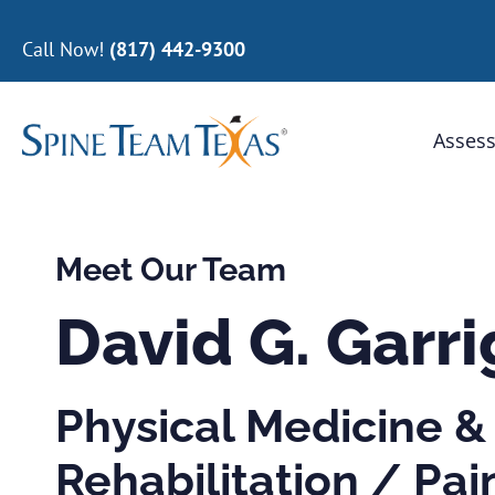
Call Now!
(817) 442-9300
Assess
Meet Our Team
David G. Garr
Physical Medicine &
Rehabilitation / Pai