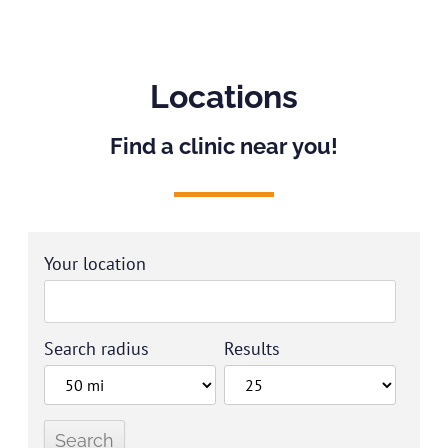
Locations
Find a clinic near you!
Your location
Search radius
Results