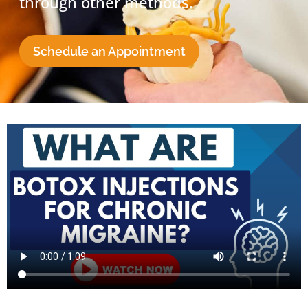
through other methods.
Schedule an Appointment