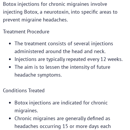
Botox injections for chronic migraines involve
injecting Botox, a neurotoxin, into specific areas to
prevent migraine headaches.
Treatment Procedure
The treatment consists of several injections
administered around the head and neck.
Injections are typically repeated every 12 weeks.
The aim is to lessen the intensity of future
headache symptoms.
Conditions Treated
Botox injections are indicated for chronic
migraines.
Chronic migraines are generally defined as
headaches occurring 15 or more days each