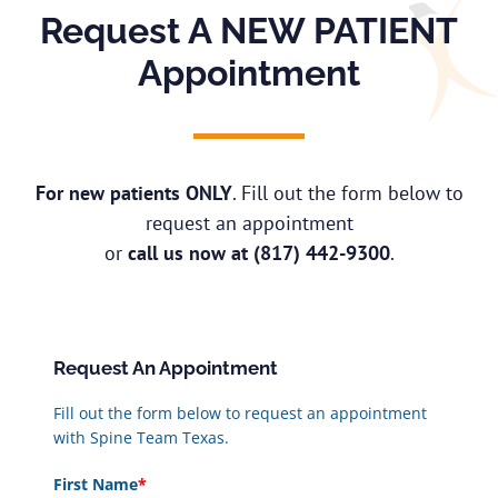
Request A NEW PATIENT
Appointment
For new patients ONLY
. Fill out the form below to
request an appointment
or
call us now at
(817) 442-9300
.
Request An Appointment
Fill out the form below to request an appointment
with Spine Team Texas.
First Name
*