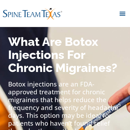
What Are Botox
Injections For
Chronic Migraines?
Botox injections are an FDA-
approved treatment for chronic
migraines that helps reduce the
frequency and severity of headache
days. This option may be ideal for
patients who haven’t found relief