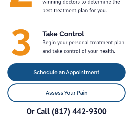
winning doctors to determine the
best treatment plan for you.
Take Control
Begin your personal treatment plan
and take control of your health.
Schedule an Appointment
Assess Your Pain
Or Call
(817) 442-9300