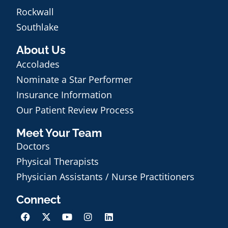
Rockwall
Southlake
About Us
Accolades
Nominate a Star Performer
Insurance Information
Our Patient Review Process
Meet Your Team
Doctors
Physical Therapists
Physician Assistants / Nurse Practitioners
Connect