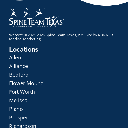
Website © 2021-2026 Spine Team Texas, P.A.. Site by
RUNNER
Medical Marketing
.
Locations
Allen
Alliance
Bedford
Flower Mound
Fort Worth
Melissa
Plano
Prosper
Richardson