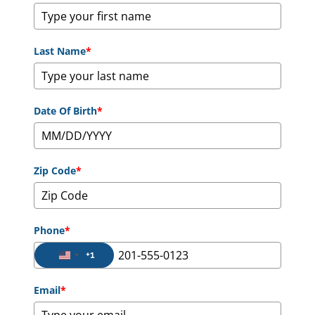
Last Name
*
Date Of Birth
*
Zip Code
*
Phone
*
+1
United States +1
Email
*