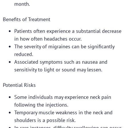
month.
Benefits of Treatment
Patients often experience a substantial decrease
in how often headaches occur.
The severity of migraines can be significantly
reduced.
Associated symptoms such as nausea and
sensitivity to light or sound may lessen.
Potential Risks
Some individuals may experience neck pain
following the injections.
Temporary muscle weakness in the neck and
shoulders is a possible risk.
In rare instances, difficulty swallowing can occur.