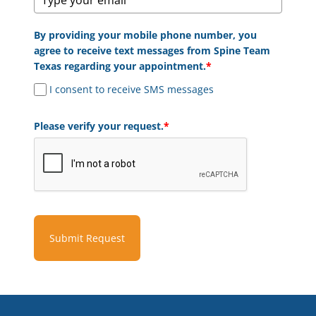
By providing your mobile phone number, you
agree to receive text messages from Spine Team
Texas regarding your appointment.
*
I consent to receive SMS messages
Please verify your request.
*
Submit Request