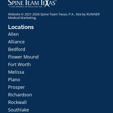
Website © 2021-2026 Spine Team Texas, P.A.. Site by
RUNNER
Medical Marketing
.
Locations
Allen
Alliance
Bedford
Flower Mound
Fort Worth
Melissa
Plano
Prosper
Richardson
Rockwall
Southlake