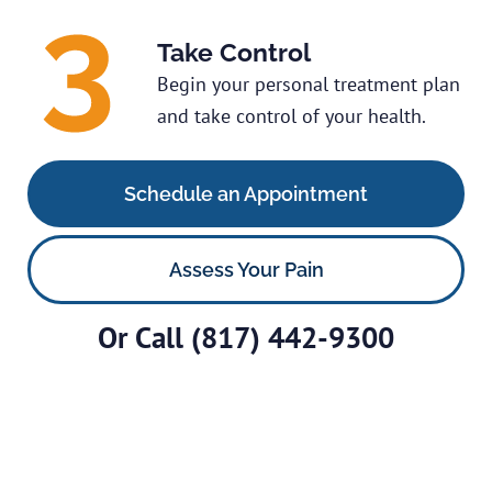
Take Control
Begin your personal treatment plan
and take control of your health.
Schedule an Appointment
Assess Your Pain
Or Call
(817) 442-9300