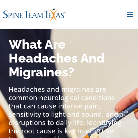
What Are
Headaches And
Migraines?
Headaches and migraines are
common neurological conditions
that can cause intense pain,
sensitivity to light and sound, and
disruptions to daily life. Identifying
the root cause is key to effective