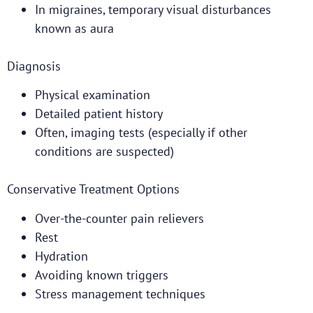
In migraines, temporary visual disturbances
known as aura
Diagnosis
Physical examination
Detailed patient history
Often, imaging tests (especially if other
conditions are suspected)
Conservative Treatment Options
Over-the-counter pain relievers
Rest
Hydration
Avoiding known triggers
Stress management techniques