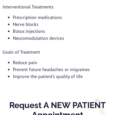
Interventional Treatments
Prescription medications
Nerve blocks
Botox injections
Neuromodulation devices
Goals of Treatment
Reduce pain
Prevent future headaches or migraines
Improve the patient’s quality of life
Request A NEW PATIENT
Appointment