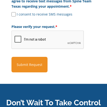
agree to receive text messages from Spine Team
Texas regarding your appointment.
*
I consent to receive SMS messages
Please verify your request.
*
Submit Request
Don’t Wait To Take Control