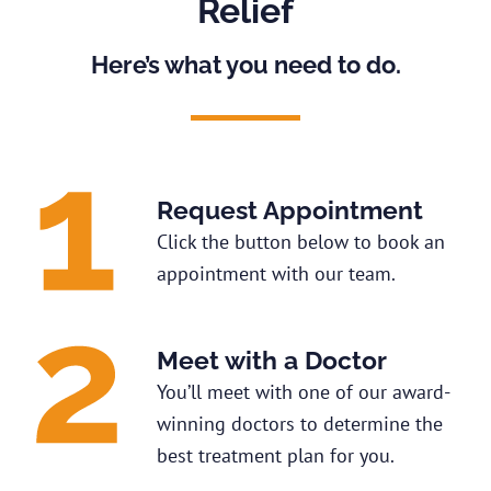
Relief
Here’s what you need to do.
Request Appointment
Click the button below to book an
appointment with our team.
Meet with a Doctor
You’ll meet with one of our award-
winning doctors to determine the
best treatment plan for you.