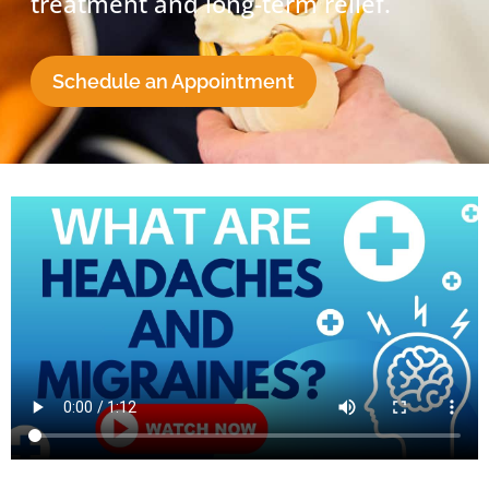
treatment and long-term relief.
Schedule an Appointment