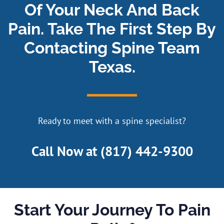
Of Your Neck And Back
Pain. Take The First Step By
Contacting Spine Team
Texas.
Ready to meet with a spine specialist?
Call Now at
(817) 442-9300
Start Your Journey To Pain