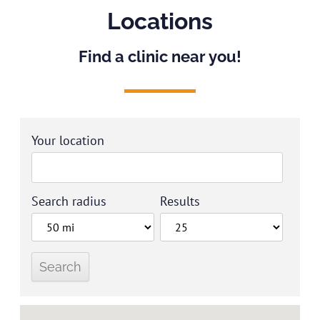
Locations
Find a clinic near you!
Your location
Search radius
Results