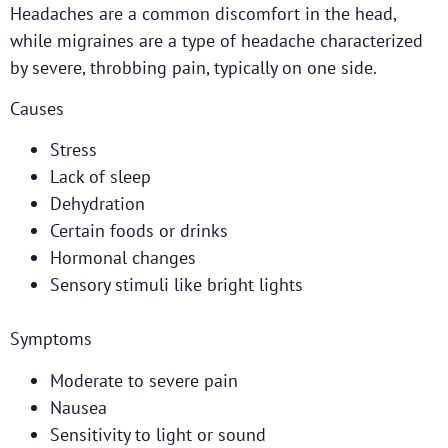
Headaches are a common discomfort in the head,
while migraines are a type of headache characterized
by severe, throbbing pain, typically on one side.
Causes
Stress
Lack of sleep
Dehydration
Certain foods or drinks
Hormonal changes
Sensory stimuli like bright lights
Symptoms
Moderate to severe pain
Nausea
Sensitivity to light or sound