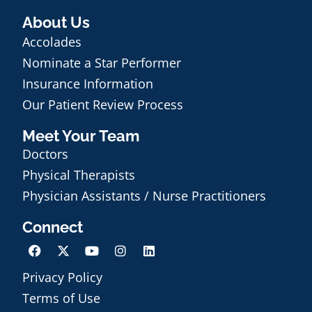
About Us
Accolades
Nominate a Star Performer
Insurance Information
Our Patient Review Process
Meet Your Team
Doctors
Physical Therapists
Physician Assistants / Nurse Practitioners
Connect
Privacy Policy
Terms of Use