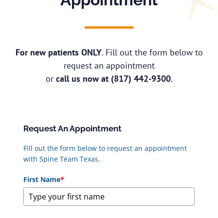
For new patients ONLY
. Fill out the form below to
request an appointment
or
call us now at
(817) 442-9300
.
Request An Appointment
Fill out the form below to request an appointment
with Spine Team Texas.
First Name
*