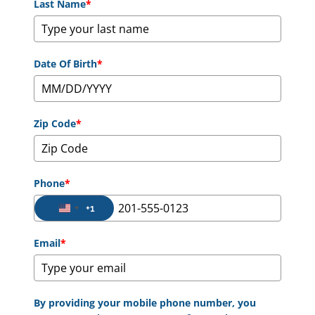
Last Name
*
Date Of Birth
*
Zip Code
*
Phone
*
+1
United States +1
Email
*
By providing your mobile phone number, you