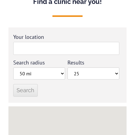
Find a clinic near you!
Your location
Search radius
Results