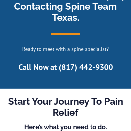
Contacting Spine Team
Texas.
Ready to meet with a spine specialist?
Call Now at
(817) 442-9300
Start Your Journey To Pain
Relief
Here’s what you need to do.