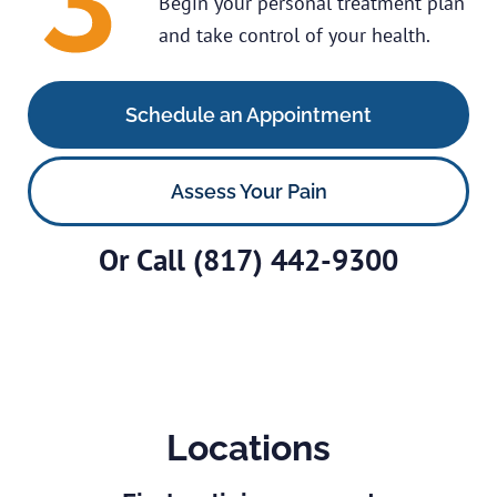
Begin your personal treatment plan
and take control of your health.
Schedule an Appointment
Assess Your Pain
Or Call
(817) 442-9300
Locations