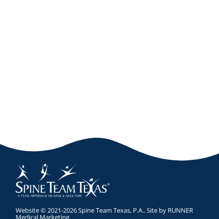
Website © 2021-2026 Spine Team Texas, P.A.. Site by
RUNNER
Medical Marketing
.