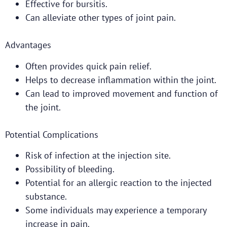
Effective for bursitis.
Can alleviate other types of joint pain.
Advantages
Often provides quick pain relief.
Helps to decrease inflammation within the joint.
Can lead to improved movement and function of
the joint.
Potential Complications
Risk of infection at the injection site.
Possibility of bleeding.
Potential for an allergic reaction to the injected
substance.
Some individuals may experience a temporary
increase in pain.