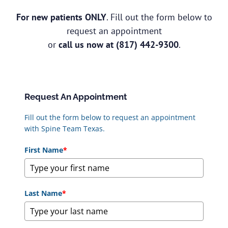
For new patients ONLY
. Fill out the form below to
request an appointment
or
call us now at
(817) 442-9300
.
Request An Appointment
Fill out the form below to request an appointment
with Spine Team Texas.
First Name
*
Last Name
*