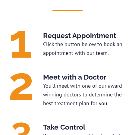
Request Appointment
Click the button below to book an
appointment with our team.
Meet with a Doctor
You’ll meet with one of our award-
winning doctors to determine the
best treatment plan for you.
Take Control