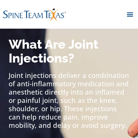
What Are Joint
Injections?
Joint injections deliver a combination
of anti-inflammatory medication and
anesthetic directly into an inflamed
or painful joint, such as the knee,
shoulder, or hip. These injections
can help reduce pain, improve
mobility, and delay or avoid surgery.