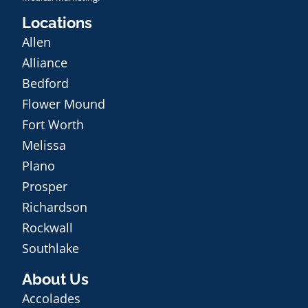
Locations
Allen
Alliance
Bedford
Flower Mound
Fort Worth
Melissa
Plano
Prosper
Richardson
Rockwall
Southlake
About Us
Accolades