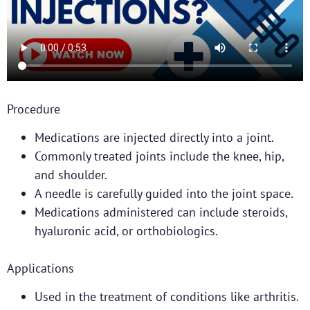
Procedure
Medications are injected directly into a joint.
Commonly treated joints include the knee, hip,
and shoulder.
A needle is carefully guided into the joint space.
Medications administered can include steroids,
hyaluronic acid, or orthobiologics.
Applications
Used in the treatment of conditions like arthritis.