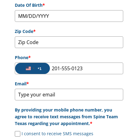
Date Of Birth
*
Zip Code
*
Phone
*
+1
United States +1
Email
*
By providing your mobile phone number, you
agree to receive text messages from Spine Team
Texas regarding your appointment.
*
I consent to receive SMS messages