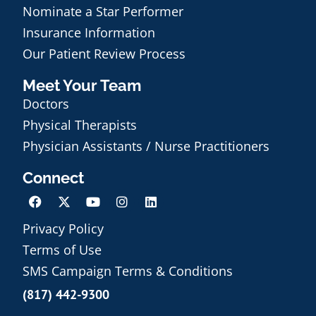
Nominate a Star Performer
Insurance Information
Our Patient Review Process
Meet Your Team
Doctors
Physical Therapists
Physician Assistants / Nurse Practitioners
Connect
Privacy Policy
Terms of Use
Schedule an Appointment
SMS Campaign Terms & Conditions
(817) 442-9300