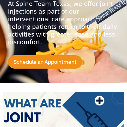
At Spine Team Texas, we offer joint
injections as part of our
interventional care approach,
helping patients return to their daily
activities with greater ease and less
discomfort.
Schedule an Appointment