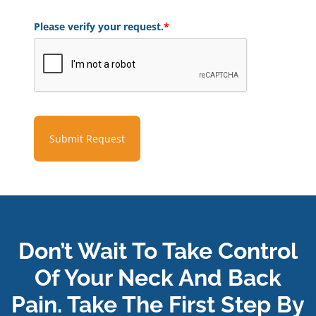
Please verify your request.
*
Submit Request
Don’t Wait To Take Control
Of Your Neck And Back
Pain. Take The First Step By