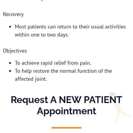
Recovery
Most patients can return to their usual activities
within one to two days.
Objectives
To achieve rapid relief from pain.
To help restore the normal function of the
affected joint.
Request A NEW PATIENT
Appointment