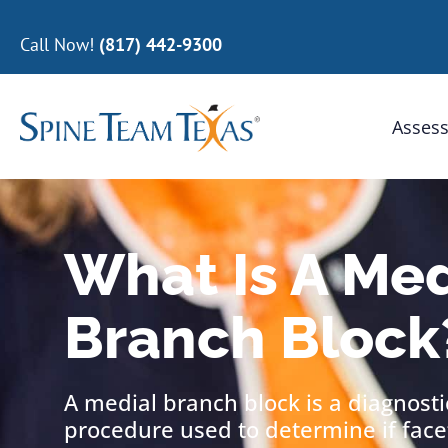
Call Now!
(817) 442-9300
Assess
What Is A Med
Branch Block
A medial branch block is a diagnost
procedure used to determine if facet