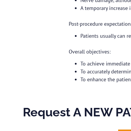
Nerve damage, although
A temporary increase 
Post-procedure expectation
Patients usually can re
Overall objectives:
To achieve immediate p
To accurately determine
To enhance the patient’
Request A NEW PA