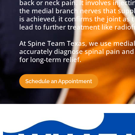
back or neck pain. It involves injecti
the medial branch nerves that supply 
is achieved, it confirms the joint as
lead to further treatment like radio
At Spine Team Texas, we use medial
accurately diagnose spinal pain and 
for long-term relief.
Schedule an Appointment