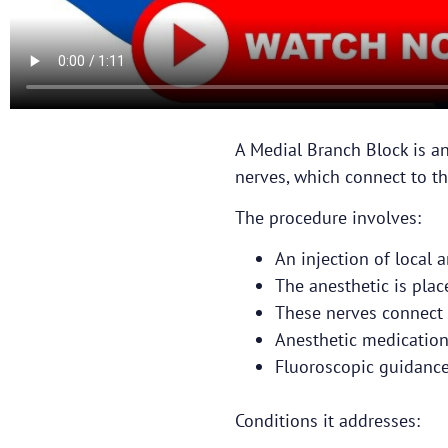
A Medial Branch Block is an
nerves, which connect to the
The procedure involves:
An injection of local a
The anesthetic is pla
These nerves connect t
Anesthetic medication
Fluoroscopic guidance 
Conditions it addresses: