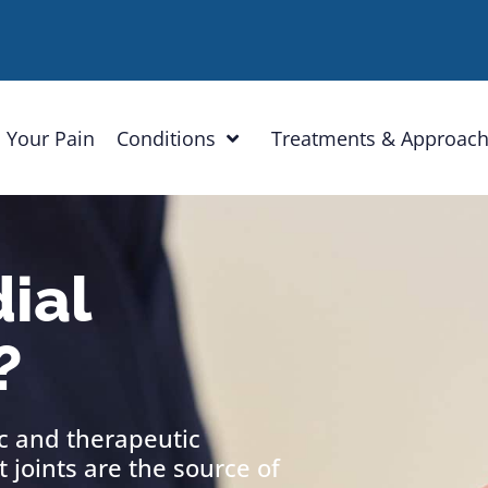
 Your Pain
Conditions
Treatments & Approac
ial
?
ic and therapeutic
 joints are the source of