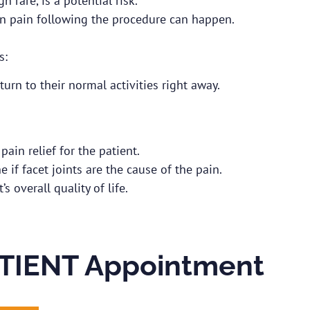
 rare, is a potential risk.
in pain following the procedure can happen.
s:
turn to their normal activities right away.
ain relief for the patient.
 if facet joints are the cause of the pain.
s overall quality of life.
TIENT Appointment