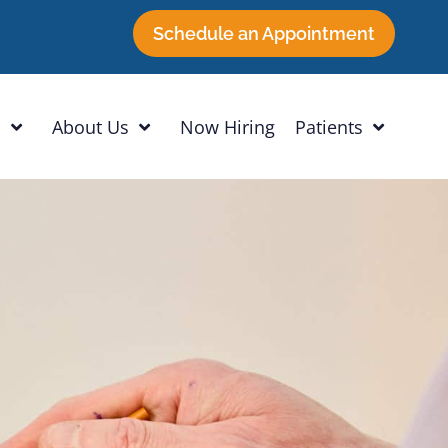
Schedule an Appointment
h
About Us
Now Hiring
Patients