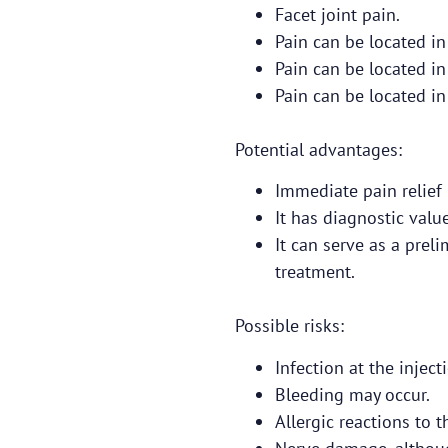
Facet joint pain.
Pain can be located in
Pain can be located in
Pain can be located in
Potential advantages:
Immediate pain relief
It has diagnostic value
It can serve as a prel
treatment.
Possible risks:
Infection at the injecti
Bleeding may occur.
Allergic reactions to 