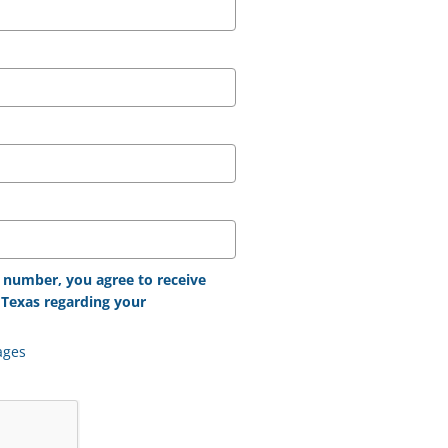
 number, you agree to receive
Texas regarding your
ages