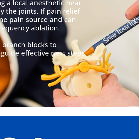
ng a local anesthetic near
the joints. If pain relief
 the pain source and can
frequency ablation.
 branch blocks to
guide effective next steps