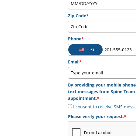
Zip Code
*
Phone
*
+1
United States +1
Email
*
By providing your mobile phone
text messages from Spine Team 
appointment.
*
I consent to receive SMS mess
Please verify your request.
*