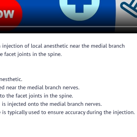
 injection of local anesthetic near the medial branch
 facet joints in the spine.
nesthetic.
ced near the medial branch nerves.
o the facet joints in the spine.
 is injected onto the medial branch nerves.
is typically used to ensure accuracy during the injection.