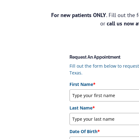
For new patients ONLY
. Fill out th
or
call us now 
Request An Appointment
Fill out the form below to reque
Texas.
First Name
*
Last Name
*
Date Of Birth
*