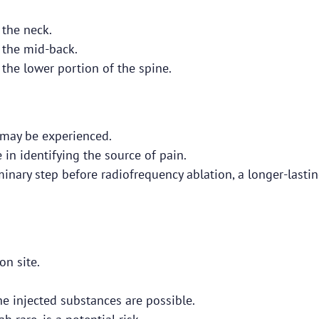
 the neck.
 the mid-back.
 the lower portion of the spine.
 may be experienced.
 in identifying the source of pain.
iminary step before radiofrequency ablation, a longer-lasti
on site.
the injected substances are possible.