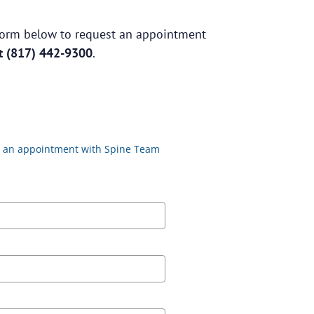
e form below to request an appointment
at
(817) 442-9300
.
st an appointment with Spine Team