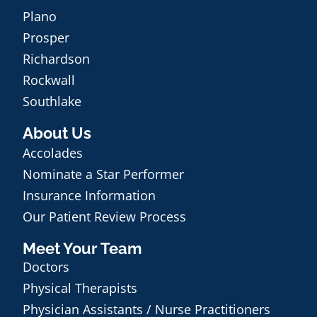
Plano
Prosper
Richardson
Rockwall
Southlake
About Us
Accolades
Nominate a Star Performer
Insurance Information
Our Patient Review Process
Meet Your Team
Doctors
Physical Therapists
Physician Assistants / Nurse Practitioners