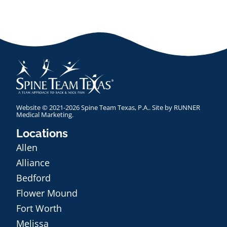
Website © 2021-2026 Spine Team Texas, P.A.. Site by
RUNNER
Medical Marketing
.
Locations
Allen
Alliance
Bedford
Flower Mound
Fort Worth
Melissa