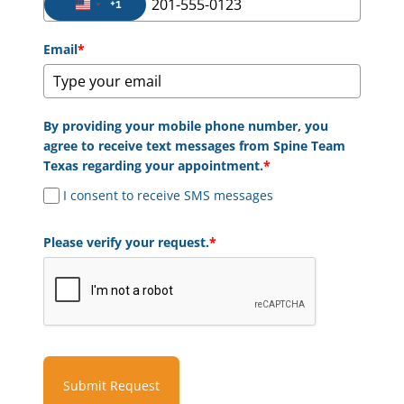
+1
United States +1
Email
*
By providing your mobile phone number, you
agree to receive text messages from Spine Team
Texas regarding your appointment.
*
I consent to receive SMS messages
Please verify your request.
*
Submit Request