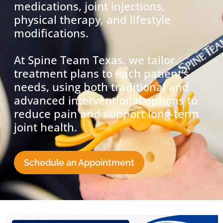
medications, joint injections,
physical therapy, and lifestyle
modifications.
At Spine Team Texas, we tailor
treatment plans to each patient’s
needs, using both traditional and
advanced interventional options to
reduce pain and support long-term
joint health.
Schedule an Appointment