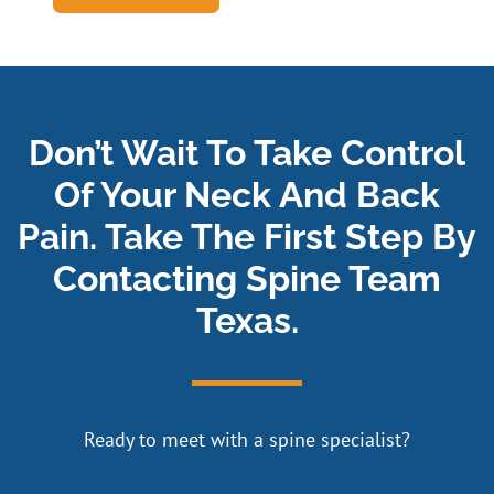
Don’t Wait To Take Control
Of Your Neck And Back
Pain. Take The First Step By
Contacting Spine Team
Texas.
Ready to meet with a spine specialist?