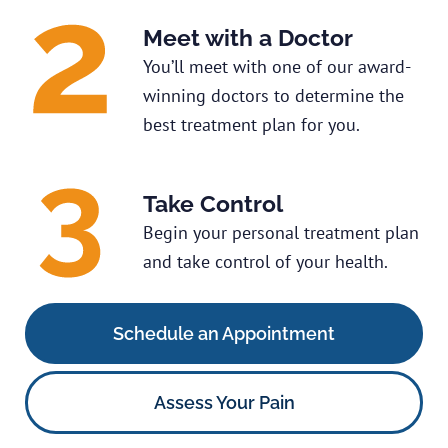
Meet with a Doctor
You’ll meet with one of our award-
winning doctors to determine the
best treatment plan for you.
Take Control
Begin your personal treatment plan
and take control of your health.
Schedule an Appointment
Assess Your Pain