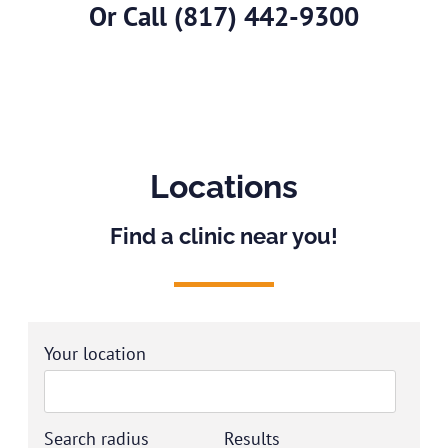
Or Call
(817) 442-9300
Locations
Find a clinic near you!
Your location
Search radius
Results