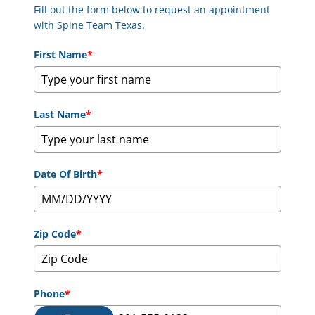
Fill out the form below to request an appointment
with Spine Team Texas.
First Name
*
Last Name
*
Date Of Birth
*
Zip Code
*
Phone
*