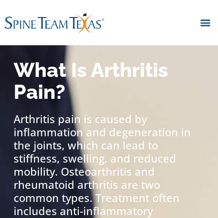
What Is Arthritis
Pain?
Arthritis pain is caused by
inflammation and degeneration in
the joints, which can lead to
stiffness, swelling, and reduced
mobility. Osteoarthritis and
rheumatoid arthritis are two
common types. Treatment often
includes anti-inflammatory