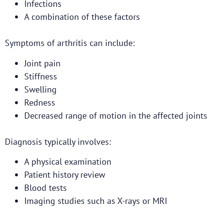
Infections
A combination of these factors
Symptoms of arthritis can include:
Joint pain
Stiffness
Swelling
Redness
Decreased range of motion in the affected joints
Diagnosis typically involves:
A physical examination
Patient history review
Blood tests
Imaging studies such as X-rays or MRI