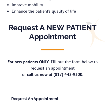
Improve mobility
Enhance the patient’s quality of life
Request A NEW PATIENT
Appointment
For new patients ONLY
. Fill out the form below to
request an appointment
or
call us now at
(817) 442-9300
.
Request An Appointment