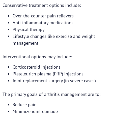
Conservative treatment options include:
Over-the-counter pain relievers
Anti-inflammatory medications
Physical therapy
Lifestyle changes like exercise and weight
management
Interventional options may include:
Corticosteroid injections
Platelet-rich plasma (PRP) injections
Joint replacement surgery (in severe cases)
The primary goals of arthritis management are to:
Reduce pain
Minimize joint damage