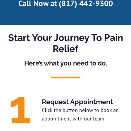
Call Now at
(817) 442-9300
Start Your Journey To Pain
Relief
Here’s what you need to do.
Request Appointment
Click the button below to book an
appointment with our team.