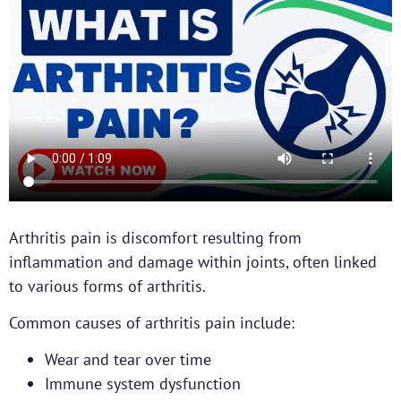
Arthritis pain is discomfort resulting from
inflammation and damage within joints, often linked
to various forms of arthritis.
Common causes of arthritis pain include:
Wear and tear over time
Immune system dysfunction