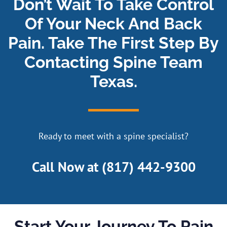
Don’t Wait To Take Control
Of Your Neck And Back
Pain. Take The First Step By
Contacting Spine Team
Texas.
Ready to meet with a spine specialist?
Call Now at
(817) 442-9300
Start Your Journey To Pain