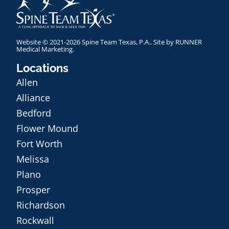
Website © 2021-2026 Spine Team Texas, P.A.. Site by
RUNNER
Medical Marketing
.
Locations
Allen
Alliance
Bedford
Flower Mound
Fort Worth
Melissa
Plano
Prosper
Richardson
Rockwall