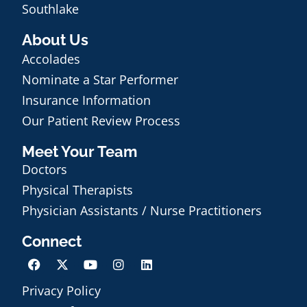
Southlake
About Us
Accolades
Nominate a Star Performer
Insurance Information
Our Patient Review Process
Meet Your Team
Doctors
Physical Therapists
Physician Assistants / Nurse Practitioners
Connect
Privacy Policy