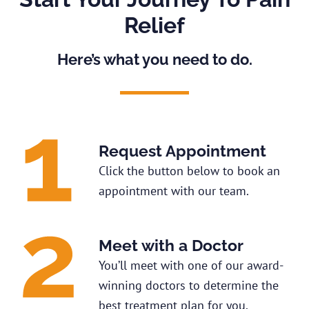
Relief
Here’s what you need to do.
Request Appointment
Click the button below to book an
appointment with our team.
Meet with a Doctor
You’ll meet with one of our award-
winning doctors to determine the
best treatment plan for you.