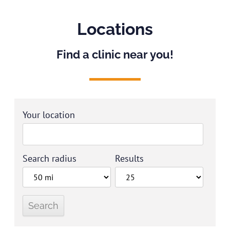
Locations
Find a clinic near you!
Your location
Search radius
Results