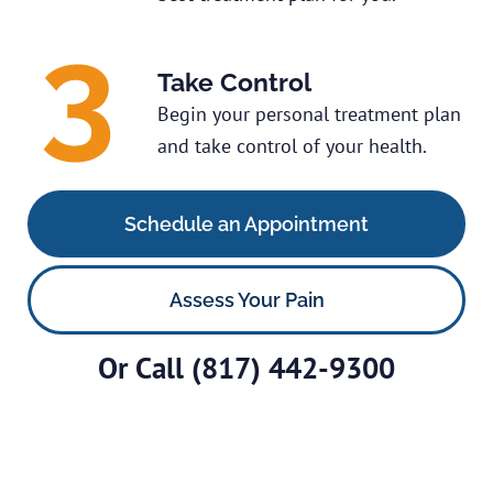
Take Control
Begin your personal treatment plan
and take control of your health.
Schedule an Appointment
Assess Your Pain
Or Call
(817) 442-9300