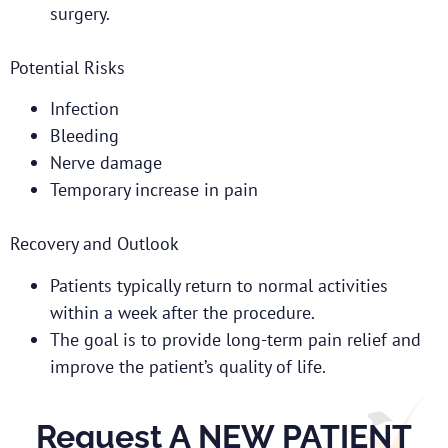
surgery.
Potential Risks
Infection
Bleeding
Nerve damage
Temporary increase in pain
Recovery and Outlook
Patients typically return to normal activities
within a week after the procedure.
The goal is to provide long-term pain relief and
improve the patient’s quality of life.
Request A NEW PATIENT