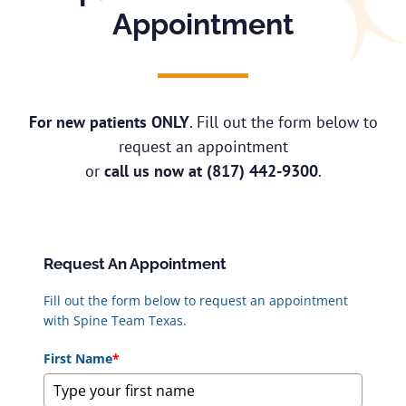
Appointment
For new patients ONLY
. Fill out the form below to
request an appointment
or
call us now at
(817) 442-9300
.
Request An Appointment
Fill out the form below to request an appointment
with Spine Team Texas.
First Name
*