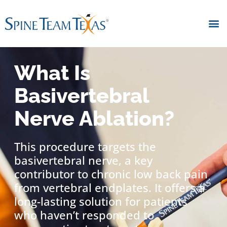
What Is
Basivertebral
Nerve Ablation?
This procedure targets the
basivertebral nerve, a key
contributor to chronic low back pain
from vertebral endplates. It offers a
long-lasting solution for patients
who haven’t responded to