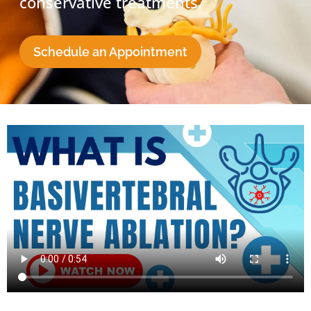
conservative treatments.
Schedule an Appointment