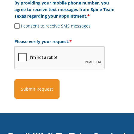
By providing your mobile phone number, you
agree to receive text messages from Spine Team
Texas regarding your appointment.
*
I consent to receive SMS messages
Please verify your request.
*
Submit Request