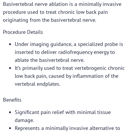
Basivertebral nerve ablation is a minimally invasive
procedure used to treat chronic low back pain
originating from the basivertebral nerve.
Procedure Details
Under imaging guidance, a specialized probe is
inserted to deliver radiofrequency energy to
ablate the basivertebral nerve.
It’s primarily used to treat vertebrogenic chronic
low back pain, caused by inflammation of the
vertebral endplates.
Benefits
Significant pain relief with minimal tissue
damage.
Represents a minimally invasive alternative to