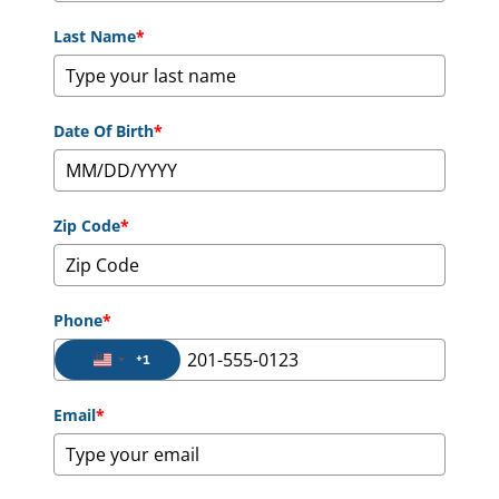
Last Name
*
Date Of Birth
*
Zip Code
*
Phone
*
+1
United States +1
Email
*