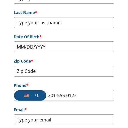
Last Name
*
Date Of Birth
*
Zip Code
*
Phone
*
+1
United States +1
Email
*