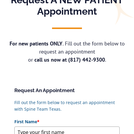
Appointment
For new patients ONLY
. Fill out the form below to
request an appointment
or
call us now at
(817) 442-9300
.
Request An Appointment
Fill out the form below to request an appointment
with Spine Team Texas.
First Name
*