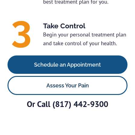
best treatment plan for you.
Take Control
Begin your personal treatment plan
and take control of your health.
Schedule an Appointment
Assess Your Pain
Or Call
(817) 442-9300