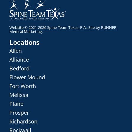
Website © 2021-2026 Spine Team Texas, P.A.. Site by
RUNNER
Medical Marketing
.
Locations
Allen
Alliance
Bedford
Flower Mound
Fort Worth
Melissa
Plano
Prosper
Richardson
Rockwall