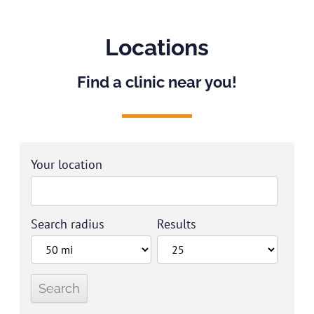
Locations
Find a clinic near you!
Your location
Search radius
Results