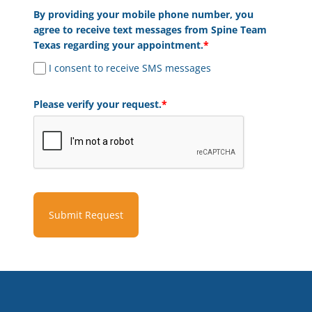
By providing your mobile phone number, you
agree to receive text messages from Spine Team
Texas regarding your appointment.
*
I consent to receive SMS messages
Please verify your request.
*
Submit Request