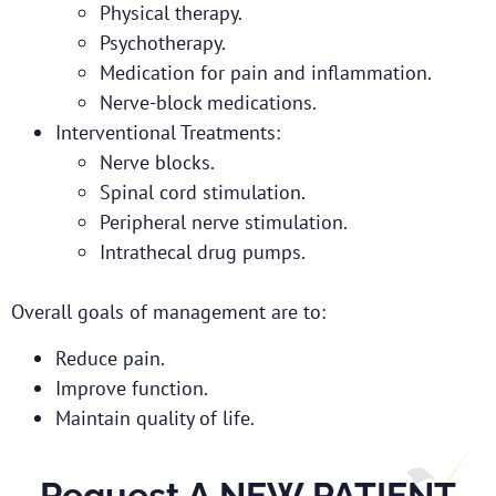
Physical therapy.
Psychotherapy.
Medication for pain and inflammation.
Nerve-block medications.
Interventional Treatments:
Nerve blocks.
Spinal cord stimulation.
Peripheral nerve stimulation.
Intrathecal drug pumps.
Overall goals of management are to:
Reduce pain.
Improve function.
Maintain quality of life.
Request A NEW PATIENT