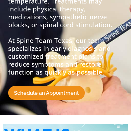
temperature. Treatments may
include physical therapy,
medications, sympathetic nerve
blocks, or spinal cord stimulation.
At Spine Team Texas, our team
specializes in early diagnosis and
customized treatment plans to
reduce symptoms and restore
function as quickly as possible.
Schedule an Appointment