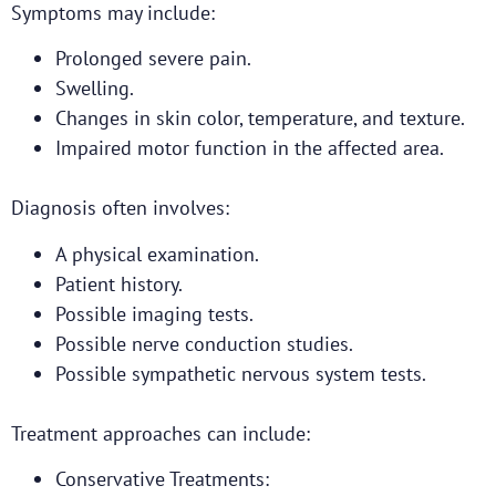
Symptoms may include:
Prolonged severe pain.
Swelling.
Changes in skin color, temperature, and texture.
Impaired motor function in the affected area.
Diagnosis often involves:
A physical examination.
Patient history.
Possible imaging tests.
Possible nerve conduction studies.
Possible sympathetic nervous system tests.
Treatment approaches can include:
Conservative Treatments: