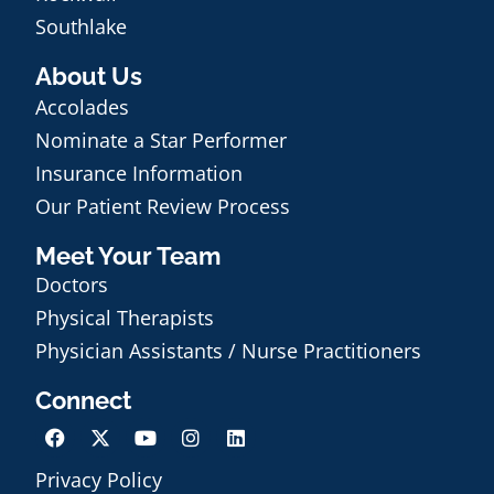
Southlake
About Us
Accolades
Nominate a Star Performer
Insurance Information
Our Patient Review Process
Meet Your Team
Doctors
Physical Therapists
Physician Assistants / Nurse Practitioners
Connect
Privacy Policy