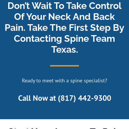
Don’t Wait To Take Control
Of Your Neck And Back
Pain. Take The First Step By
Contacting Spine Team
Texas.
Ready to meet with a spine specialist?
Call Now at
(817) 442-9300