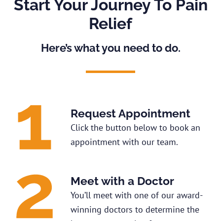
Start Your Journey To Pain
Relief
Here’s what you need to do.
Request Appointment
Click the button below to book an
appointment with our team.
Meet with a Doctor
You’ll meet with one of our award-
winning doctors to determine the