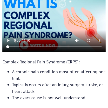
Complex Regional Pain Syndrome (CRPS):
A chronic pain condition most often affecting one
limb.
Typically occurs after an injury, surgery, stroke, or
heart attack.
The exact cause is not well understood.