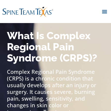
What Is Complex
Regional Pain
Syndrome (CRPS)?
Complex Regional Pain Syndrome
(CRPS) is a chronic condition that
usually develops after an injury or
surgery. It causes severe, burning
pain, swelling, sensitivity, and
changes in skin color or