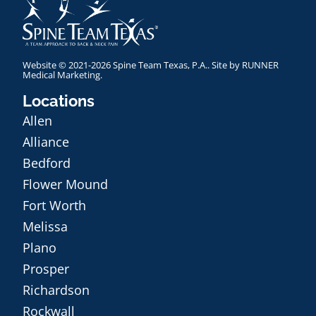
Website © 2021-2026 Spine Team Texas, P.A.. Site by
RUNNER
Medical Marketing
.
Locations
Allen
Alliance
Bedford
Flower Mound
Fort Worth
Melissa
Plano
Prosper
Richardson
Rockwall