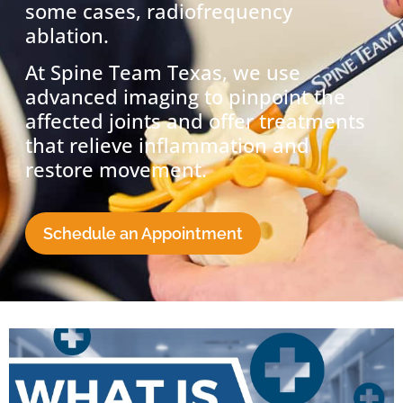
some cases, radiofrequency
ablation.
At Spine Team Texas, we use
advanced imaging to pinpoint the
affected joints and offer treatments
that relieve inflammation and
restore movement.
Schedule an Appointment