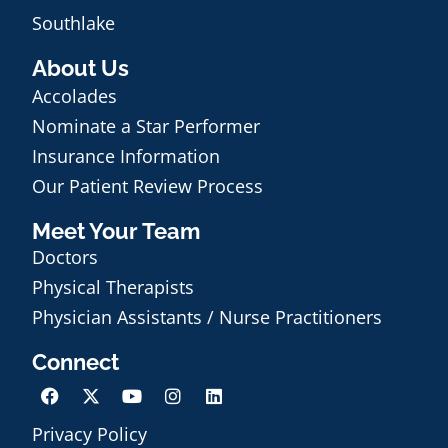
Southlake
About Us
Accolades
Nominate a Star Performer
Insurance Information
Our Patient Review Process
Meet Your Team
Doctors
Physical Therapists
Physician Assistants / Nurse Practitioners
Connect
Privacy Policy