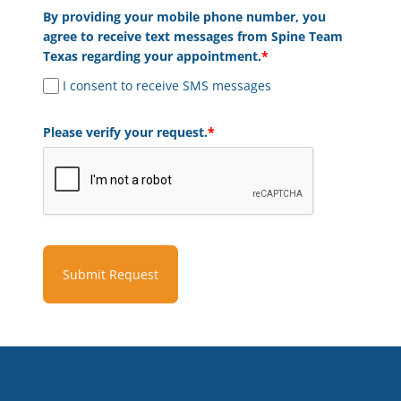
By providing your mobile phone number, you
agree to receive text messages from Spine Team
Texas regarding your appointment.
*
I consent to receive SMS messages
Please verify your request.
*
Submit Request