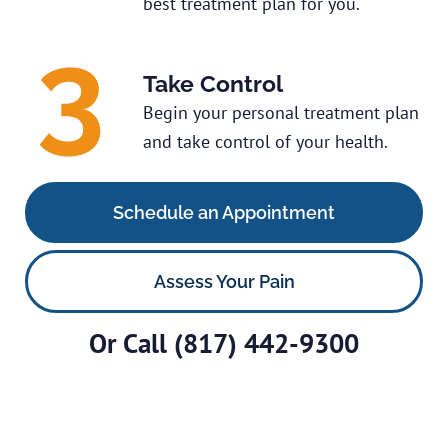
best treatment plan for you.
Take Control
Begin your personal treatment plan
and take control of your health.
Schedule an Appointment
Assess Your Pain
Or Call
(817) 442-9300