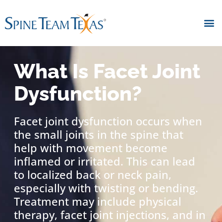
What Is Facet Joint
Dysfunction?
Facet joint dysfunction occurs when
the small joints in the spine that
help with movement become
inflamed or irritated. This can lead
to localized back or neck pain,
especially with twisting or bending.
Treatment may include physical
therapy, facet joint injections, and in