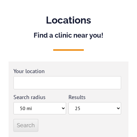
Locations
Find a clinic near you!
Your location
Search radius
Results