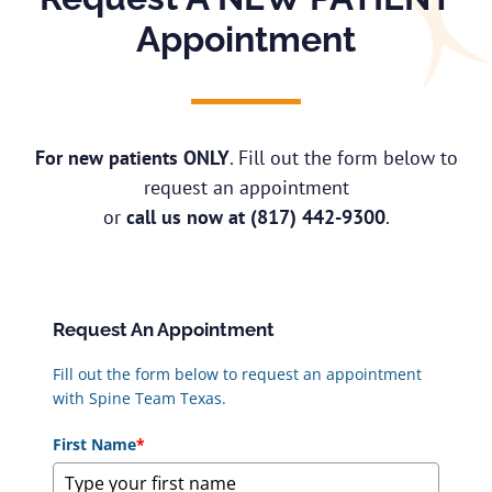
Appointment
For new patients ONLY
. Fill out the form below to
request an appointment
or
call us now at
(817) 442-9300
.
Request An Appointment
Fill out the form below to request an appointment
with Spine Team Texas.
First Name
*