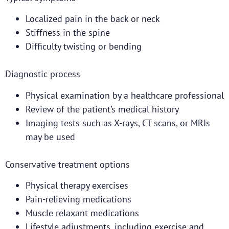
Localized pain in the back or neck
Stiffness in the spine
Difficulty twisting or bending
Diagnostic process
Physical examination by a healthcare professional
Review of the patient’s medical history
Imaging tests such as X-rays, CT scans, or MRIs
may be used
Conservative treatment options
Physical therapy exercises
Pain-relieving medications
Muscle relaxant medications
Lifestyle adjustments, including exercise and