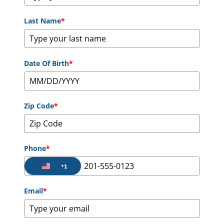
Last Name
*
Date Of Birth
*
Zip Code
*
Phone
*
+1
United States +1
Email
*