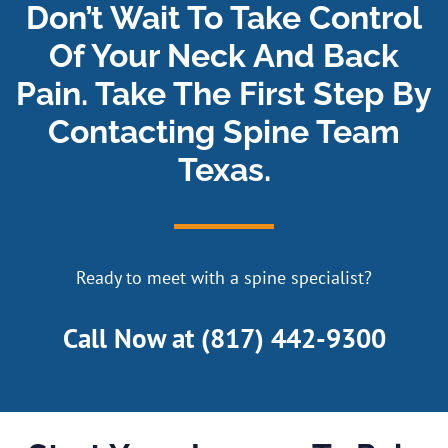
Don’t Wait To Take Control
Of Your Neck And Back
Pain. Take The First Step By
Contacting Spine Team
Texas.
Ready to meet with a spine specialist?
Call Now at
(817) 442-9300