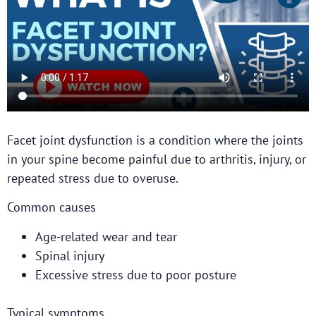
Facet joint dysfunction is a condition where the joints
in your spine become painful due to arthritis, injury, or
repeated stress due to overuse.
Common causes
Age-related wear and tear
Spinal injury
Excessive stress due to poor posture
Typical symptoms