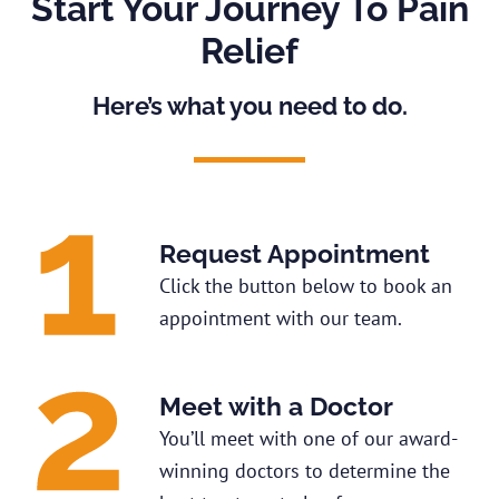
Start Your Journey To Pain
Relief
Here’s what you need to do.
Request Appointment
Click the button below to book an
appointment with our team.
Meet with a Doctor
You’ll meet with one of our award-
winning doctors to determine the