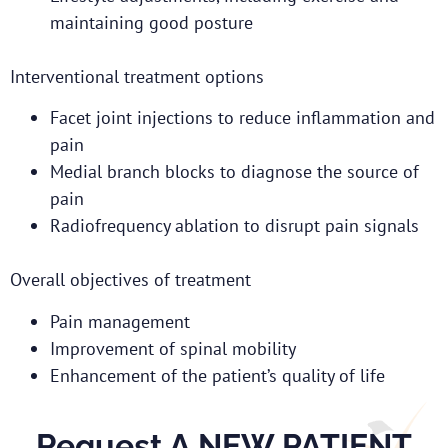
maintaining good posture
Interventional treatment options
Facet joint injections to reduce inflammation and
pain
Medial branch blocks to diagnose the source of
pain
Radiofrequency ablation to disrupt pain signals
Overall objectives of treatment
Pain management
Improvement of spinal mobility
Enhancement of the patient’s quality of life
Request A NEW PATIENT