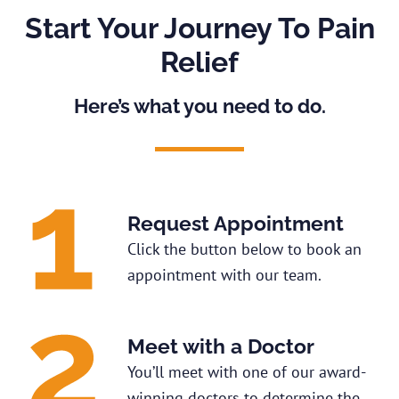
Start Your Journey To Pain
Relief
Here’s what you need to do.
Request Appointment
Click the button below to book an
appointment with our team.
Meet with a Doctor
You’ll meet with one of our award-
winning doctors to determine the