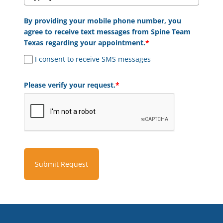
By providing your mobile phone number, you
agree to receive text messages from Spine Team
Texas regarding your appointment.
*
I consent to receive SMS messages
Please verify your request.
*
Submit Request