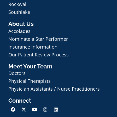
Rockwall
Southlake
About Us
Accolades
Nominate a Star Performer
Insurance Information
Our Patient Review Process
Meet Your Team
Doctors
Physical Therapists
Physician Assistants / Nurse Practitioners
Connect