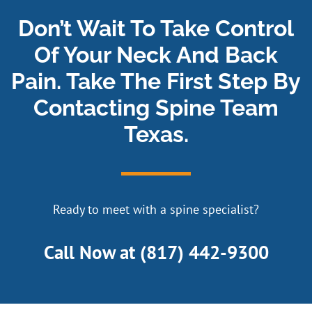
Don’t Wait To Take Control
Of Your Neck And Back
Pain. Take The First Step By
Contacting Spine Team
Texas.
Ready to meet with a spine specialist?
Call Now at
(817) 442-9300