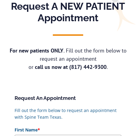
Request A NEW PATIENT
Appointment
For new patients ONLY
. Fill out the form below to
request an appointment
or
call us now at
(817) 442-9300
.
Request An Appointment
Fill out the form below to request an appointment
with Spine Team Texas.
First Name
*