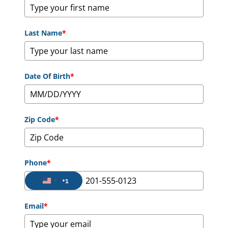
Last Name
*
Date Of Birth
*
Zip Code
*
Phone
*
+1
United States +1
Email
*