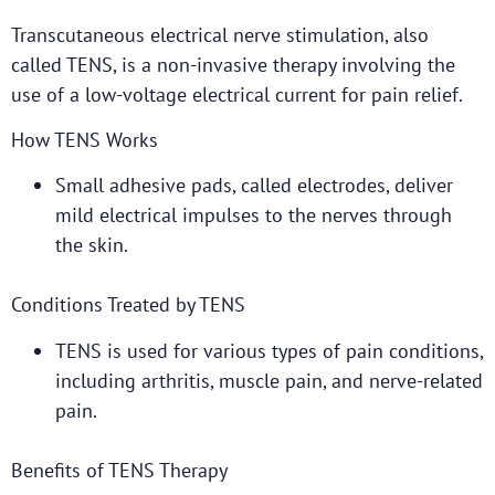
Transcutaneous electrical nerve stimulation, also
called TENS, is a non-invasive therapy involving the
use of a low-voltage electrical current for pain relief.
How TENS Works
Small adhesive pads, called electrodes, deliver
mild electrical impulses to the nerves through
the skin.
Conditions Treated by TENS
TENS is used for various types of pain conditions,
including arthritis, muscle pain, and nerve-related
pain.
Benefits of TENS Therapy