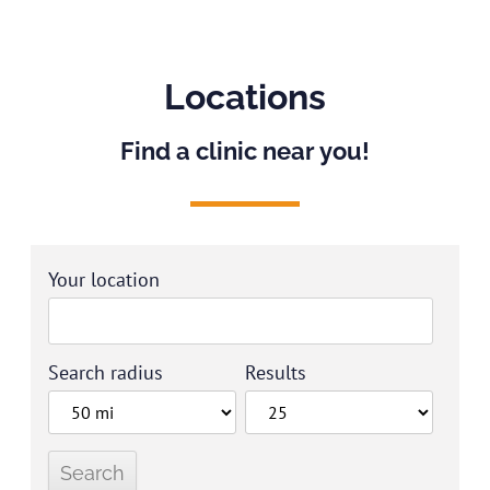
Locations
Find a clinic near you!
Your location
Search radius
Results