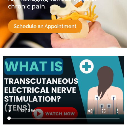
chronic pain.
Schedule an Appointment