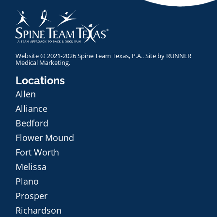
Website © 2021-2026 Spine Team Texas, P.A.. Site by
RUNNER
Medical Marketing
.
Locations
Allen
Alliance
Bedford
Flower Mound
Fort Worth
Melissa
Plano
Prosper
Richardson