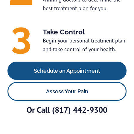
best treatment plan for you.
Take Control
Begin your personal treatment plan
and take control of your health.
Schedule an Appointment
Assess Your Pain
Or Call
(817) 442-9300