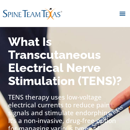
What Is
Transcutaneous
Electrical Nerve
Stimulation (TENS)?
TENS therapy uses low-voltage
electrical currents to reduce pain
signals and stimulate endorphins.
It’s a non-invasive, drug-free option
for managing various types of