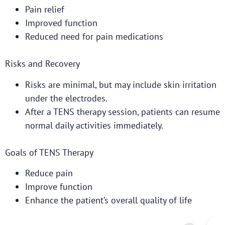
Pain relief
Improved function
Reduced need for pain medications
Risks and Recovery
Risks are minimal, but may include skin irritation
under the electrodes.
After a TENS therapy session, patients can resume
normal daily activities immediately.
Goals of TENS Therapy
Reduce pain
Improve function
Enhance the patient’s overall quality of life