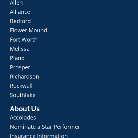
Allen
Alliance
Bedford
Flower Mound
Fort Worth
Melissa
Plano
Prosper
Richardson
Rockwall
Southlake
About Us
Accolades
Nominate a Star Performer
Insurance Information