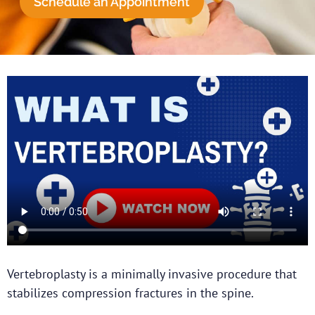
Schedule an Appointment
Vertebroplasty is a minimally invasive procedure that
stabilizes compression fractures in the spine.