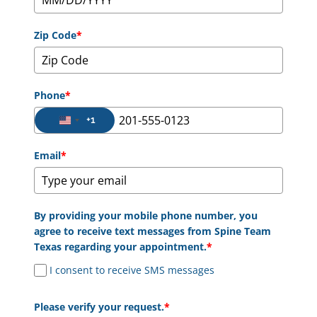
Zip Code
*
Phone
*
+1
United States +1
Email
*
By providing your mobile phone number, you
agree to receive text messages from Spine Team
Texas regarding your appointment.
*
I consent to receive SMS messages
Please verify your request.
*