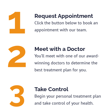
Request Appointment
Click the button below to book an
appointment with our team.
Meet with a Doctor
You’ll meet with one of our award-
winning doctors to determine the
best treatment plan for you.
Take Control
Begin your personal treatment plan
and take control of your health.