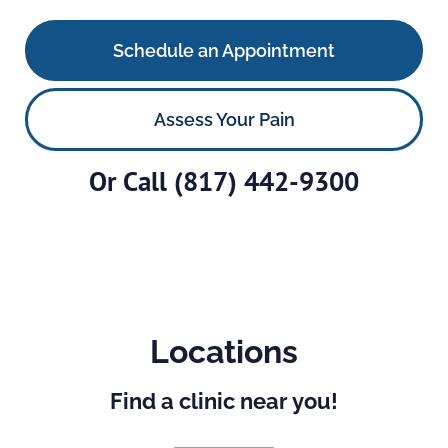
Schedule an Appointment
Assess Your Pain
Or Call
(817) 442-9300
Locations
Find a clinic near you!