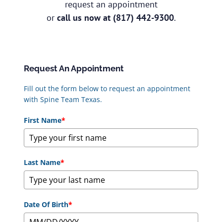
request an appointment
or
call us now at
(817) 442-9300
.
Request An Appointment
Fill out the form below to request an appointment
with Spine Team Texas.
First Name
*
Last Name
*
Date Of Birth
*