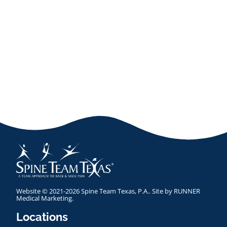
Website © 2021-2026 Spine Team Texas, P.A.. Site by
RUNNER
Medical Marketing
.
Locations