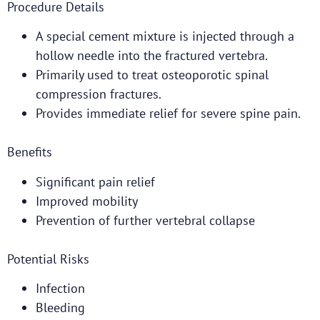
Procedure Details
A special cement mixture is injected through a
hollow needle into the fractured vertebra.
Primarily used to treat osteoporotic spinal
compression fractures.
Provides immediate relief for severe spine pain.
Benefits
Significant pain relief
Improved mobility
Prevention of further vertebral collapse
Potential Risks
Infection
Bleeding