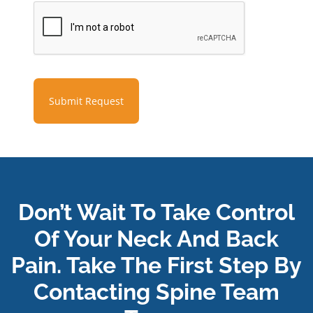
Submit Request
Don’t Wait To Take Control
Of Your Neck And Back
Pain. Take The First Step By
Contacting Spine Team