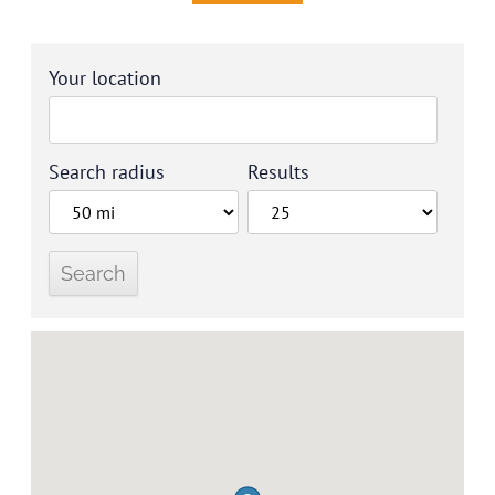
Your location
Search radius
Results