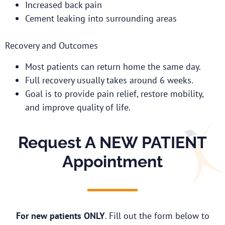
Increased back pain
Cement leaking into surrounding areas
Recovery and Outcomes
Most patients can return home the same day.
Full recovery usually takes around 6 weeks.
Goal is to provide pain relief, restore mobility,
and improve quality of life.
Request A NEW PATIENT
Appointment
For new patients ONLY
. Fill out the form below to