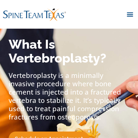
What Is
Vertebroplasty?
Vertebroplasty is a minimally
invasive procedure where bone
cement is injected into a fractured
vertebra to stabilize it. It’s typically
used to treat painful compression
fractures from osteoporosis.