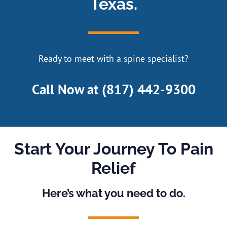
Texas.
Ready to meet with a spine specialist?
Call Now at
(817) 442-9300
Start Your Journey To Pain
Relief
Here’s what you need to do.