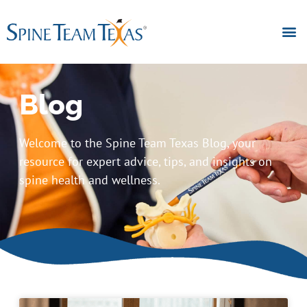
Blog
Welcome to the Spine Team Texas Blog, your
resource for expert advice, tips, and insights on
spine health and wellness.