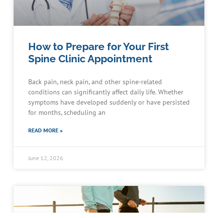
How to Prepare for Your First
Spine Clinic Appointment
Back pain, neck pain, and other spine-related
conditions can significantly affect daily life. Whether
symptoms have developed suddenly or have persisted
for months, scheduling an
READ MORE »
June 12, 2026
Schedule an Appointment