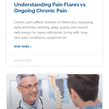
Understanding Pain Flares vs.
Ongoing Chronic Pain
Chronic pain affects millions of Americans, impacting
daily activities, mobility, sleep quality, and overall
well-being. For many individuals living with long-
term pain conditions, symptoms do
READ MORE »
June 18, 2026