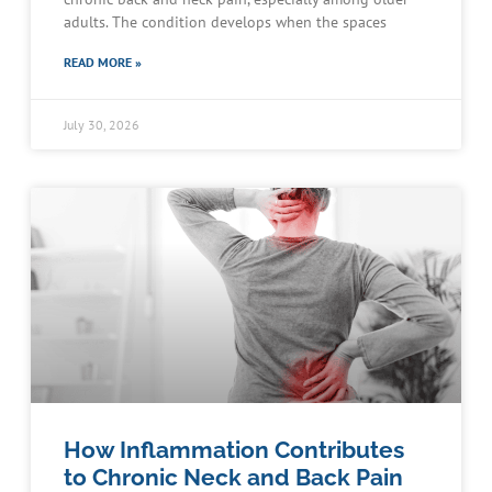
adults. The condition develops when the spaces
READ MORE »
July 30, 2026
How Inflammation Contributes
to Chronic Neck and Back Pain