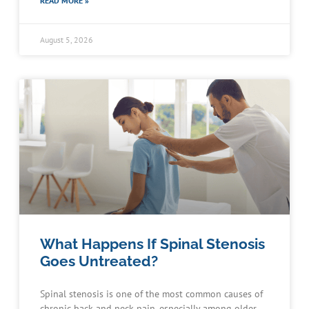
READ MORE »
August 5, 2026
What Happens If Spinal Stenosis
Goes Untreated?
Spinal stenosis is one of the most common causes of
chronic back and neck pain, especially among older