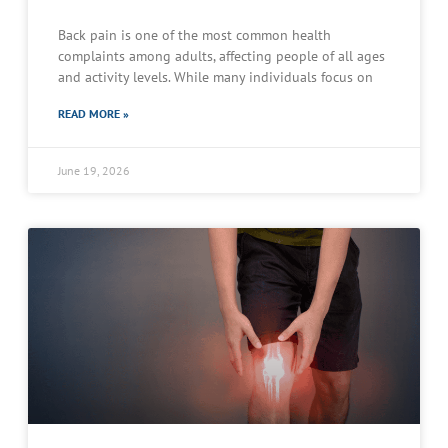
Back pain is one of the most common health
complaints among adults, affecting people of all ages
and activity levels. While many individuals focus on
READ MORE »
June 19, 2026