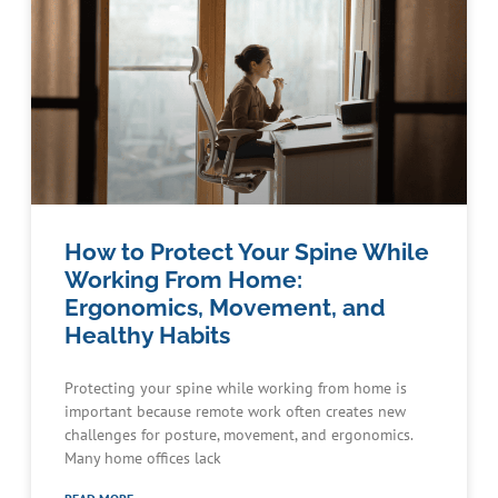
How to Protect Your Spine While
Working From Home:
Ergonomics, Movement, and
Healthy Habits
Protecting your spine while working from home is
important because remote work often creates new
challenges for posture, movement, and ergonomics.
Many home offices lack