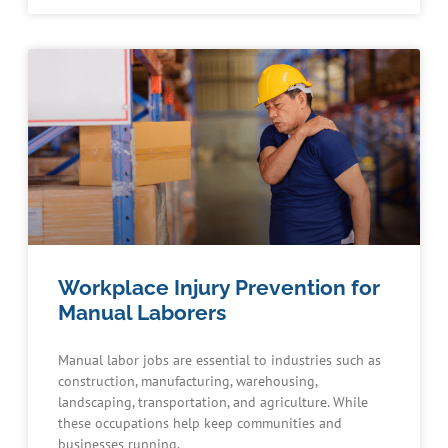
Workplace Injury Prevention for
Manual Laborers
Manual labor jobs are essential to industries such as
construction, manufacturing, warehousing,
landscaping, transportation, and agriculture. While
these occupations help keep communities and
businesses running,