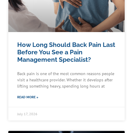
How Long Should Back Pain Last
Before You See a Pain
Management Specialist?
Back pain is one of the most common reasons people
visit a healthcare provider. Whether it develops after
lifting something heavy, spending long hours at
READ MORE »
July 17, 2026