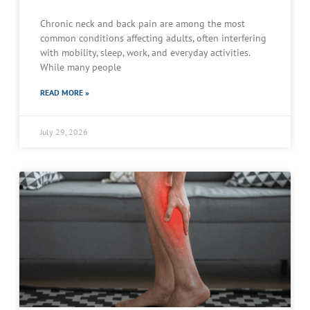
Chronic neck and back pain are among the most
common conditions affecting adults, often interfering
with mobility, sleep, work, and everyday activities.
While many people
READ MORE »
July 29, 2026