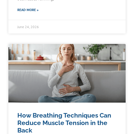
READ MORE »
June 24, 2026
How Breathing Techniques Can
Reduce Muscle Tension in the
Back