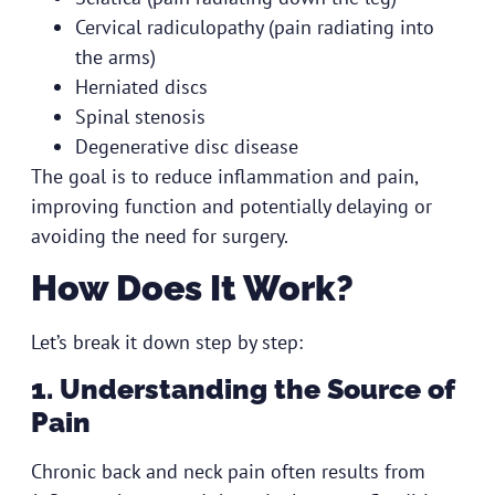
Cervical radiculopathy (pain radiating into
the arms)
Herniated discs
Spinal stenosis
Degenerative disc disease
The goal is to reduce inflammation and pain,
improving function and potentially delaying or
avoiding the need for surgery.
How Does It Work?
Let’s break it down step by step:
1. Understanding the Source of
Pain
Chronic back and neck pain often results from