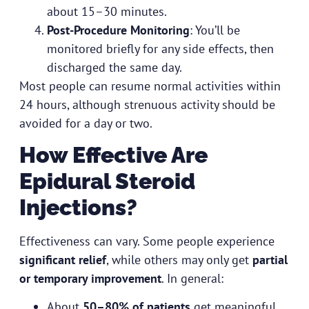
about 15–30 minutes.
Post-Procedure Monitoring
: You’ll be
monitored briefly for any side effects, then
discharged the same day.
Most people can resume normal activities within
24 hours, although strenuous activity should be
avoided for a day or two.
How Effective Are
Epidural Steroid
Injections?
Effectiveness can vary. Some people experience
significant relief
, while others may only get
partial
or temporary improvement
. In general:
About
50–80% of patients
get meaningful