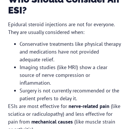
ESI?
Epidural steroid injections are not for everyone.
They are usually considered when:
Conservative treatments like physical therapy
and medications have not provided
adequate relief.
Imaging studies (like MRI) show a clear
source of nerve compression or
inflammation.
Surgery is not currently recommended or the
patient prefers to delay it.
ESIs are most effective for
nerve-related pain
(like
sciatica or radiculopathy) and less effective for
pain from
mechanical causes
(like muscle strain