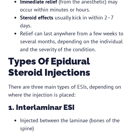
Immediate relief
(from the anesthetic) may
occur within minutes or hours.
Steroid effects
usually kick in within 2–7
days.
Relief can last anywhere from a few weeks to
several months, depending on the individual
and the severity of the condition.
Types Of Epidural
Steroid Injections
There are three main types of ESIs, depending on
where the injection is placed:
1. Interlaminar ESI
Injected between the laminae (bones of the
spine)