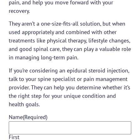
pain, and help you move forward with your
recovery.
They aren’t a one-size-fits-all solution, but when
used appropriately and combined with other
treatments like physical therapy, lifestyle changes,
and good spinal care, they can play a valuable role
in managing long-term pain.
If you’re considering an epidural steroid injection,
talk to your
spine specialist or pain management
provider
. They can help you determine whether it’s
the right step for your unique condition and
health goals.
Name
(Required)
First