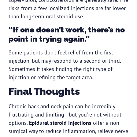
risks from a few localized injections are far lower
than long-term oral steroid use.
“If one doesn’t work, there’s no
point in trying again.”
Some patients don’t feel relief from the first
injection, but may respond to a second or third.
Sometimes it takes finding the right type of
injection or refining the target area.
Final Thoughts
Chronic back and neck pain can be incredibly
frustrating and limiting—but you’re not without
options.
Epidural steroid injections
offer a non-
surgical way to reduce inflammation, relieve nerve