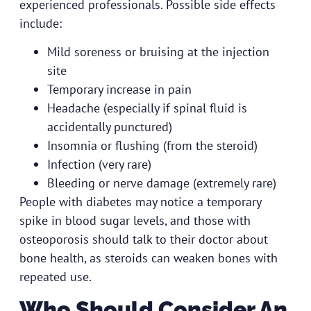
experienced professionals. Possible side effects
include:
Mild soreness or bruising at the injection
site
Temporary increase in pain
Headache (especially if spinal fluid is
accidentally punctured)
Insomnia or flushing (from the steroid)
Infection (very rare)
Bleeding or nerve damage (extremely rare)
People with diabetes may notice a temporary
spike in blood sugar levels, and those with
osteoporosis should talk to their doctor about
bone health, as steroids can weaken bones with
repeated use.
Who Should Consider An