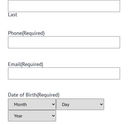
Last
Phone
(Required)
Email
(Required)
Date of Birth
(Required)