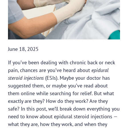
June 18, 2025
If you’ve been dealing with chronic back or neck
pain, chances are you’ve heard about
epidural
steroid injections
(ESIs). Maybe your doctor has
suggested them, or maybe you’ve read about
them online while searching for relief. But what
exactly are they? How do they work? Are they
safe? In this post, we’ll break down everything you
need to know about epidural steroid injections —
what they are, how they work, and when they