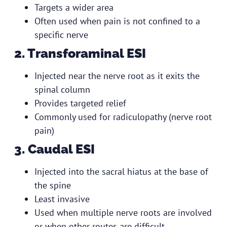
Targets a wider area
Often used when pain is not confined to a
specific nerve
2. Transforaminal ESI
Injected near the nerve root as it exits the
spinal column
Provides targeted relief
Commonly used for radiculopathy (nerve root
pain)
3. Caudal ESI
Injected into the sacral hiatus at the base of
the spine
Least invasive
Used when multiple nerve roots are involved
or when other routes are difficult