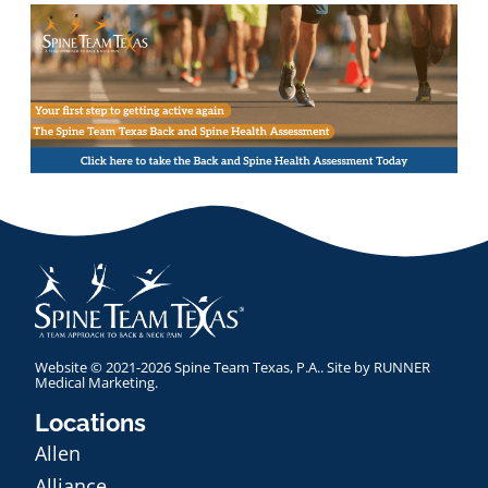
Website © 2021-2026 Spine Team Texas, P.A.. Site by
RUNNER
Medical Marketing
.
Locations
Allen
Alliance