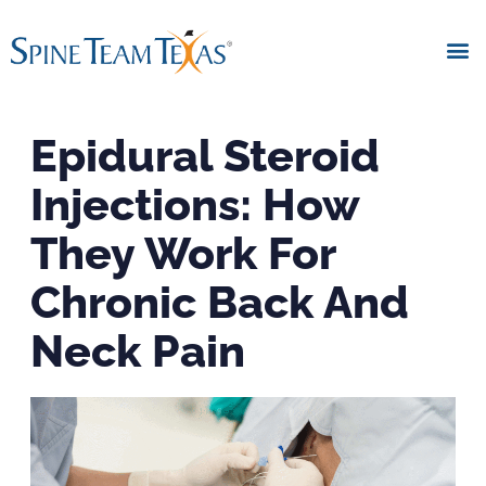
Epidural Steroid
Injections: How
They Work For
Chronic Back And
Neck Pain