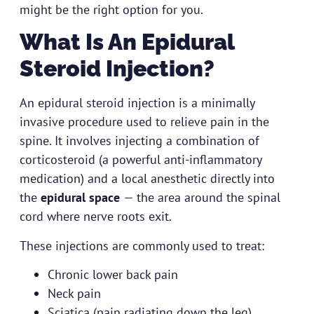
might be the right option for you.
What Is An Epidural
Steroid Injection?
An epidural steroid injection is a minimally
invasive procedure used to relieve pain in the
spine. It involves injecting a combination of
corticosteroid (a powerful anti-inflammatory
medication) and a local anesthetic directly into
the
epidural space
— the area around the spinal
cord where nerve roots exit.
These injections are commonly used to treat:
Chronic lower back pain
Neck pain
Sciatica (pain radiating down the leg)