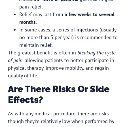
pain relief.
Relief may last from
a few weeks to several
months
.
In some cases, a series of injections (usually
no more than 3 per year) is recommended to
maintain relief.
The greatest benefit is often in
breaking the cycle
of pain
, allowing patients to better participate in
physical therapy, improve mobility, and regain
quality of life.
Are There Risks Or Side
Effects?
As with any medical procedure, there are risks—
though they’re relatively low when performed by