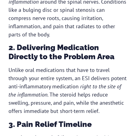
inflammation
around the spinal nerves. Conditions
like a bulging disc or spinal stenosis can
compress nerve roots, causing irritation,
inflammation, and pain that radiates to other
parts of the body.
2. Delivering Medication
Directly to the Problem Area
Unlike oral medications that have to travel
through your entire system, an ESI delivers potent
anti-inflammatory medication
right to the site of
the inflammation
. The steroid helps reduce
swelling, pressure, and pain, while the anesthetic
offers immediate but short-term relief.
3. Pain Relief Timeline