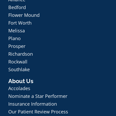
Bedford
Flower Mound
Fort Worth
Melissa
Plano
Prosper
Richardson
Rockwall
Southlake
About Us
Accolades
Nominate a Star Performer
Insurance Information
Our Patient Review Process