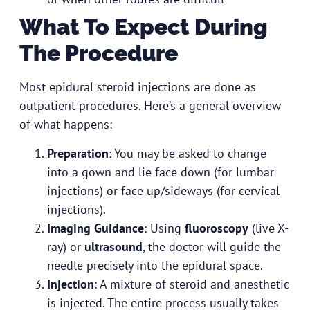
What To Expect During
The Procedure
Most epidural steroid injections are done as
outpatient procedures. Here’s a general overview
of what happens:
Preparation
: You may be asked to change
into a gown and lie face down (for lumbar
injections) or face up/sideways (for cervical
injections).
Imaging Guidance
: Using
fluoroscopy
(live X-
ray) or
ultrasound
, the doctor will guide the
needle precisely into the epidural space.
Injection
: A mixture of steroid and anesthetic
is injected. The entire process usually takes