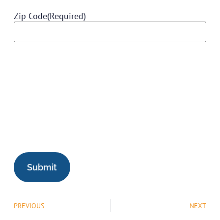
Zip Code
(Required)
PREVIOUS
NEXT