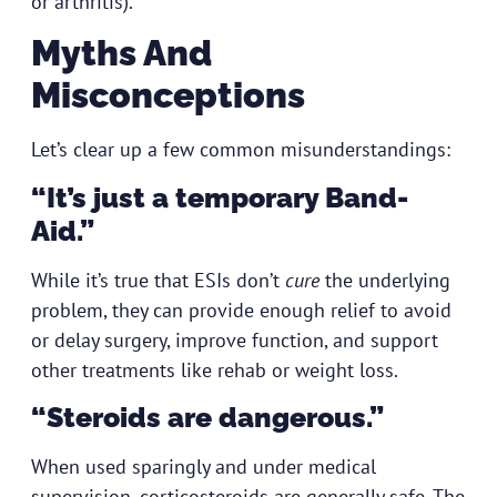
or arthritis).
Myths And
Misconceptions
Let’s clear up a few common misunderstandings:
“It’s just a temporary Band-
Aid.”
While it’s true that ESIs don’t
cure
the underlying
problem, they can provide enough relief to avoid
or delay surgery, improve function, and support
other treatments like rehab or weight loss.
“Steroids are dangerous.”
When used sparingly and under medical
supervision, corticosteroids are generally safe. The