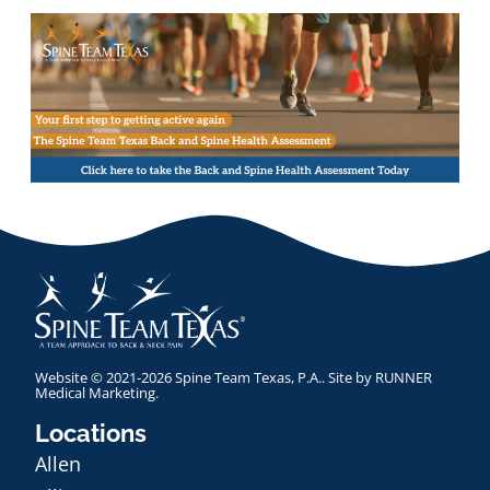
Website © 2021-2026 Spine Team Texas, P.A.. Site by
RUNNER
Medical Marketing
.
Locations
Allen