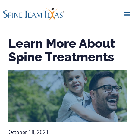
Learn More About
Spine Treatments
October 18, 2021