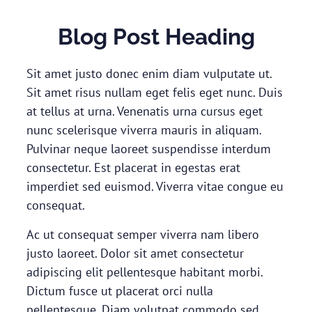
Blog Post Heading
Sit amet justo donec enim diam vulputate ut.
Sit amet risus nullam eget felis eget nunc. Duis
at tellus at urna. Venenatis urna cursus eget
nunc scelerisque viverra mauris in aliquam.
Pulvinar neque laoreet suspendisse interdum
consectetur. Est placerat in egestas erat
imperdiet sed euismod. Viverra vitae congue eu
consequat.
Ac ut consequat semper viverra nam libero
justo laoreet. Dolor sit amet consectetur
adipiscing elit pellentesque habitant morbi.
Dictum fusce ut placerat orci nulla
pellentesque. Diam volutpat commodo sed