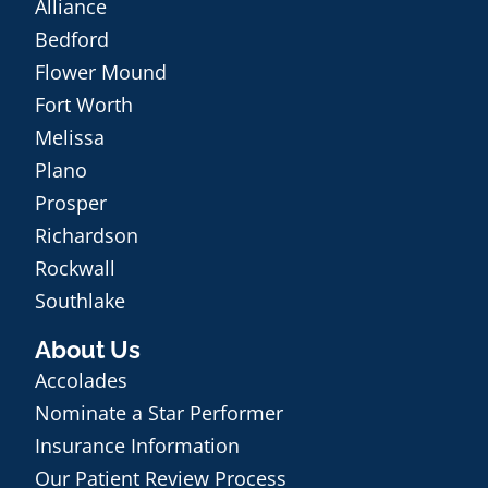
Alliance
Bedford
Flower Mound
Fort Worth
Melissa
Plano
Prosper
Richardson
Rockwall
Southlake
About Us
Accolades
Nominate a Star Performer
Insurance Information
Our Patient Review Process