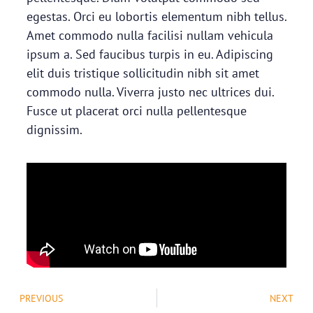
egestas. Orci eu lobortis elementum nibh tellus.
Amet commodo nulla facilisi nullam vehicula
ipsum a. Sed faucibus turpis in eu. Adipiscing
elit duis tristique sollicitudin nibh sit amet
commodo nulla. Viverra justo nec ultrices dui.
Fusce ut placerat orci nulla pellentesque
dignissim.
PREVIOUS
NEXT