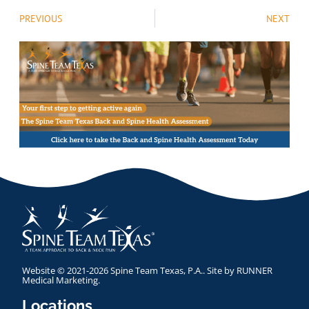
PREVIOUS
NEXT
Website © 2021-2026 Spine Team Texas, P.A.. Site by
RUNNER
Medical Marketing
.
Locations