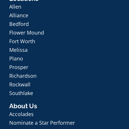
Allen
Alliance
Bedford
Flower Mound
Fort Worth
Melissa
Plano
Prosper
Richardson
Rockwall
Southlake
About Us
Accolades
Nominate a Star Performer