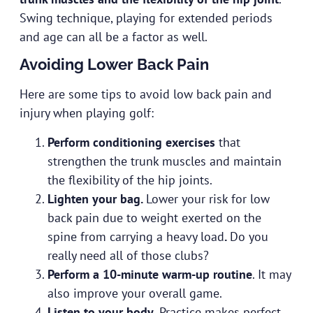
Swing technique, playing for extended periods
and age can all be a factor as well.
Avoiding Lower Back Pain
Here are some tips to avoid low back pain and
injury when playing golf:
Perform conditioning exercises
that
strengthen the trunk muscles and maintain
the flexibility of the hip joints.
Lighten your bag.
Lower your risk for low
back pain due to weight exerted on the
spine from carrying a heavy load
.
Do you
really need all of those clubs?
Perform a 10-minute warm-up routine
. It may
also improve your overall game.
Listen to your body
. Practice makes perfect,