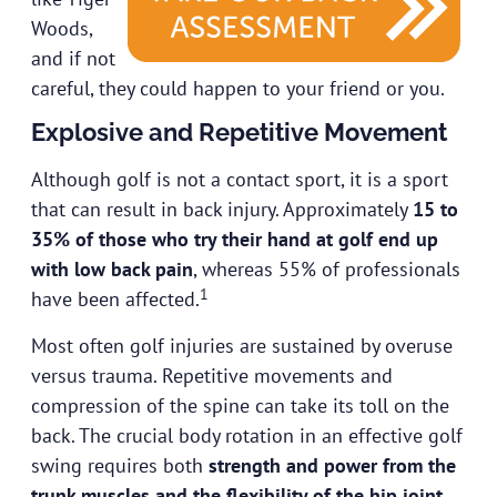
Woods,
and if not
careful, they could happen to your friend or you.
Explosive and Repetitive Movement
Although golf is not a contact sport, it is a sport
that can result in back injury. Approximately
15 to
35% of those who try their hand at golf end up
with low back pain
, whereas 55% of professionals
1
have been affected.
Most often golf injuries are sustained by overuse
versus trauma. Repetitive movements and
compression of the spine can take its toll on the
back. The crucial body rotation in an effective golf
swing requires both
strength and power from the
trunk muscles and the flexibility of the hip joint
.