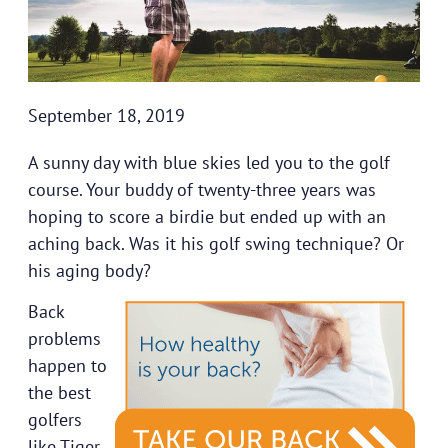
September 18, 2019
A sunny day with blue skies led you to the golf
course. Your buddy of twenty-three years was
hoping to score a birdie but ended up with an
aching back. Was it his golf swing technique? Or
his aging body?
Back
problems
happen to
the best
golfers
like Tiger