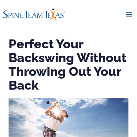
Perfect Your
Backswing Without
Throwing Out Your
Back