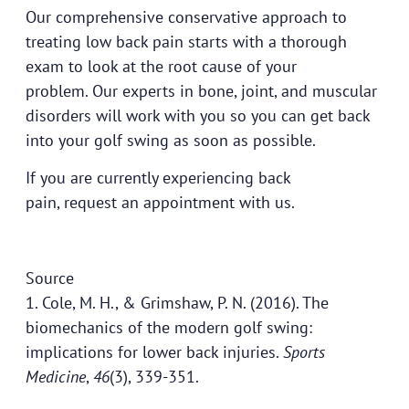
Our comprehensive conservative approach to
treating low back pain starts with a thorough
exam to look at the root cause of your
problem.
Our experts
in bone, joint, and muscular
disorders will work with you so you can get back
into your golf swing as soon as possible.
If you are currently experiencing back
pain,
request an appointment
with us.
Source
1. Cole, M. H., & Grimshaw, P. N. (2016). The
biomechanics of the modern golf swing:
implications for lower back injuries.
Sports
Medicine
,
46
(3), 339-351.