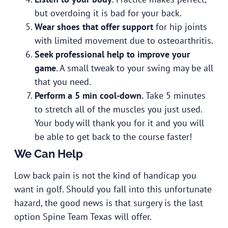
but overdoing it is bad for your back.
Wear shoes that offer support
for hip joints
with limited movement due to osteoarthritis.
Seek professional help to improve your
game
. A small tweak to your swing may be all
that you need.
Perform a 5 min cool-down.
Take 5 minutes
to stretch all of the muscles you just used.
Your body will thank you for it and you will
be able to get back to the course faster!
We Can Help
Low back pain is not the kind of handicap you
want in golf. Should you fall into this unfortunate
hazard, the good news is that surgery is the last
option Spine Team Texas will offer.