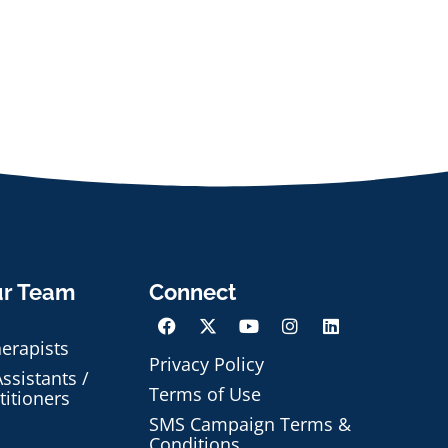
ur Team
Connect
herapists
Privacy Policy
ssistants /
Terms of Use
titioners
SMS Campaign Terms &
Conditions