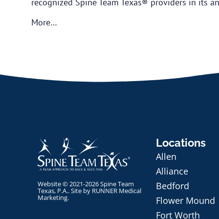
recognized Spine Team Texas® providers in its ann
More…
Locations
Allen
Alliance
Website © 2021-2026 Spine Team
Bedford
Texas, P.A.. Site by
RUNNER Medical
Marketing
.
Flower Mound
Fort Worth