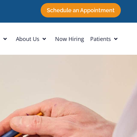
Schedule an Appointment
h
About Us
Now Hiring
Patients