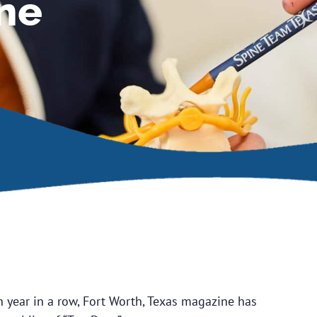
ne
h year in a row, Fort Worth, Texas magazine has