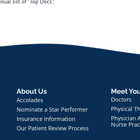
ual list of “Top Docs”.
About Us
Meet Yo
Doctors
Accolades
Physical T
Nominate a Star Performer
Physician A
Insurance Information
Nurse Prac
Our Patient Review Process