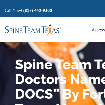
Call Now!
(817) 442-9300
Assess
Spine Team 
Doctors Nam
DOCS” By For