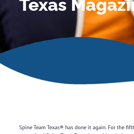
Texas Magazi
Spine Team Texas® has done it again. For the fift