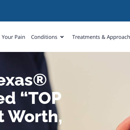
 Your Pain
Conditions
Treatments & Approac
Texas®
ed “TOP
t Worth,