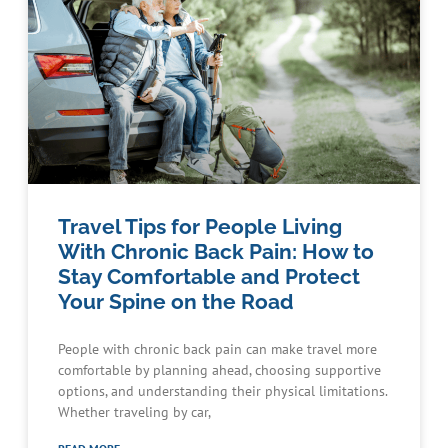
Travel Tips for People Living
With Chronic Back Pain: How to
Stay Comfortable and Protect
Your Spine on the Road
People with chronic back pain can make travel more
comfortable by planning ahead, choosing supportive
options, and understanding their physical limitations.
Whether traveling by car,