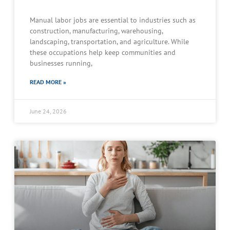
Manual labor jobs are essential to industries such as
construction, manufacturing, warehousing,
landscaping, transportation, and agriculture. While
these occupations help keep communities and
businesses running,
READ MORE »
June 24, 2026