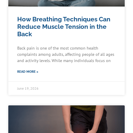
How Breathing Techniques Can
Reduce Muscle Tension in the
Back
Back pain is one of the most common health
complaints among adults, affecting people of all ages
and activity levels. While many individuals focus on
READ MORE »
June 19, 2026