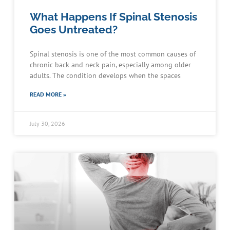
What Happens If Spinal Stenosis
Goes Untreated?
Spinal stenosis is one of the most common causes of
chronic back and neck pain, especially among older
adults. The condition develops when the spaces
READ MORE »
July 30, 2026