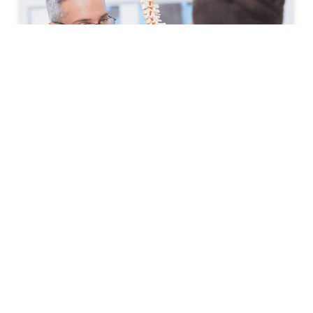
How to Prepare for Your First
Spine Clinic Appointment
Back pain, neck pain, and other spine-related
conditions can significantly affect daily life. Whether
symptoms have developed suddenly or have persisted
for months, scheduling an
READ MORE »