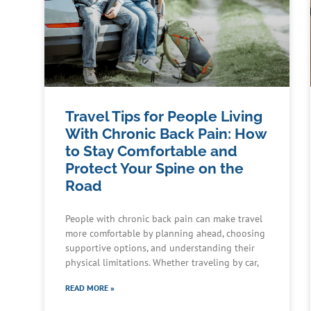
Travel Tips for People Living
With Chronic Back Pain: How
to Stay Comfortable and
Protect Your Spine on the
Road
People with chronic back pain can make travel
more comfortable by planning ahead, choosing
supportive options, and understanding their
physical limitations. Whether traveling by car,
READ MORE »