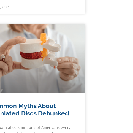
0, 2026
mmon Myths About
niated Discs Debunked
pain affects millions of Americans every