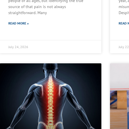
people of all ages, but identifying the true
year,
source of that pain is not always
misun
straightforward. Many
Despi
READ MORE »
READ 
July 24, 2026
July 2