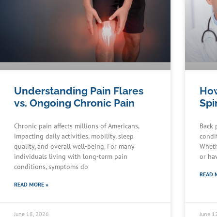
Understanding Pain Flares
How
vs. Ongoing Chronic Pain
Spi
Chronic pain affects millions of Americans,
Back 
impacting daily activities, mobility, sleep
condit
quality, and overall well-being. For many
Wheth
individuals living with long-term pain
or ha
conditions, symptoms do
READ 
READ MORE »
June 18, 2026
June 1