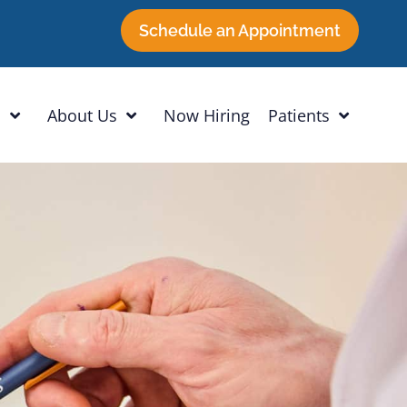
Schedule an Appointment
h
About Us
Now Hiring
Patients