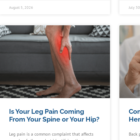
August 5, 2026
July 3
Is Your Leg Pain Coming
Co
From Your Spine or Your Hip?
Her
Leg pain is a common complaint that affects
Back 