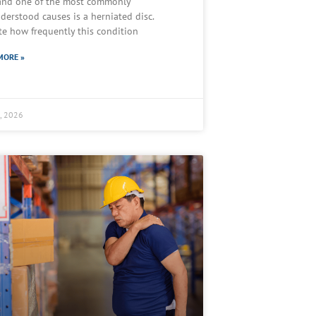
 and one of the most commonly
derstood causes is a herniated disc.
te how frequently this condition
MORE »
2, 2026