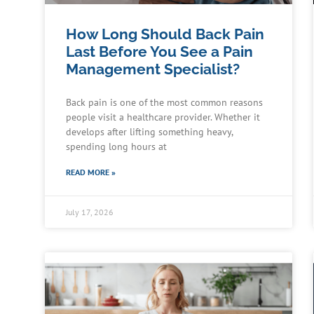
How Long Should Back Pain
Last Before You See a Pain
Management Specialist?
Back pain is one of the most common reasons
people visit a healthcare provider. Whether it
develops after lifting something heavy,
spending long hours at
READ MORE »
July 17, 2026