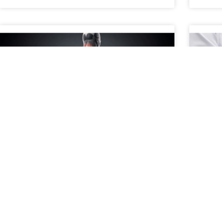
When to Consider a Second
A P
Opinion for Spine Pain
Con
What Does It Mean to Get a Second Opinion for
A pat
Spine Pain? Getting a second opinion for spine
treat
pain means consulting another medical
surgi