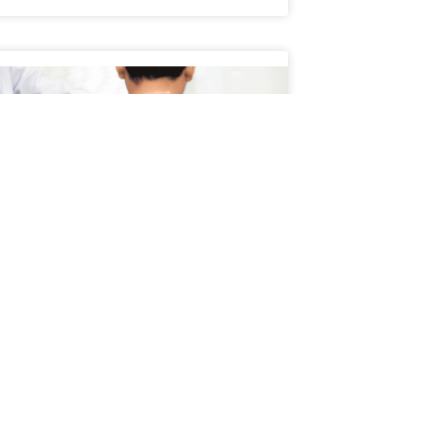
Schedule an Appointment
atient’s Journey Through
servative Treatment
ient’s journey through conservative
ment typically begins with a focus on non-
cal, evidence-based approaches to