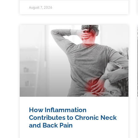
August 7, 2026
How Inflammation
Contributes to Chronic Neck
and Back Pain