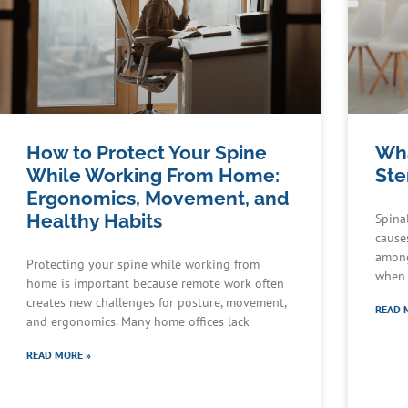
How to Protect Your Spine
Wha
While Working From Home:
Ste
Ergonomics, Movement, and
Healthy Habits
Spina
cause
among
Protecting your spine while working from
when 
home is important because remote work often
creates new challenges for posture, movement,
READ 
and ergonomics. Many home offices lack
READ MORE »