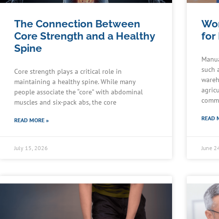
The Connection Between
Wor
Core Strength and a Healthy
for
Spine
Manua
such 
Core strength plays a critical role in
wareh
maintaining a healthy spine. While many
agric
people associate the “core” with abdominal
commu
muscles and six-pack abs, the core
READ 
READ MORE »
July 15, 2026
June 2