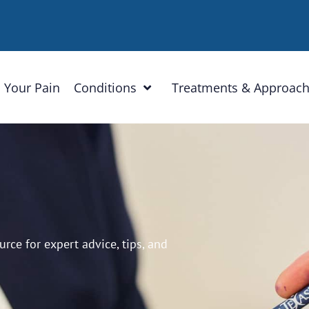
 Your Pain
Conditions
Treatments & Approac
ce for expert advice, tips, and