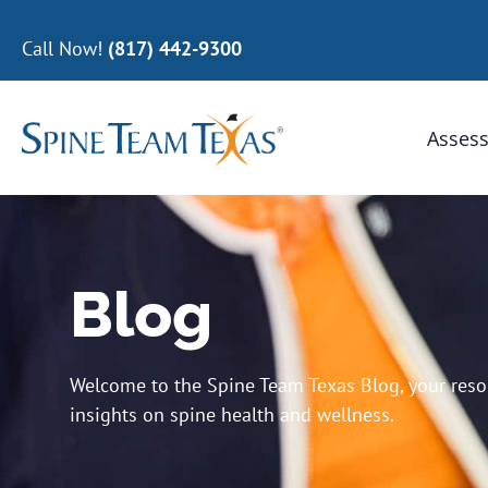
Call Now!
(817) 442-9300
Assess
Blog
Welcome to the Spine Team Texas Blog, your resour
insights on spine health and wellness.