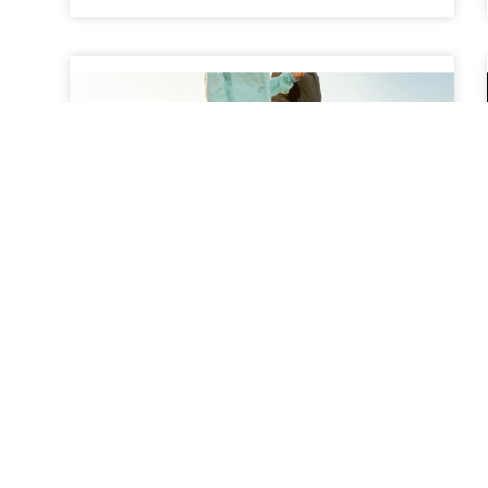
The Benefits of Walking
Programs for Back Pain
Relief
Back pain is one of the most common health
complaints among adults, affecting millions of