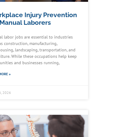
kplace Injury Prevention
 Manual Laborers
l labor jobs are essential to industries
as construction, manufacturing,
ousing, landscaping, transportation, and
ulture. While these occupations help keep
nities and businesses running,
MORE »
4, 2026