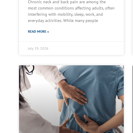
Chronic neck and back pain are among the
most common conditions affecting adults, often
interfering with mobility, sleep, work, and
everyday activities. While many people
READ MORE »
July 29, 2026