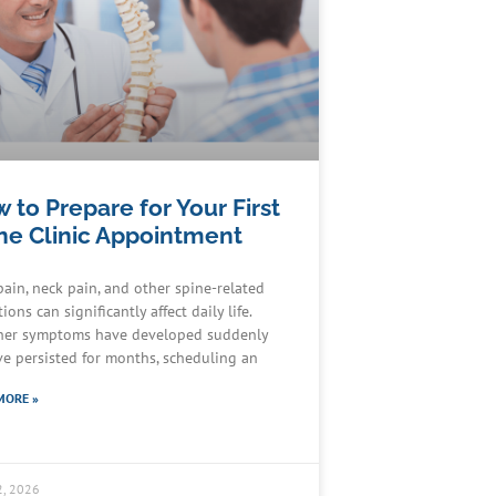
 to Prepare for Your First
ne Clinic Appointment
pain, neck pain, and other spine-related
ions can significantly affect daily life.
er symptoms have developed suddenly
ve persisted for months, scheduling an
MORE »
2, 2026