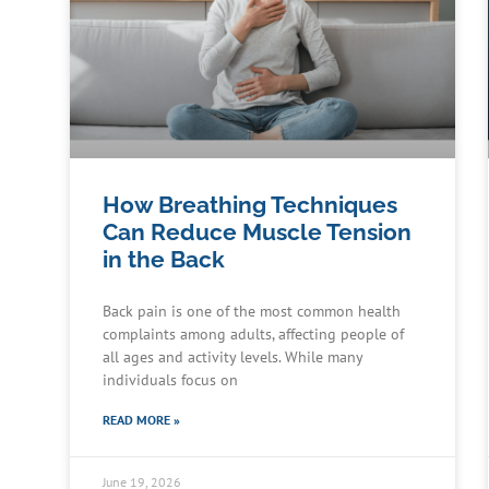
How Breathing Techniques
Can Reduce Muscle Tension
in the Back
Back pain is one of the most common health
complaints among adults, affecting people of
all ages and activity levels. While many
individuals focus on
READ MORE »
June 19, 2026