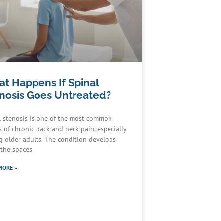
t Happens If Spinal
nosis Goes Untreated?
l stenosis is one of the most common
s of chronic back and neck pain, especially
 older adults. The condition develops
the spaces
MORE »