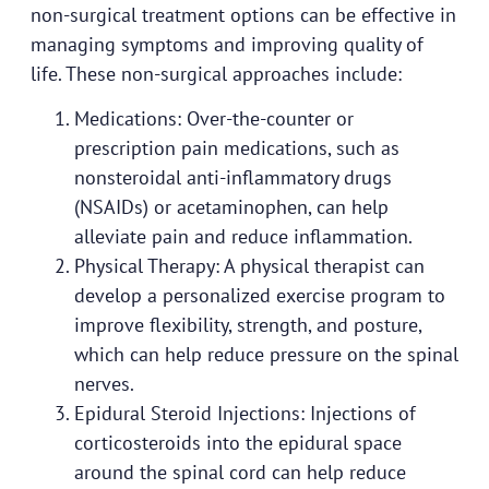
non-surgical treatment options can be effective in
managing symptoms and improving quality of
life. These non-surgical approaches include:
Medications: Over-the-counter or
prescription pain medications, such as
nonsteroidal anti-inflammatory drugs
(NSAIDs) or acetaminophen, can help
alleviate pain and reduce inflammation.
Physical Therapy: A physical therapist can
develop a personalized exercise program to
improve flexibility, strength, and posture,
which can help reduce pressure on the spinal
nerves.
Epidural Steroid Injections: Injections of
corticosteroids into the epidural space
around the spinal cord can help reduce