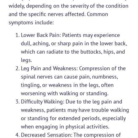
widely, depending on the severity of the condition
and the specific nerves affected. Common
symptoms include:
Lower Back Pain: Patients may experience
dull, aching, or sharp pain in the lower back,
which can radiate to the buttocks, hips, and
legs.
Leg Pain and Weakness: Compression of the
spinal nerves can cause pain, numbness,
tingling, or weakness in the legs, often
worsening with walking or standing.
Difficulty Walking: Due to the leg pain and
weakness, patients may have trouble walking
or standing for extended periods, especially
when engaging in physical activities.
Decreased Sensation: The compression of