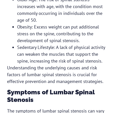
increases with age, with the condition most
commonly occurring in individuals over the
age of 50.
Obesity: Excess weight can put additional
stress on the spine, contributing to the
development of spinal stenosis.
Sedentary Lifestyle: A lack of physical activity
can weaken the muscles that support the
spine, increasing the risk of spinal stenosis.
Understanding the underlying causes and risk
factors of lumbar spinal stenosis is crucial for
effective prevention and management strategies.
Symptoms of Lumbar Spinal
Stenosis
The symptoms of lumbar spinal stenosis can vary