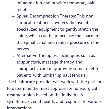
inflammation and provide temporary pain
relief.
Spinal Decompression Therapy: This non-
surgical treatment involves the use of
specialized equipment to gently stretch the
spine, which can help increase the space in
the spinal canal and relieve pressure on the
nerves.
Alternative Therapies: Techniques such as
acupuncture, massage therapy, and
chiropractic care may provide some relief for
patients with lumbar spinal stenosis.
The healthcare provider will work with the patient
to determine the most appropriate non-surgical
treatment plan based on the individual’s
symptoms, overall health, and response to various
interventions.