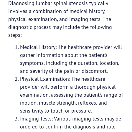
Diagnosing lumbar spinal stenosis typically
involves a combination of medical history,
physical examination, and imaging tests. The
diagnostic process may include the following
steps:
Medical History: The healthcare provider will
gather information about the patient’s
symptoms, including the duration, location,
and severity of the pain or discomfort.
Physical Examination: The healthcare
provider will perform a thorough physical
examination, assessing the patient’s range of
motion, muscle strength, reflexes, and
sensitivity to touch or pressure.
Imaging Tests: Various imaging tests may be
ordered to confirm the diagnosis and rule