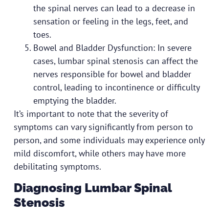
the spinal nerves can lead to a decrease in
sensation or feeling in the legs, feet, and
toes.
Bowel and Bladder Dysfunction: In severe
cases, lumbar spinal stenosis can affect the
nerves responsible for bowel and bladder
control, leading to incontinence or difficulty
emptying the bladder.
It’s important to note that the severity of
symptoms can vary significantly from person to
person, and some individuals may experience only
mild discomfort, while others may have more
debilitating symptoms.
Diagnosing Lumbar Spinal
Stenosis