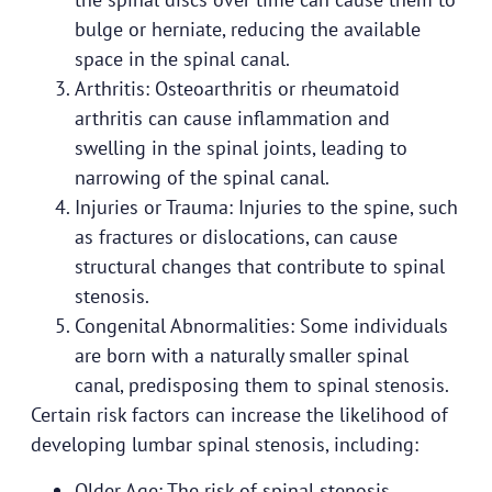
bulge or herniate, reducing the available
space in the spinal canal.
Arthritis: Osteoarthritis or rheumatoid
arthritis can cause inflammation and
swelling in the spinal joints, leading to
narrowing of the spinal canal.
Injuries or Trauma: Injuries to the spine, such
as fractures or dislocations, can cause
structural changes that contribute to spinal
stenosis.
Congenital Abnormalities: Some individuals
are born with a naturally smaller spinal
canal, predisposing them to spinal stenosis.
Certain risk factors can increase the likelihood of
developing lumbar spinal stenosis, including:
Older Age: The risk of spinal stenosis