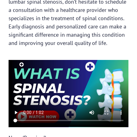
lumbar spinal stenosis, don’t hesitate to schedule
a consultation with a
healthcare provider
who
specializes in the treatment of spinal conditions.
Early diagnosis and personalized care can make a
significant difference in managing this condition
and improving your overall quality of life.