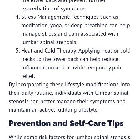
exacerbation of symptoms.
Stress Management: Techniques such as
meditation, yoga, or deep breathing can help
manage stress and pain associated with
lumbar spinal stenosis.
Heat and Cold Therapy: Applying heat or cold
packs to the lower back can help reduce
inflammation and provide temporary pain
relief.
By incorporating these lifestyle modifications into
their daily routine, individuals with lumbar spinal
stenosis can better manage their symptoms and
maintain an active, fulfilling lifestyle.
Prevention and Self-Care Tips
While some risk factors for lumbar spinal stenosis,