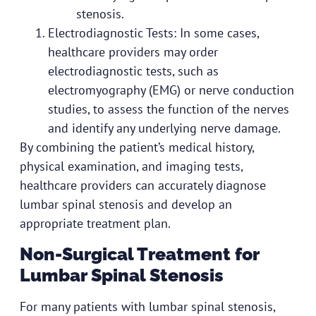
stenosis.
Electrodiagnostic Tests: In some cases,
healthcare providers may order
electrodiagnostic tests, such as
electromyography (EMG) or nerve conduction
studies, to assess the function of the nerves
and identify any underlying nerve damage.
By combining the patient’s medical history,
physical examination, and imaging tests,
healthcare providers can accurately diagnose
lumbar spinal stenosis and develop an
appropriate treatment plan.
Non-Surgical Treatment for
Lumbar Spinal Stenosis
For many patients with lumbar spinal stenosis,