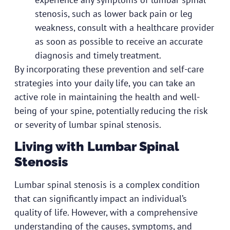
stenosis, such as lower back pain or leg
weakness, consult with a healthcare provider
as soon as possible to receive an accurate
diagnosis and timely treatment.
By incorporating these prevention and self-care
strategies into your daily life, you can take an
active role in maintaining the health and well-
being of your spine, potentially reducing the risk
or severity of lumbar spinal stenosis.
Living with Lumbar Spinal
Stenosis
Lumbar spinal stenosis is a complex condition
that can significantly impact an individual’s
quality of life. However, with a comprehensive
understanding of the causes, symptoms, and