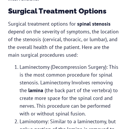
Surgical Treatment Options
Surgical treatment options for
spinal stenosis
depend on the severity of symptoms, the location
of the stenosis (cervical, thoracic, or lumbar), and
the overall health of the patient. Here are the
main surgical procedures used:
Laminectomy (Decompression Surgery): This
is the most common procedure for spinal
stenosis. Laminectomy Involves removing
the
lamina
(the back part of the vertebra) to
create more space for the spinal cord and
nerves. This procedure can be performed
with or without spinal fusion.
Laminotomy: Similar to a laminectomy, but