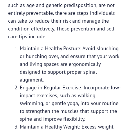
such as age and genetic predisposition, are not
entirely preventable, there are steps individuals
can take to reduce their risk and manage the
condition effectively. These prevention and self-
care tips include:
Maintain a Healthy Posture: Avoid slouching
or hunching over, and ensure that your work
and living spaces are ergonomically
designed to support proper spinal
alignment.
Engage in Regular Exercise: Incorporate low-
impact exercises, such as walking,
swimming, or gentle yoga, into your routine
to strengthen the muscles that support the
spine and improve flexibility.
Maintain a Healthy Weight: Excess weight