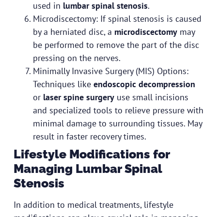
used in
lumbar spinal stenosis
.
Microdiscectomy: If spinal stenosis is caused
by a herniated disc, a
microdiscectomy
may
be performed to remove the part of the disc
pressing on the nerves.
Minimally Invasive Surgery (MIS) Options:
Techniques like
endoscopic decompression
or
laser spine surgery
use small incisions
and specialized tools to relieve pressure with
minimal damage to surrounding tissues. May
result in faster recovery times.
Lifestyle Modifications for
Managing Lumbar Spinal
Stenosis
In addition to medical treatments, lifestyle