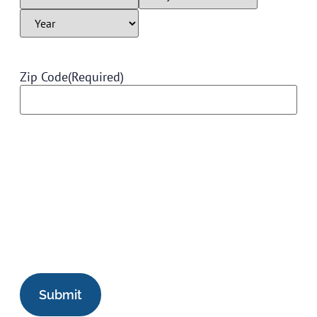
Zip Code
(Required)