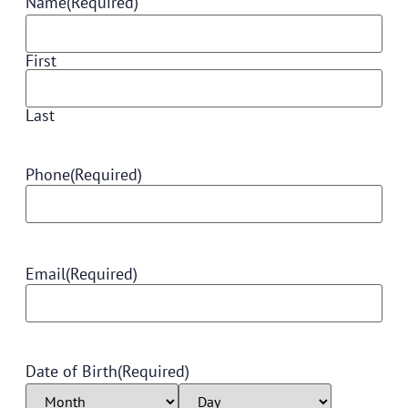
Name
(Required)
First
Last
Phone
(Required)
Email
(Required)
Date of Birth
(Required)