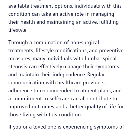
available treatment options, individuals with this
condition can take an active role in managing
their health and maintaining an active, fulfilling
lifestyle.
Through a combination of non-surgical
treatments, lifestyle modifications, and preventive
measures, many individuals with lumbar spinal
stenosis can effectively manage their symptoms
and maintain their independence. Regular
communication with healthcare providers,
adherence to recommended treatment plans, and
a commitment to self-care can all contribute to
improved outcomes and a better quality of life for
those living with this condition.
If you or a loved one is experiencing symptoms of