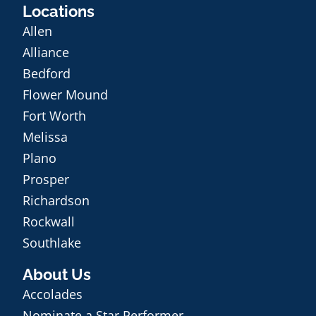
Locations
Allen
Alliance
Bedford
Flower Mound
Fort Worth
Melissa
Plano
Prosper
Richardson
Rockwall
Southlake
About Us
Accolades
Nominate a Star Performer