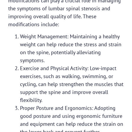
modifications can play a crucial role in managing
the symptoms of lumbar spinal stenosis and
improving overall quality of life. These
modifications include:
Weight Management: Maintaining a healthy
weight can help reduce the stress and strain
on the spine, potentially alleviating
symptoms.
Exercise and Physical Activity: Low-impact
exercises, such as walking, swimming, or
cycling, can help strengthen the muscles that
support the spine and improve overall
flexibility.
Proper Posture and Ergonomics: Adopting
good posture and using ergonomic furniture
and equipment can help reduce the strain on
the lower back and prevent further