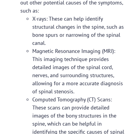
out other potential causes of the symptoms,
such as:
X-rays: These can help identify
structural changes in the spine, such as
bone spurs or narrowing of the spinal
canal.
Magnetic Resonance Imaging (MRI):
This imaging technique provides
detailed images of the spinal cord,
nerves, and surrounding structures,
allowing for a more accurate diagnosis
of spinal stenosis.
Computed Tomography (CT) Scans:
These scans can provide detailed
images of the bony structures in the
spine, which can be helpful in
identifying the specific causes of spinal