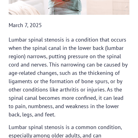
March 7, 2025
Lumbar spinal stenosis is a condition that occurs
when the spinal canal in the lower back (lumbar
region) narrows, putting pressure on the spinal
cord and nerves. This narrowing can be caused by
age-related changes, such as the thickening of
ligaments or the formation of bone spurs, or by
other conditions like arthritis or injuries. As the
spinal canal becomes more confined, it can lead
to pain, numbness, and weakness in the lower
back, legs, and feet.
Lumbar spinal stenosis is a common condition,
especially among older adults, and can