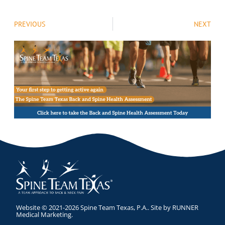
PREVIOUS
NEXT
Website © 2021-2026 Spine Team Texas, P.A.. Site by
RUNNER
Medical Marketing
.