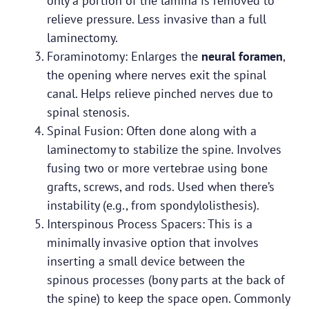
only a portion of the lamina is removed to
relieve pressure. Less invasive than a full
laminectomy.
Foraminotomy: Enlarges the
neural foramen
,
the opening where nerves exit the spinal
canal. Helps relieve pinched nerves due to
spinal stenosis.
Spinal Fusion: Often done along with a
laminectomy to stabilize the spine. Involves
fusing two or more vertebrae using bone
grafts, screws, and rods. Used when there’s
instability (e.g., from spondylolisthesis).
Interspinous Process Spacers: This is a
minimally invasive option that involves
inserting a small device between the
spinous processes (bony parts at the back of
the spine) to keep the space open. Commonly