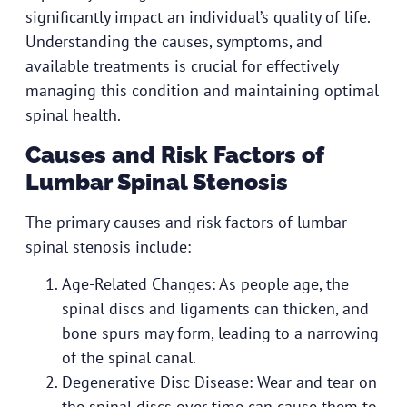
significantly impact an individual’s quality of life.
Understanding the causes, symptoms, and
available treatments is crucial for effectively
managing this condition and maintaining optimal
spinal health.
Causes and Risk Factors of
Lumbar Spinal Stenosis
The primary causes and risk factors of lumbar
spinal stenosis include:
Age-Related Changes: As people age, the
spinal discs and ligaments can thicken, and
bone spurs may form, leading to a narrowing
of the spinal canal.
Degenerative Disc Disease: Wear and tear on
the spinal discs over time can cause them to