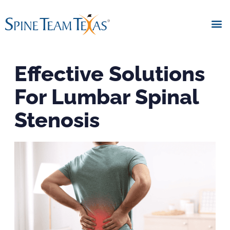
Effective Solutions
For Lumbar Spinal
Stenosis