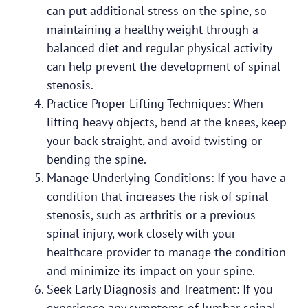
can put additional stress on the spine, so
maintaining a healthy weight through a
balanced diet and regular physical activity
can help prevent the development of spinal
stenosis.
Practice Proper Lifting Techniques: When
lifting heavy objects, bend at the knees, keep
your back straight, and avoid twisting or
bending the spine.
Manage Underlying Conditions: If you have a
condition that increases the risk of spinal
stenosis, such as arthritis or a previous
spinal injury, work closely with your
healthcare provider to manage the condition
and minimize its impact on your spine.
Seek Early Diagnosis and Treatment: If you
experience any symptoms of lumbar spinal