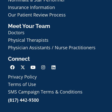
Insurance Information
Our Patient Review Process
Meet Your Team
Doctors
Physical Therapists
Physician Assistants / Nurse Practitioners
Connect
Privacy Policy
Terms of Use
Schedule an Appointment
SMS Campaign Terms & Conditions
(817) 442-9300