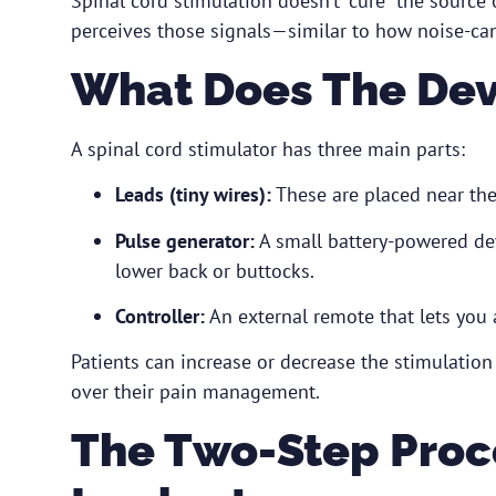
Spinal cord stimulation doesn’t “cure” the source o
perceives those signals—similar to how noise-c
What Does The Dev
A spinal cord stimulator has three main parts:
Leads (tiny wires):
These are placed near the 
Pulse generator:
A small battery-powered dev
lower back or buttocks.
Controller:
An external remote that lets you a
Patients can increase or decrease the stimulatio
over their pain management.
The Two-Step Proces