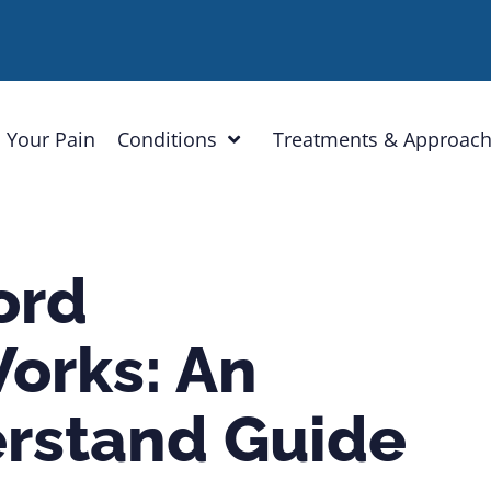
 Your Pain
Conditions
Treatments & Approac
ord
orks: An
rstand Guide