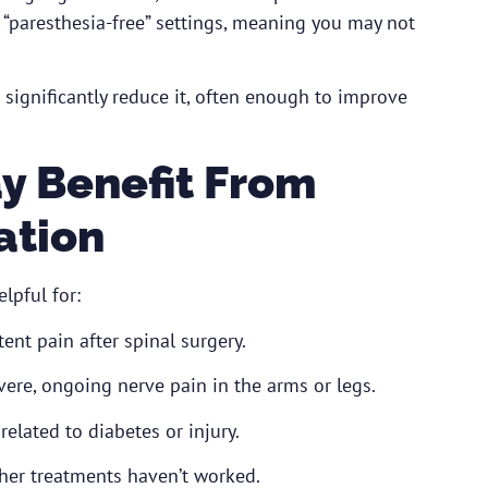
“paresthesia-free” settings, meaning you may not
o significantly reduce it, often enough to improve
y Benefit From
ation
lpful for:
tent pain after spinal surgery.
ere, ongoing nerve pain in the arms or legs.
lated to diabetes or injury.
her treatments haven’t worked.