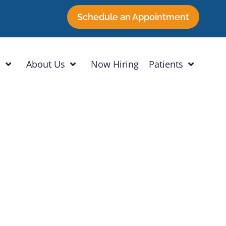
Schedule an Appointment
h
About Us
Now Hiring
Patients