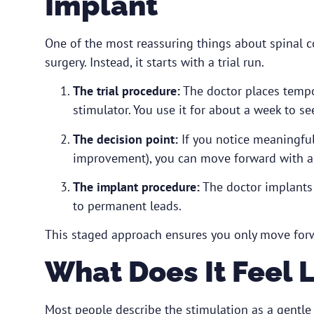
Implant
One of the most reassuring things about spinal cor
surgery. Instead, it starts with a trial run.
The trial procedure:
The doctor places tempor
stimulator. You use it for about a week to se
The decision point:
If you notice meaningful
improvement), you can move forward with a
The implant procedure:
The doctor implants 
to permanent leads.
This staged approach ensures you only move forwar
What Does It Feel 
Most people describe the stimulation as a gentle t