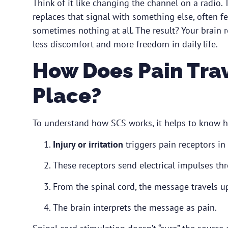
Think of it like changing the channel on a radio. T
replaces that signal with something else, often fe
sometimes nothing at all. The result? Your brain r
less discomfort and more freedom in daily life.
How Does Pain Trave
Place?
To understand how SCS works, it helps to know 
Injury or irritation
triggers pain receptors in
These receptors send electrical impulses thr
From the spinal cord, the message travels u
The brain interprets the message as pain.