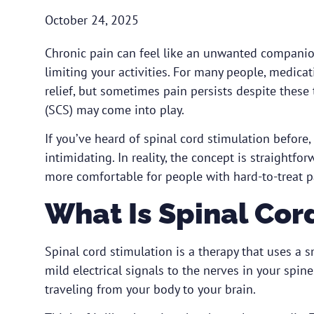
October 24, 2025
Chronic pain can feel like an unwanted companio
limiting your activities. For many people, medicat
relief, but sometimes pain persists despite these
(SCS) may come into play.
If you’ve heard of spinal cord stimulation befor
intimidating. In reality, the concept is straightfo
more comfortable for people with hard-to-treat pa
What Is Spinal Cor
Spinal cord stimulation is a therapy that uses a
mild electrical signals to the nerves in your spin
traveling from your body to your brain.