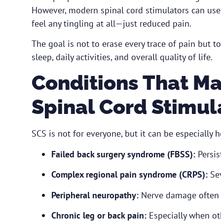
However, modern spinal cord stimulators can use 
feel any tingling at all—just reduced pain.
The goal is not to erase every trace of pain but t
sleep, daily activities, and overall quality of life.
Conditions That Ma
Spinal Cord Stimul
SCS is not for everyone, but it can be especially he
Failed back surgery syndrome (FBSS):
Persis
Complex regional pain syndrome (CRPS):
Sev
Peripheral neuropathy:
Nerve damage often re
Chronic leg or back pain:
Especially when ot