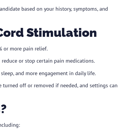
candidate based on your history, symptoms, and
 Cord Stimulation
or more pain relief.
reduce or stop certain pain medications.
sleep, and more engagement in daily life.
 turned off or removed if needed, and settings can
s?
ncluding: