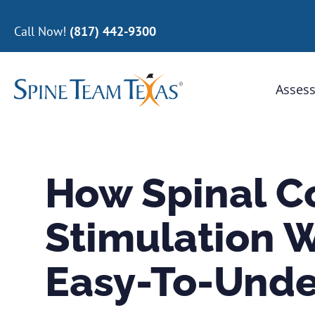
Call Now!
(817) 442-9300
Assess
How Spinal C
Stimulation W
Easy-To-Unde