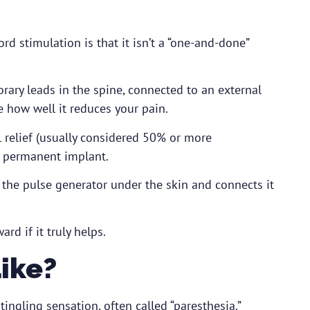
d stimulation is that it isn’t a “one-and-done”
ary leads in the spine, connected to an external
e how well it reduces your pain.
 relief (usually considered 50% or more
 permanent implant.
the pulse generator under the skin and connects it
d if it truly helps.
Like?
ingling sensation, often called “paresthesia.”