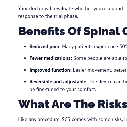
Your doctor will evaluate whether you’re a good 
response to the trial phase.
Benefits Of Spinal
Reduced pain:
Many patients experience 50% 
Fewer medications:
Some people are able to 
Improved function:
Easier movement, better 
Reversible and adjustable:
The device can be
be fine-tuned to your comfort.
What Are The Risk
Like any procedure, SCS comes with some risks, i