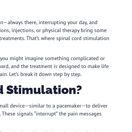
n—always there, interrupting your day, and
ions, injections, or physical therapy bring some
 treatments. That’s where spinal cord stimulation
e, you might imagine something complicated or
rward, and the treatment is designed to make life
in. Let’s break it down step by step.
d Stimulation?
 small device—similar to a pacemaker—to deliver
e. These signals “interrupt” the pain messages