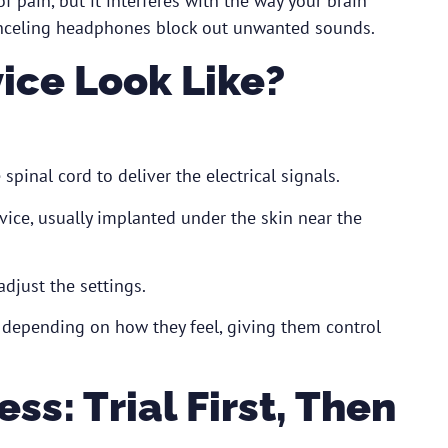
f pain, but it interferes with the way your brain
anceling headphones block out unwanted sounds.
ice Look Like?
spinal cord to deliver the electrical signals.
ice, usually implanted under the skin near the
djust the settings.
n depending on how they feel, giving them control
s: Trial First, Then