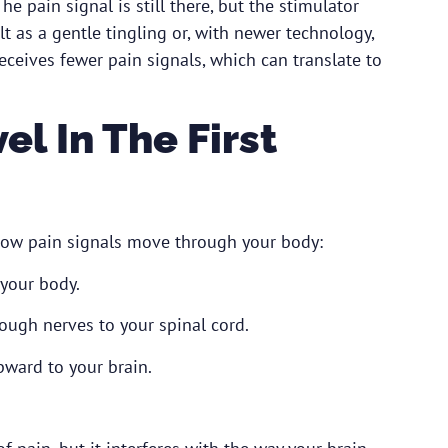
he pain signal is still there, but the stimulator
lt as a gentle tingling or, with newer technology,
eceives fewer pain signals, which can translate to
l In The First
how pain signals move through your body:
 your body.
ough nerves to your spinal cord.
pward to your brain.