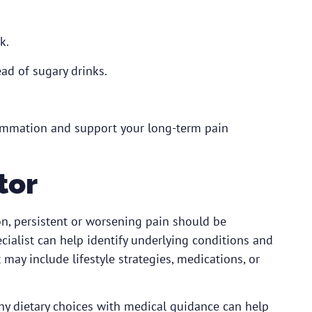
k.
ad of sugary drinks.
lammation and support your long-term pain
tor
on, persistent or worsening pain should be
cialist
can help identify underlying conditions and
y include lifestyle strategies, medications, or
thy dietary choices with medical guidance can help