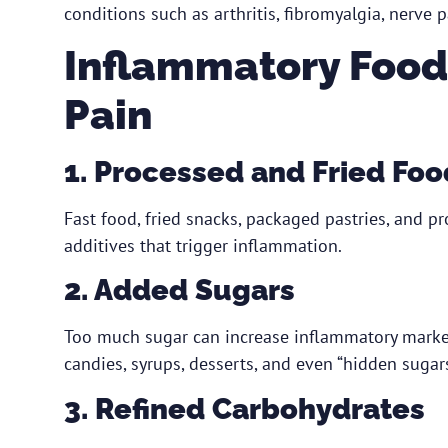
conditions such as arthritis, fibromyalgia, nerve p
Inflammatory Food
Pain
1. Processed and Fried Foo
Fast food, fried snacks, packaged pastries, and p
additives that trigger inflammation.
2. Added Sugars
Too much sugar can increase inflammatory marker
candies, syrups, desserts, and even “hidden sugar
3. Refined Carbohydrates