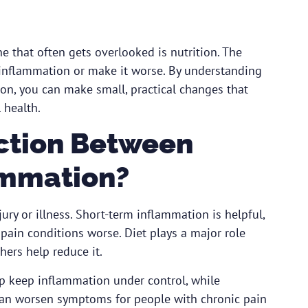
e that often gets overlooked is nutrition. The
 inflammation or make it worse. By understanding
on, you can make small, practical changes that
 health.
ction Between
ammation?
ury or illness. Short-term inflammation is helpful,
ain conditions worse. Diet plays a major role
ers help reduce it.
lp keep inflammation under control, while
 can worsen symptoms for people with chronic pain