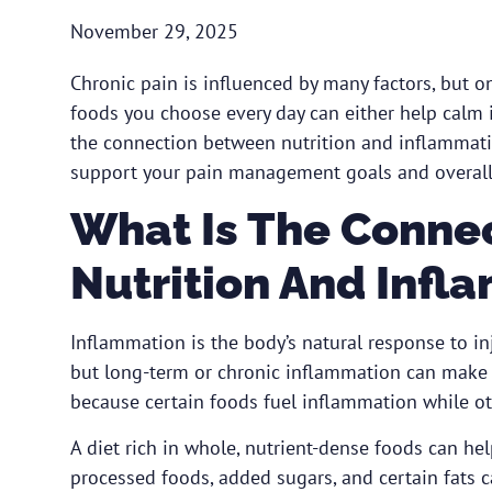
November 29, 2025
Chronic pain is influenced by many factors, but on
foods you choose every day can either help calm
the connection between nutrition and inflammati
support your pain management goals and overall
What Is The Conne
Nutrition And Infl
Inflammation is the body’s natural response to inj
but long-term or chronic inflammation can make p
because certain foods fuel inflammation while oth
A diet rich in whole, nutrient-dense foods can he
processed foods, added sugars, and certain fats