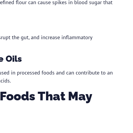
fined flour can cause spikes in blood sugar that
isrupt the gut, and increase inflammatory
 Oils
used in processed foods and can contribute to an
cids.
 Foods That May