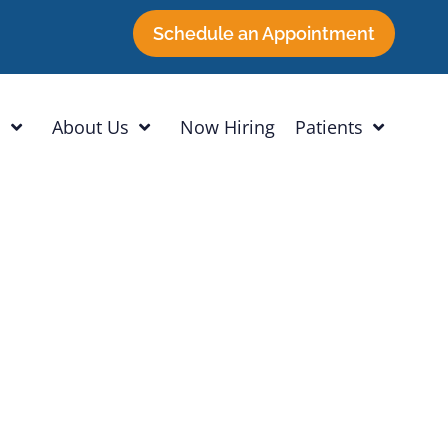
Schedule an Appointment
h
About Us
Now Hiring
Patients