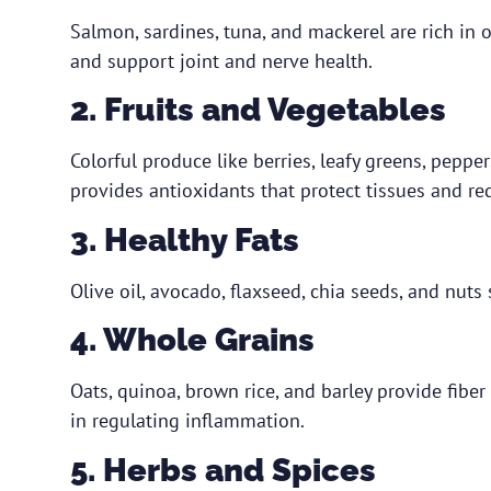
Salmon, sardines, tuna, and mackerel are rich in
and support joint and nerve health.
2. Fruits and Vegetables
Colorful produce like berries, leafy greens, pepper
provides antioxidants that protect tissues and re
3. Healthy Fats
Olive oil, avocado, flaxseed, chia seeds, and nut
4. Whole Grains
Oats, quinoa, brown rice, and barley provide fiber
in regulating inflammation.
5. Herbs and Spices