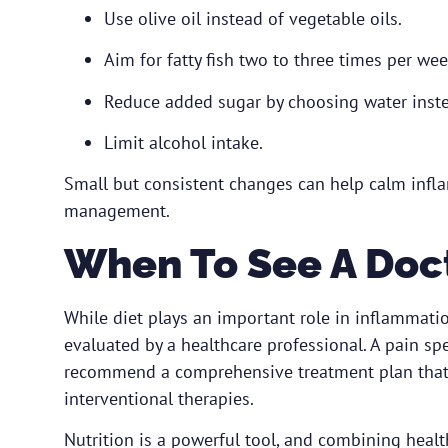
Use olive oil instead of vegetable oils.
Aim for fatty fish two to three times per wee
Reduce added sugar by choosing water inste
Limit alcohol intake.
Small but consistent changes can help calm inf
management.
When To See A Doc
While diet plays an important role in inflammati
evaluated by a healthcare professional.
A pain spe
recommend a comprehensive treatment plan that ma
interventional therapies.
Nutrition is a powerful tool, and combining heal