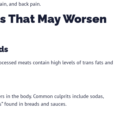
ain, and back pain.
s That May Worsen
ds
rocessed meats contain high levels of trans fats and
s in the body. Common culprits include sodas,
s” found in breads and sauces.