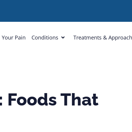
 Your Pain
Conditions
Treatments & Approac
: Foods That