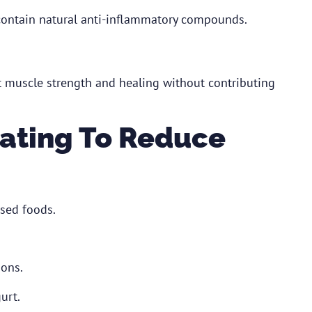
 contain natural anti-inflammatory compounds.
rt muscle strength and healing without contributing
 Eating To Reduce
sed foods.
ions.
urt.