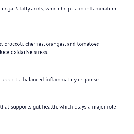
 omega-3 fatty acids, which help calm inflammation
s, broccoli, cherries, oranges, and tomatoes
duce oxidative stress.
s support a balanced inflammatory response.
 that supports gut health, which plays a major role