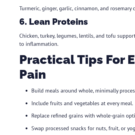
Turmeric, ginger, garlic, cinnamon, and rosemary
6. Lean Proteins
Chicken, turkey, legumes, lentils, and tofu suppo
to inflammation.
Practical Tips For
Pain
Build meals around whole, minimally proces
Include fruits and vegetables at every meal.
Replace refined grains with whole-grain opt
Swap processed snacks for nuts, fruit, or yog