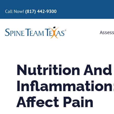
Call Now!
(817) 442-9300
Assess
Nutrition And
Inflammation
Affect Pain