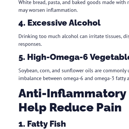
White bread, pasta, and baked goods made with re
may worsen inflammation.
4. Excessive Alcohol
Drinking too much alcohol can irritate tissues, d
responses.
5. High-Omega-6 Vegetable
Soybean, corn, and sunflower oils are commonly 
imbalance between omega-6 and omega-3 fatty a
Anti-Inflammatory
Help Reduce Pain
1. Fatty Fish