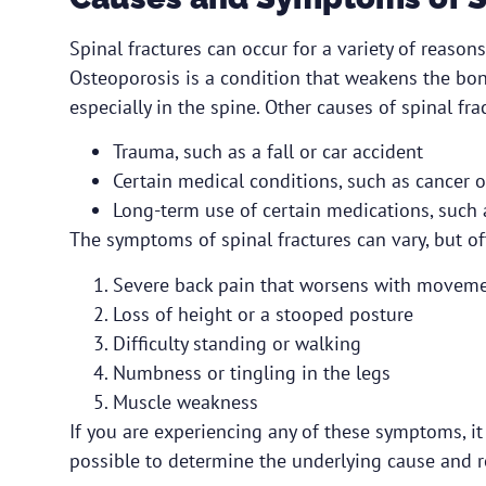
Spinal fractures can occur for a variety of reaso
Osteoporosis is a condition that weakens the bon
especially in the spine. Other causes of spinal fra
Trauma, such as a fall or car accident
Certain medical conditions, such as cancer o
Long-term use of certain medications, such 
The symptoms of spinal fractures can vary, but of
Severe back pain that worsens with movem
Loss of height or a stooped posture
Difficulty standing or walking
Numbness or tingling in the legs
Muscle weakness
If you are experiencing any of these symptoms, it
possible to determine the underlying cause and r