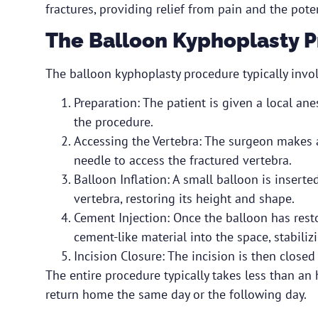
fractures, providing relief from pain and the poten
The Balloon Kyphoplasty 
The balloon kyphoplasty procedure typically invol
Preparation: The patient is given a local an
the procedure.
Accessing the Vertebra: The surgeon makes a
needle to access the fractured vertebra.
Balloon Inflation: A small balloon is insert
vertebra, restoring its height and shape.
Cement Injection: Once the balloon has resto
cement-like material into the space, stabiliz
Incision Closure: The incision is then close
The entire procedure typically takes less than an 
return home the same day or the following day.