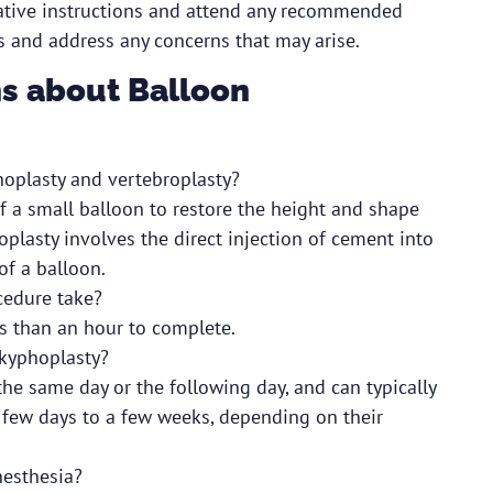
erative instructions and attend any recommended
 and address any concerns that may arise.
s about Balloon
hoplasty and vertebroplasty?
f a small balloon to restore the height and shape
oplasty involves the direct injection of cement into
of a balloon.
cedure take?
ss than an hour to complete.
 kyphoplasty?
he same day or the following day, and can typically
a few days to a few weeks, depending on their
nesthesia?