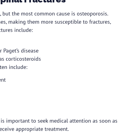
ns, but the most common cause is osteoporosis.
es, making them more susceptible to fractures,
ctures include:
r Paget’s disease
as corticosteroids
ten include:
ent
 is important to seek medical attention as soon as
eceive appropriate treatment.