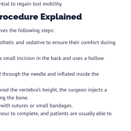
tial to regain lost mobility.
Procedure Explained
ves the following steps:
esthetic and sedative to ensure their comfort during
 small incision in the back and uses a hollow
ed through the needle and inflated inside the
red the vertebra’s height, the surgeon injects a
ing the bone.
d with sutures or small bandages.
hour to complete, and patients are usually able to