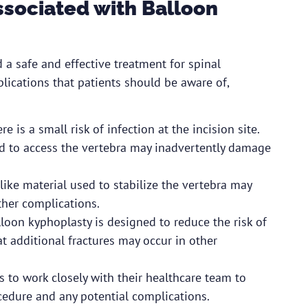
ssociated with Balloon
 a safe and effective treatment for spinal
plications that patients should be aware of,
e is a small risk of infection at the incision site.
ed to access the vertebra may inadvertently damage
ike material used to stabilize the vertebra may
ther complications.
lloon kyphoplasty is designed to reduce the risk of
that additional fractures may occur in other
ts to work closely with their healthcare team to
cedure and any potential complications.