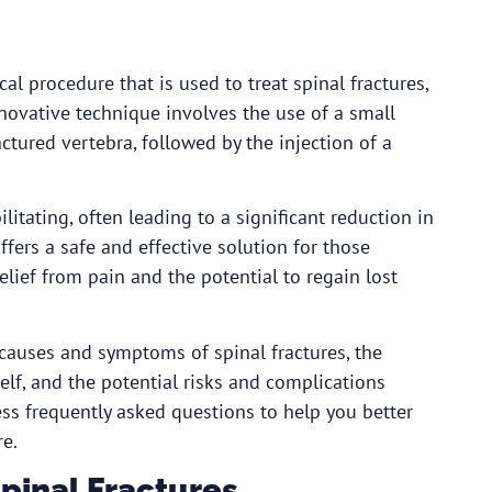
al procedure that is used to treat spinal fractures,
nnovative technique involves the use of a small
ctured vertebra, followed by the injection of a
litating, often leading to a significant reduction in
ffers a safe and effective solution for those
relief from pain and the potential to regain lost
 causes and symptoms of spinal fractures, the
elf, and the potential risks and complications
ess frequently asked questions to help you better
re.
pinal Fractures