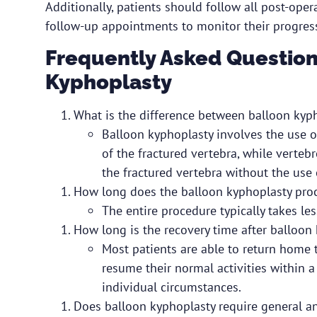
Additionally, patients should follow all post-op
follow-up appointments to monitor their progress
Frequently Asked Question
Kyphoplasty
What is the difference between balloon kyp
Balloon kyphoplasty involves the use o
of the fractured vertebra, while vertebr
the fractured vertebra without the use 
How long does the balloon kyphoplasty pro
The entire procedure typically takes le
How long is the recovery time after balloon
Most patients are able to return home t
resume their normal activities within 
individual circumstances.
Does balloon kyphoplasty require general a