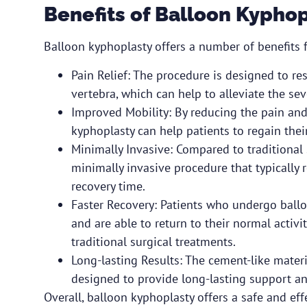
Benefits of Balloon Kypho
Balloon kyphoplasty offers a number of benefits fo
Pain Relief: The procedure is designed to re
vertebra, which can help to alleviate the sev
Improved Mobility: By reducing the pain and 
kyphoplasty can help patients to regain their
Minimally Invasive: Compared to traditional 
minimally invasive procedure that typically r
recovery time.
Faster Recovery: Patients who undergo ballo
and are able to return to their normal acti
traditional surgical treatments.
Long-lasting Results: The cement-like materia
designed to provide long-lasting support and 
Overall, balloon kyphoplasty offers a safe and eff