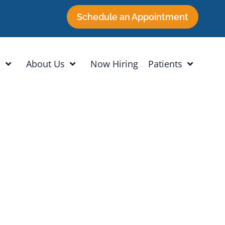
Schedule an Appointment
h
About Us
Now Hiring
Patients