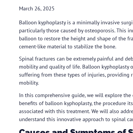
March 26, 2025
Balloon kyphoplasty is a minimally invasive surgic
particularly those caused by osteoporosis. This i
balloon to restore the height and shape of the fra
cement-like material to stabilize the bone.
Spinal fractures can be extremely painful and debi
mobility and quality of life. Balloon kyphoplasty o
suffering from these types of injuries, providing 
mobility.
In this comprehensive guide, we will explore the
benefits of balloon kyphoplasty, the procedure its
associated with this treatment. We will also addr
understand this innovative approach to spinal ca
Causes and Symptoms of S