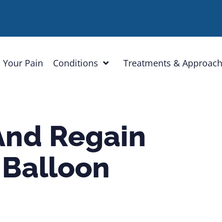
 Your Pain
Conditions
Treatments & Approac
And Regain
 Balloon