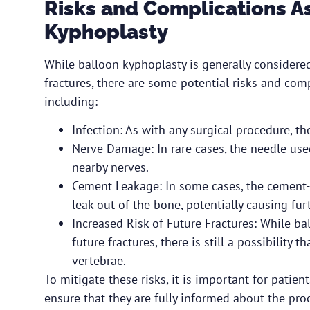
Risks and Complications A
Kyphoplasty
While balloon kyphoplasty is generally considered
fractures, there are some potential risks and com
including:
Infection: As with any surgical procedure, ther
Nerve Damage: In rare cases, the needle us
nearby nerves.
Cement Leakage: In some cases, the cement-l
leak out of the bone, potentially causing fur
Increased Risk of Future Fractures: While ba
future fractures, there is still a possibility 
vertebrae.
To mitigate these risks, it is important for patien
ensure that they are fully informed about the pro