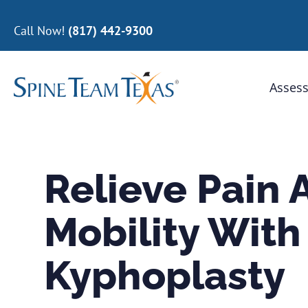
Call Now!
(817) 442-9300
Assess
Relieve Pain 
Mobility With
Kyphoplasty