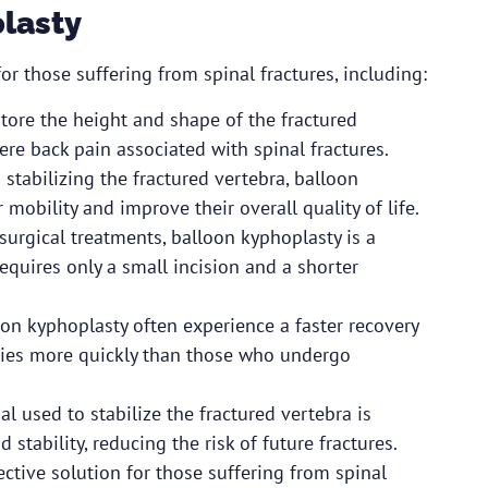
plasty
r those suffering from spinal fractures, including:
store the height and shape of the fractured
ere back pain associated with spinal fractures.
stabilizing the fractured vertebra, balloon
 mobility and improve their overall quality of life.
surgical treatments, balloon kyphoplasty is a
equires only a small incision and a shorter
on kyphoplasty often experience a faster recovery
vities more quickly than those who undergo
l used to stabilize the fractured vertebra is
stability, reducing the risk of future fractures.
ective solution for those suffering from spinal