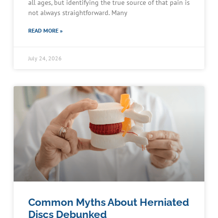
all ages, but identifying the true source of that pain is
not always straightforward. Many
READ MORE »
July 24, 2026
Common Myths About Herniated
Discs Debunked