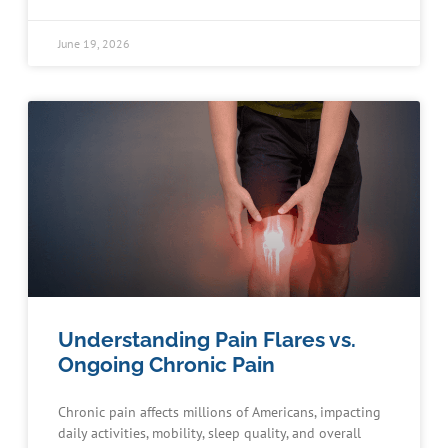
June 19, 2026
Understanding Pain Flares vs.
Ongoing Chronic Pain
Chronic pain affects millions of Americans, impacting
daily activities, mobility, sleep quality, and overall