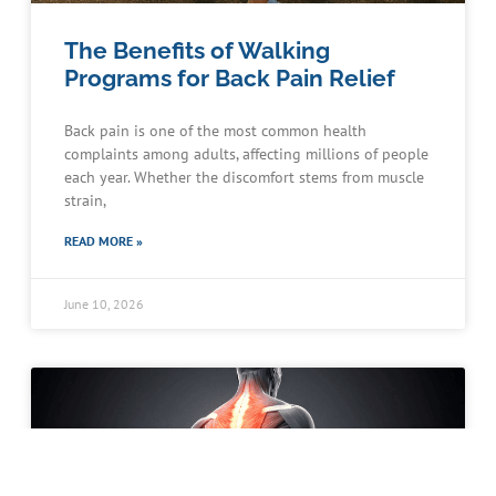
The Benefits of Walking
Programs for Back Pain Relief
Back pain is one of the most common health
complaints among adults, affecting millions of people
each year. Whether the discomfort stems from muscle
strain,
READ MORE »
June 10, 2026
Schedule an Appointment