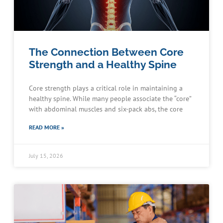
The Connection Between Core
Strength and a Healthy Spine
Core strength plays a critical role in maintaining a
healthy spine. While many people associate the “core”
with abdominal muscles and six-pack abs, the core
READ MORE »
July 15, 2026