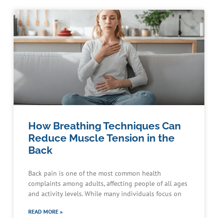
How Breathing Techniques Can
Reduce Muscle Tension in the
Back
Back pain is one of the most common health
complaints among adults, affecting people of all ages
and activity levels. While many individuals focus on
READ MORE »