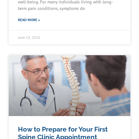
well-being. For many individuals living with long-
term pain conditions, symptoms do
READ MORE »
June 18, 2026
How to Prepare for Your First
Spine Clinic Appointment