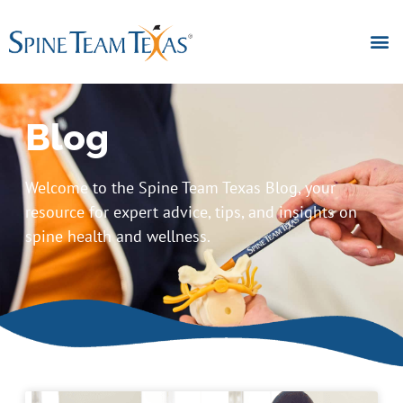
Blog
Welcome to the Spine Team Texas Blog, your
resource for expert advice, tips, and insights on
spine health and wellness.