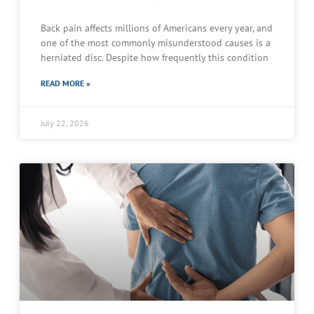
Back pain affects millions of Americans every year, and
one of the most commonly misunderstood causes is a
herniated disc. Despite how frequently this condition
READ MORE »
July 22, 2026