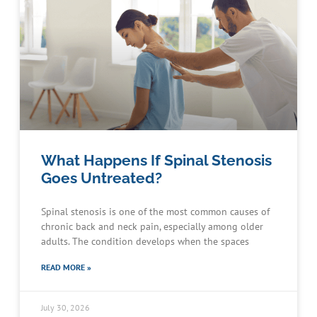
What Happens If Spinal Stenosis
Goes Untreated?
Spinal stenosis is one of the most common causes of
chronic back and neck pain, especially among older
adults. The condition develops when the spaces
READ MORE »
July 30, 2026