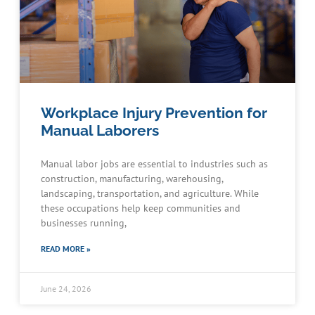
Workplace Injury Prevention for
Manual Laborers
Manual labor jobs are essential to industries such as
construction, manufacturing, warehousing,
landscaping, transportation, and agriculture. While
these occupations help keep communities and
businesses running,
READ MORE »
June 24, 2026