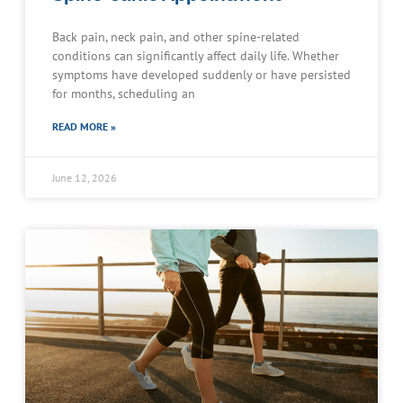
Back pain, neck pain, and other spine-related
conditions can significantly affect daily life. Whether
symptoms have developed suddenly or have persisted
for months, scheduling an
READ MORE »
June 12, 2026