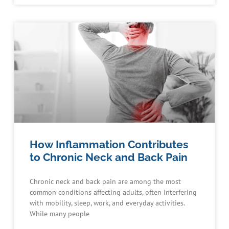
How Inflammation Contributes
to Chronic Neck and Back Pain
Chronic neck and back pain are among the most
common conditions affecting adults, often interfering
with mobility, sleep, work, and everyday activities.
While many people