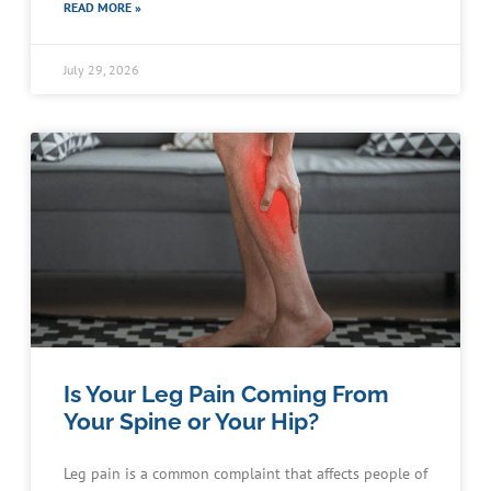
READ MORE »
July 29, 2026
Is Your Leg Pain Coming From
Your Spine or Your Hip?
Leg pain is a common complaint that affects people of