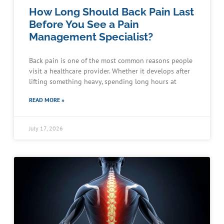
How Long Should Back Pain Last
Before You See a Pain
Management Specialist?
Back pain is one of the most common reasons people
visit a healthcare provider. Whether it develops after
lifting something heavy, spending long hours at
READ MORE »
July 17, 2026