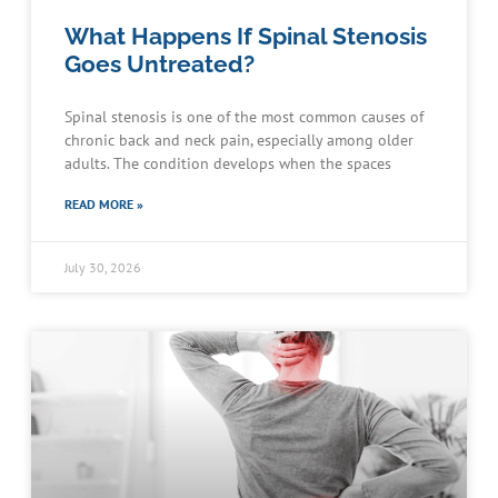
What Happens If Spinal Stenosis
Goes Untreated?
Spinal stenosis is one of the most common causes of
chronic back and neck pain, especially among older
adults. The condition develops when the spaces
READ MORE »
July 30, 2026