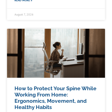
READ MORE »
August 7, 2026
How to Protect Your Spine While
Working From Home:
Ergonomics, Movement, and
Healthy Habits