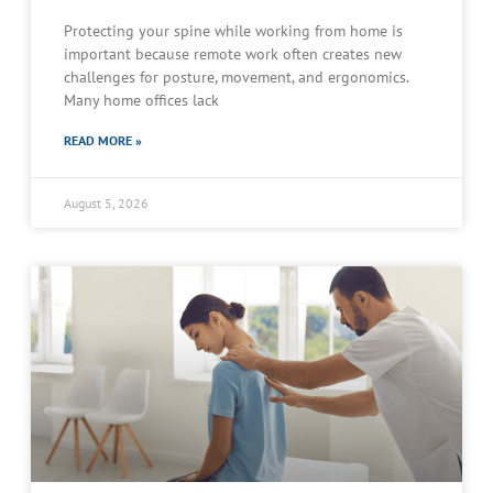
Protecting your spine while working from home is
important because remote work often creates new
challenges for posture, movement, and ergonomics.
Many home offices lack
READ MORE »
August 5, 2026