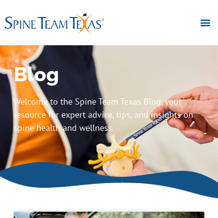
Blog
Welcome to the Spine Team Texas Blog, your
resource for expert advice, tips, and insights on
spine health and wellness.