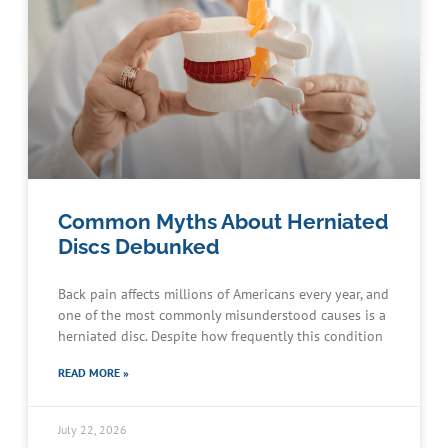
Common Myths About Herniated
Discs Debunked
Back pain affects millions of Americans every year, and
one of the most commonly misunderstood causes is a
herniated disc. Despite how frequently this condition
READ MORE »
July 22, 2026