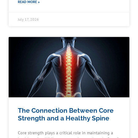
READ MORE »
July 17, 2026
The Connection Between Core
Strength and a Healthy Spine
Core strength plays a critical role in maintaining a