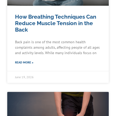
How Breathing Techniques Can
Reduce Muscle Tension in the
Back
Back pain is one of the most common health
complaints among adults, affecting people of all ages
and activity levels. While many individuals focus on
READ MORE »
June 19, 2026