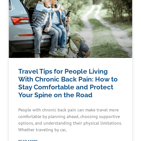
Travel Tips for People Living
With Chronic Back Pain: How to
Stay Comfortable and Protect
Your Spine on the Road
People with chronic back pain can make travel more
comfortable by planning ahead, choosing supportive
options, and understanding their physical limitations.
Whether traveling by car,