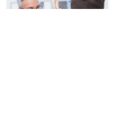
How to Prepare for Your First
Spine Clinic Appointment
Back pain, neck pain, and other spine-related
conditions can significantly affect daily life. Whether
symptoms have developed suddenly or have persisted
for months, scheduling an
READ MORE »