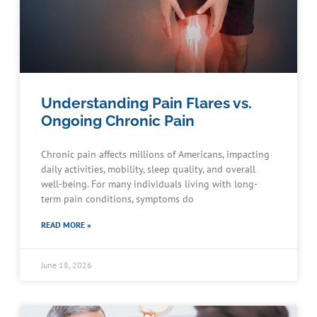
Understanding Pain Flares vs.
Ongoing Chronic Pain
Chronic pain affects millions of Americans, impacting
daily activities, mobility, sleep quality, and overall
well-being. For many individuals living with long-
term pain conditions, symptoms do
READ MORE »
June 18, 2026
Schedule an Appointment