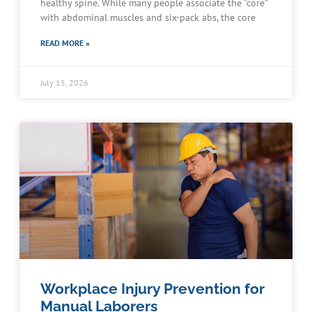
healthy spine. While many people associate the “core”
with abdominal muscles and six-pack abs, the core
READ MORE »
July 15, 2026
Workplace Injury Prevention for
Manual Laborers