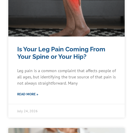
Is Your Leg Pain Coming From
Your Spine or Your Hip?
Leg pain is a common complaint that affects people of
all ages, but identifying the true source of that pain is
not always straightforward. Many
READ MORE »
July 24, 2026