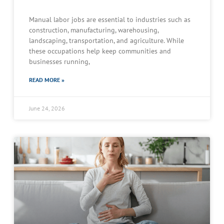
Manual labor jobs are essential to industries such as
construction, manufacturing, warehousing,
landscaping, transportation, and agriculture. While
these occupations help keep communities and
businesses running,
READ MORE »
June 24, 2026