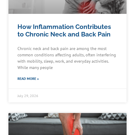
How Inflammation Contributes
to Chronic Neck and Back Pain
Chronic neck and back pain are among the most
common conditions affecting adults, often interfering
with mobility, sleep, work, and everyday activities.
While many people
READ MORE »
July 29, 2026