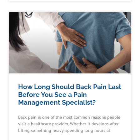
How Long Should Back Pain Last
Before You See a Pain
Management Specialist?
Back pain is one of the most common reasons people
visit a healthcare provider. Whether it develops after
lifting something heavy, spending long hours at