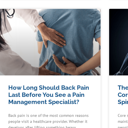
How Long Should Back Pain
The
Last Before You See a Pain
Cor
Management Specialist?
Spi
Back pain is one of the most common reasons
Core s
people visit a healthcare provider. Whether it
maint
develops after lifting something heavy,
peopl