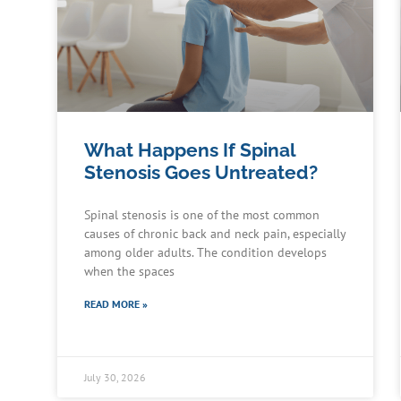
What Happens If Spinal
Stenosis Goes Untreated?
Spinal stenosis is one of the most common
causes of chronic back and neck pain, especially
among older adults. The condition develops
when the spaces
READ MORE »
July 30, 2026