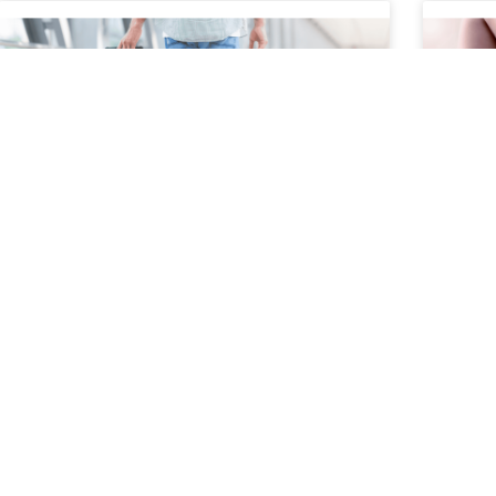
How to Safely Manage Pain
How
During Travel
and
It
Travel can be exciting, but for people living
with chronic pain, joint pain, nerve pain, or
Your s
spine conditions, it can also present physical
movem
challenges. Long
prote
bend,