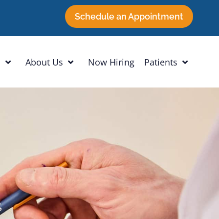
Schedule an Appointment
h
About Us
Now Hiring
Patients