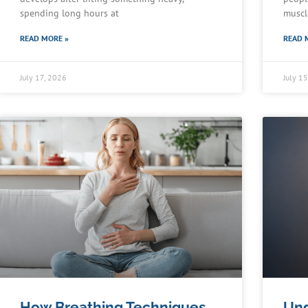
spending long hours at
muscl
READ MORE »
READ 
July 17, 2026
July 1
How Breathing Techniques
Und