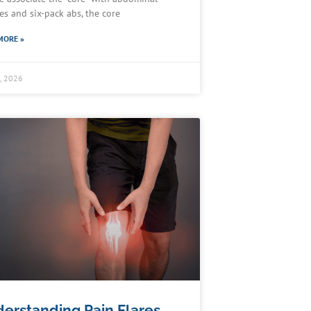
es and six-pack abs, the core
MORE »
5, 2026
erstanding Pain Flares