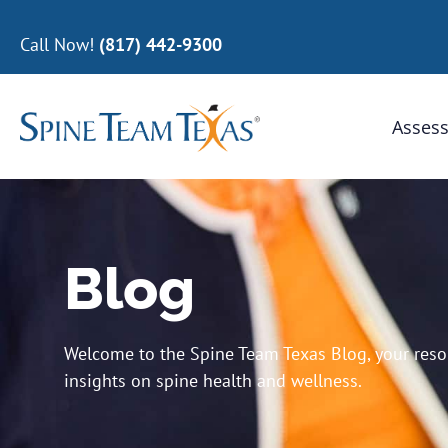
Call Now!
(817) 442-9300
Assess
Blog
Welcome to the Spine Team Texas Blog, your resour
insights on spine health and wellness.