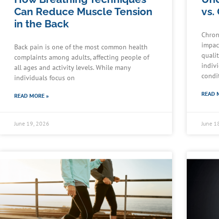
Can Reduce Muscle Tension
vs.
in the Back
Chron
impact
Back pain is one of the most common health
quali
complaints among adults, affecting people of
indiv
all ages and activity levels. While many
condi
individuals focus on
READ 
READ MORE »
June 19, 2026
June 1