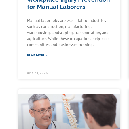
for Manual Laborers
Manual labor jobs are essential to industries
such as construction, manufacturing,
warehousing, landscaping, transportation, and
agriculture. While these occupations help keep
communities and businesses running,
READ MORE »
June 24, 2026