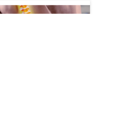
 Age Affects Your Spine
 What You Can Do About
pine plays a critical role in nearly every
ent you make. It supports your body,
cts your spinal cord, and allows you to