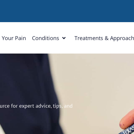
 Your Pain
Conditions
Treatments & Approac
ce for expert advice, tips, and