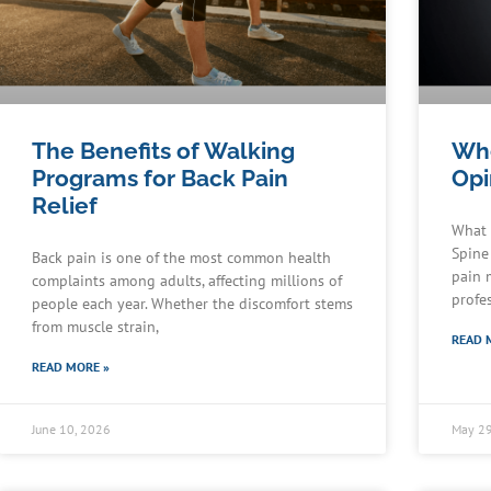
The Benefits of Walking
Whe
Programs for Back Pain
Opi
Relief
What 
Spine
Back pain is one of the most common health
pain 
complaints among adults, affecting millions of
profe
people each year. Whether the discomfort stems
from muscle strain,
READ 
READ MORE »
June 10, 2026
May 29