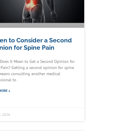
n to Consider a Second
nion for Spine Pain
Does It Mean to Get a Second Opinion for
 Pain? Getting a second opinion for spine
means consulting another medical
ssional to
MORE »
, 2026
Schedule an Appointment