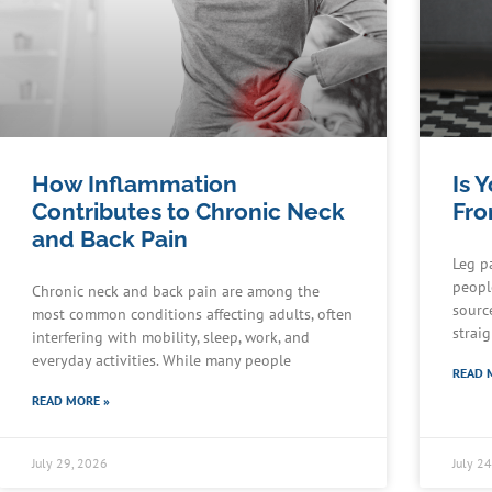
How Inflammation
Is 
Contributes to Chronic Neck
Fro
and Back Pain
Leg p
people
Chronic neck and back pain are among the
sourc
most common conditions affecting adults, often
strai
interfering with mobility, sleep, work, and
everyday activities. While many people
READ 
READ MORE »
July 29, 2026
July 2