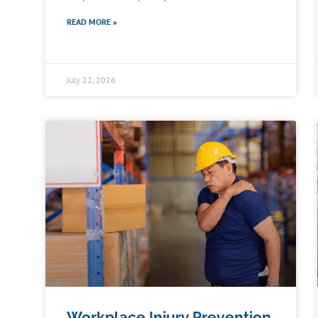
READ MORE »
July 22, 2026
Workplace Injury Prevention