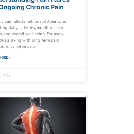
 Ongoing Chronic Pain
ic pain affects millions of Americans,
ing daily activities, mobility, sleep
ty, and overall well-being. For many
iduals living with long-term pain
tions, symptoms do
MORE »
8, 2026