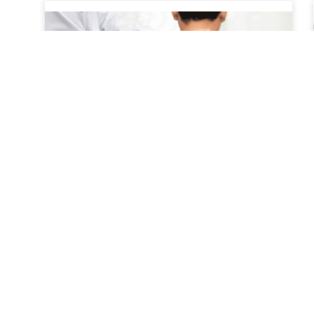
A Patient’s Journey Through
Conservative Treatment
A patient’s journey through conservative
treatment typically begins with a focus on non-
surgical, evidence-based approaches to
managing pain and restoring function.
Conservative treatment is often