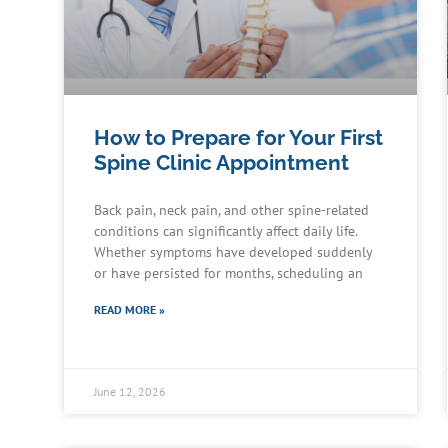
How to Prepare for Your First
Spine Clinic Appointment
Back pain, neck pain, and other spine-related
conditions can significantly affect daily life.
Whether symptoms have developed suddenly
or have persisted for months, scheduling an
READ MORE »
June 12, 2026