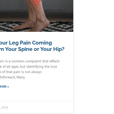
Your Leg Pain Coming
m Your Spine or Your Hip?
ain is a common complaint that affects
 of all ages, but identifying the true
e of that pain is not always
ghtforward. Many
MORE »
4, 2026