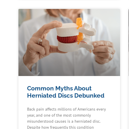
Common Myths About
Herniated Discs Debunked
Back pain affects millions of Americans every
year, and one of the most commonly
misunderstood causes is a herniated disc.
Despite how frequently this condition