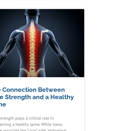
 Connection Between
e Strength and a Healthy
ne
trength plays a critical role in
aining a healthy spine. While many
e associate the “core” with abdominal