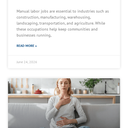
Manual labor jobs are essential to industries such as
construction, manufacturing, warehousing,
landscaping, transportation, and agriculture. While
these occupations help keep communities and
businesses running,
READ MORE »
June 24, 2026