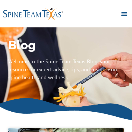
Blog
Welcome to the Spine Team Texas Blog, your
resource for expert advice, tips, and insights on
spine health and wellness.