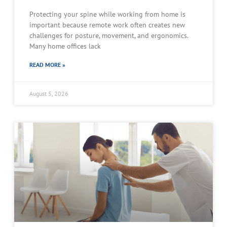
Protecting your spine while working from home is
important because remote work often creates new
challenges for posture, movement, and ergonomics.
Many home offices lack
READ MORE »
August 5, 2026