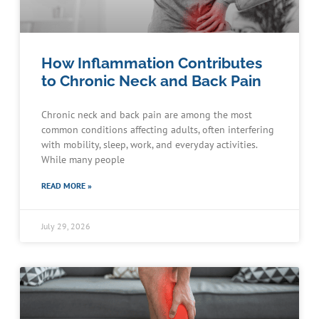
How Inflammation Contributes
to Chronic Neck and Back Pain
Chronic neck and back pain are among the most
common conditions affecting adults, often interfering
with mobility, sleep, work, and everyday activities.
While many people
READ MORE »
July 29, 2026