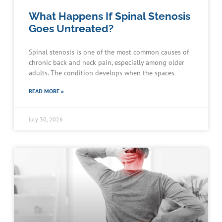
What Happens If Spinal Stenosis
Goes Untreated?
Spinal stenosis is one of the most common causes of
chronic back and neck pain, especially among older
adults. The condition develops when the spaces
READ MORE »
July 30, 2026