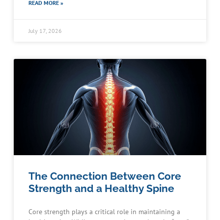
READ MORE »
July 17, 2026
The Connection Between Core
Strength and a Healthy Spine
Core strength plays a critical role in maintaining a