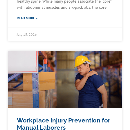
healthy spine. While many people associate the “core”
with abdominal muscles and six-pack abs, the core
READ MORE »
July 15, 2026
Workplace Injury Prevention for
Manual Laborers