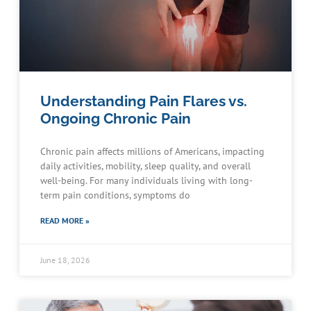
Understanding Pain Flares vs.
Ongoing Chronic Pain
Chronic pain affects millions of Americans, impacting
daily activities, mobility, sleep quality, and overall
well-being. For many individuals living with long-
term pain conditions, symptoms do
READ MORE »
June 18, 2026
Schedule an Appointment