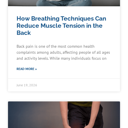
How Breathing Techniques Can
Reduce Muscle Tension in the
Back
Back pain is one of the most common health
complaints among adults, affecting people of all ages
and activity levels. While many individuals focus on
READ MORE »
June 19, 2026