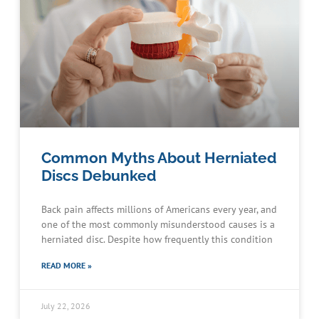
Common Myths About Herniated
Discs Debunked
Back pain affects millions of Americans every year, and
one of the most commonly misunderstood causes is a
herniated disc. Despite how frequently this condition
READ MORE »
July 22, 2026