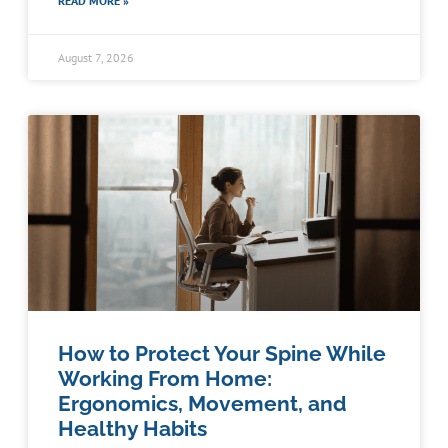
READ MORE »
August 7, 2026
How to Protect Your Spine While
Working From Home:
Ergonomics, Movement, and
Healthy Habits