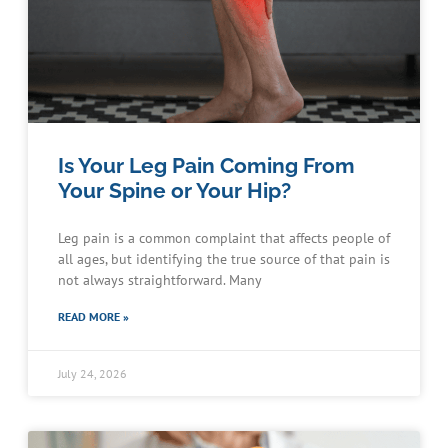
Is Your Leg Pain Coming From
Your Spine or Your Hip?
Leg pain is a common complaint that affects people of
all ages, but identifying the true source of that pain is
not always straightforward. Many
READ MORE »
July 24, 2026