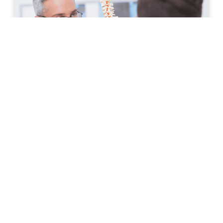
How to Prepare for Your First
Spine Clinic Appointment
Back pain, neck pain, and other spine-related
conditions can significantly affect daily life. Whether
symptoms have developed suddenly or have persisted
for months, scheduling an
READ MORE »