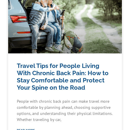
Travel Tips for People Living
With Chronic Back Pain: How to
Stay Comfortable and Protect
Your Spine on the Road
People with chronic back pain can make travel more
comfortable by planning ahead, choosing supportive
options, and understanding their physical limitations.
Whether traveling by car,