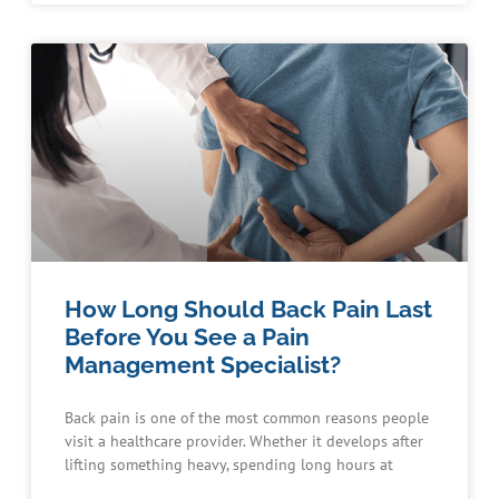
How Long Should Back Pain Last
Before You See a Pain
Management Specialist?
Back pain is one of the most common reasons people
visit a healthcare provider. Whether it develops after
lifting something heavy, spending long hours at