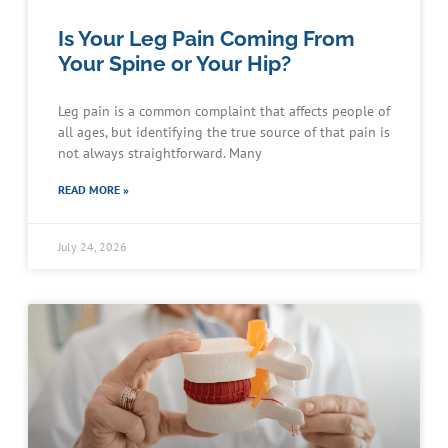
Is Your Leg Pain Coming From
Your Spine or Your Hip?
Leg pain is a common complaint that affects people of
all ages, but identifying the true source of that pain is
not always straightforward. Many
READ MORE »
July 24, 2026