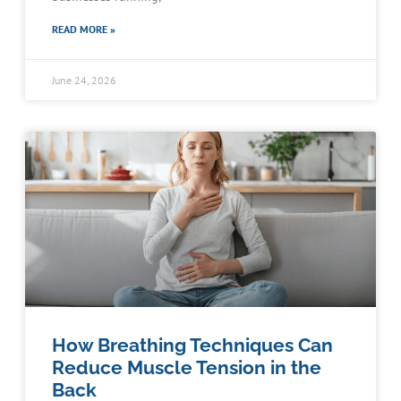
READ MORE »
June 24, 2026
How Breathing Techniques Can
Reduce Muscle Tension in the
Back