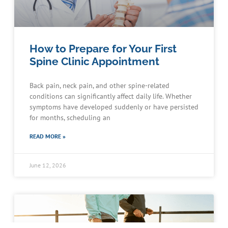
How to Prepare for Your First
Spine Clinic Appointment
Back pain, neck pain, and other spine-related
conditions can significantly affect daily life. Whether
symptoms have developed suddenly or have persisted
for months, scheduling an
READ MORE »
June 12, 2026
Schedule an Appointment