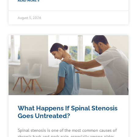
READ MORE »
August 5, 2026
What Happens If Spinal Stenosis
Goes Untreated?
Spinal stenosis is one of the most common causes of
chronic back and neck pain, especially among older