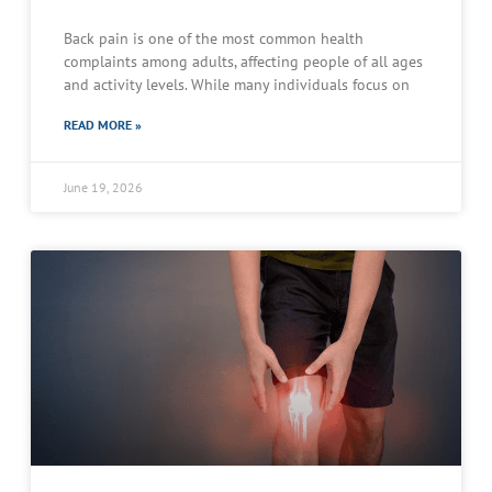
Back pain is one of the most common health
complaints among adults, affecting people of all ages
and activity levels. While many individuals focus on
READ MORE »
June 19, 2026