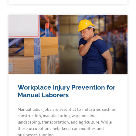
Workplace Injury Prevention for
Manual Laborers
Manual labor jobs are essential to industries such as
construction, manufacturing, warehousing,
landscaping, transportation, and agriculture. While
these occupations help keep communities and
businesses running,