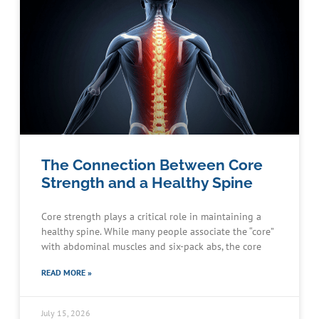
The Connection Between Core
Strength and a Healthy Spine
Core strength plays a critical role in maintaining a
healthy spine. While many people associate the “core”
with abdominal muscles and six-pack abs, the core
READ MORE »
July 15, 2026