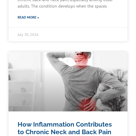
adults. The condition develops when the spaces
READ MORE »
July 30, 2026
How Inflammation Contributes
to Chronic Neck and Back Pain