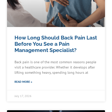
How Long Should Back Pain Last
Before You See a Pain
Management Specialist?
Back pain is one of the most common reasons people
visit a healthcare provider. Whether it develops after
lifting something heavy, spending long hours at
READ MORE »
July 17, 2026