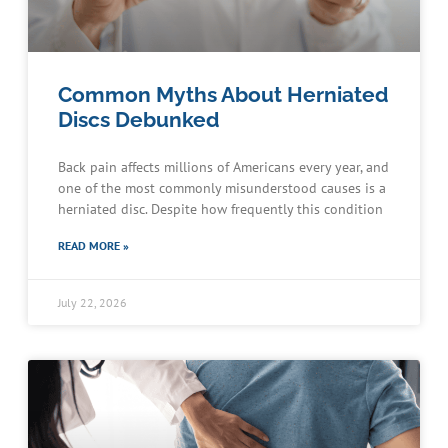
Common Myths About Herniated
Discs Debunked
Back pain affects millions of Americans every year, and
one of the most commonly misunderstood causes is a
herniated disc. Despite how frequently this condition
READ MORE »
July 22, 2026