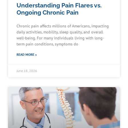
Understanding Pain Flares vs.
Ongoing Chronic Pain
Chronic pain affects millions of Americans, impacting
daily activities, mobility, sleep quality, and overall
well-being. For many individuals living with long-
term pain conditions, symptoms do
READ MORE »
June 18, 2026