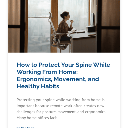
How to Protect Your Spine While
Working From Home:
Ergonomics, Movement, and
Healthy Habits
Protecting your spine while working from home is
important because remote work often creates new
challenges for posture, movement, and ergonomics.
Many home offices lack