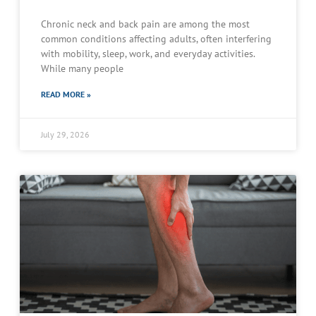
Chronic neck and back pain are among the most
common conditions affecting adults, often interfering
with mobility, sleep, work, and everyday activities.
While many people
READ MORE »
July 29, 2026