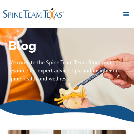
Blog
Welcome to the Spine Team Texas Blog, your
resource for expert advice, tips, and insights on
spine health and wellness.